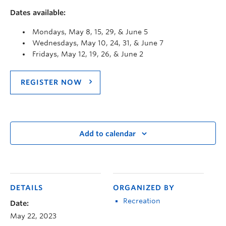
Dates available:
Mondays, May 8, 15, 29, & June 5
Wednesdays, May 10, 24, 31, & June 7
Fridays, May 12, 19, 26, & June 2
REGISTER NOW
Add to calendar
DETAILS
ORGANIZED BY
Recreation
Date:
May 22, 2023