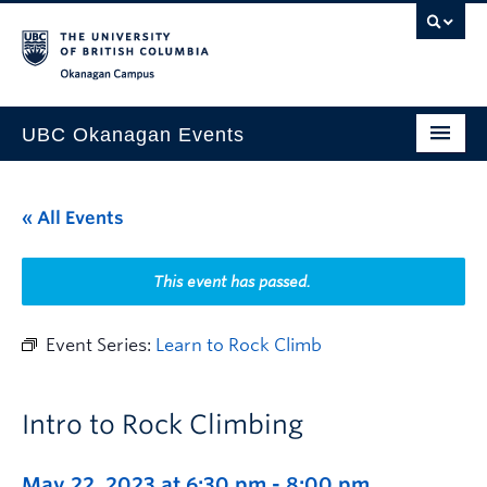
Skip to main content
Skip to main navigation
Skip to page-level navigation
Go to the Disability Resource Centre Website
Go to the DRC Booking Accommodation Portal
Go to the Inclusive Technology Lab Website
Okanagan campus
UBC Okanagan Events
All Events
« All Events
This Month
Indigenous History Month
This event has passed.
Event Series:
Learn to Rock Climb
Intro to Rock Climbing
May 22, 2023 at 6:30 pm
-
8:00 pm