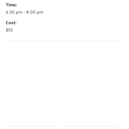
Time:
6:30 pm - 8:00 pm
Cost:
$55