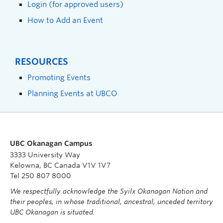
Login (for approved users)
How to Add an Event
RESOURCES
Promoting Events
Planning Events at UBCO
UBC Okanagan Campus
3333 University Way
Kelowna, BC Canada V1V 1V7
Tel 250 807 8000
We respectfully acknowledge the Syilx Okanagan Nation and
their peoples, in whose traditional, ancestral, unceded territory
UBC Okanagan is situated.