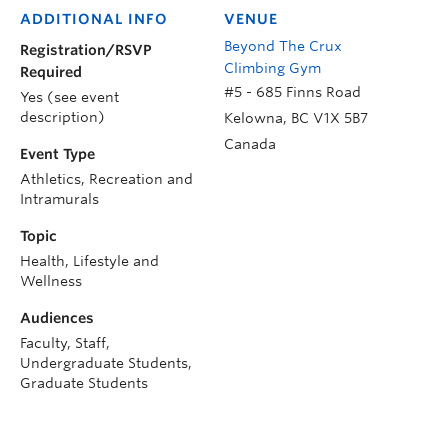
ADDITIONAL INFO
VENUE
Beyond The Crux
Registration/RSVP
Climbing Gym
Required
#5 - 685 Finns Road
Yes (see event
description)
Kelowna
,
BC
V1X 5B7
Canada
Event Type
Athletics, Recreation and
Intramurals
Topic
Health, Lifestyle and
Wellness
Audiences
Faculty, Staff,
Undergraduate Students,
Graduate Students