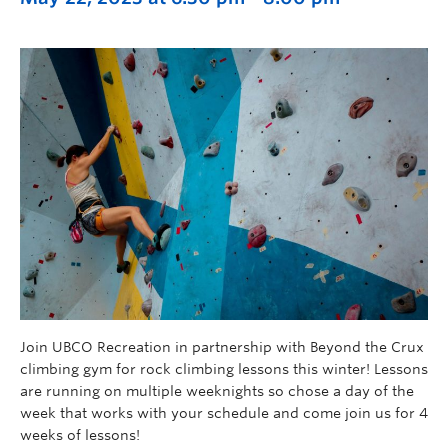
Join UBCO Recreation in partnership with Beyond the Crux
climbing gym for rock climbing lessons this winter! Lessons
are running on multiple weeknights so chose a day of the
week that works with your schedule and come join us for 4
weeks of lessons!