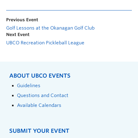
Previous Event
Golf Lessons at the Okanagan Golf Club
Next Event
UBCO Recreation Pickleball League
ABOUT UBCO EVENTS
Guidelines
Questions and Contact
Available Calendars
SUBMIT YOUR EVENT