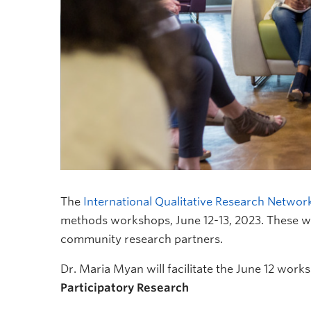
The
International Qualitative Research Networ
methods workshops, June 12-13, 2023. These wo
community research partners.
Dr. Maria Myan will facilitate the June 12 work
Participatory Research