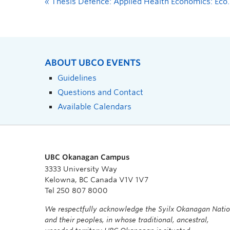
«
Thesis Defence: Applied Health Economics: Economic Evaluation of Lifestyle Interventions to Promote Cognition in Older Adults with Chronic Stroke
ABOUT UBCO EVENTS
Guidelines
Questions and Contact
Available Calendars
UBC Okanagan Campus
3333 University Way
Kelowna, BC Canada V1V 1V7
Tel 250 807 8000
We respectfully acknowledge the Syilx Okanagan Nati
and their peoples, in whose traditional, ancestral,