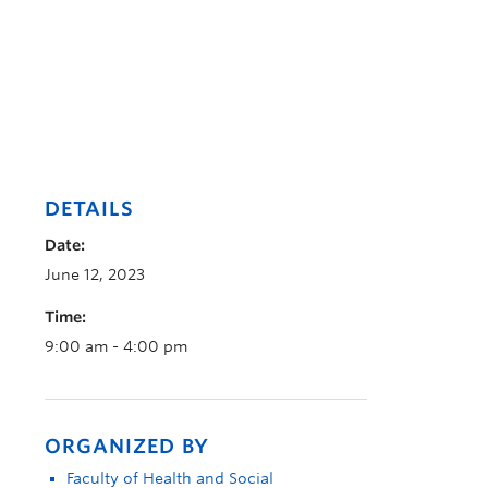
DETAILS
Date:
June 12, 2023
Time:
9:00 am - 4:00 pm
ORGANIZED BY
Faculty of Health and Social