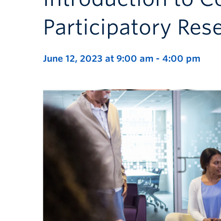
Participatory Res
June 12, 2023 at 9:00 am
-
4:00 pm