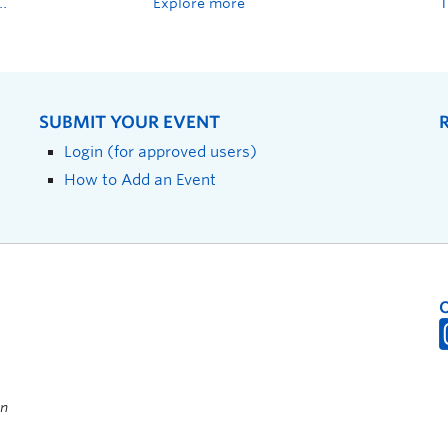
Explore more
SUBMIT YOUR EVENT
Login (for approved users)
How to Add an Event
on