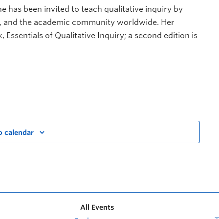
She has been invited to teach qualitative inquiry by
or, and the academic community worldwide. Her
 Essentials of Qualitative Inquiry; a second edition is
o calendar
All Events