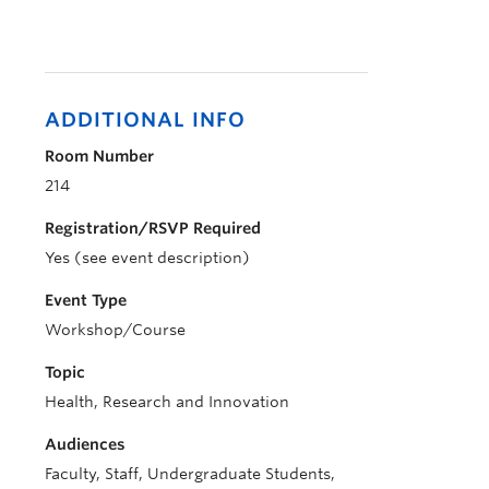
ADDITIONAL INFO
Room Number
214
Registration/RSVP Required
Yes (see event description)
Event Type
Workshop/Course
Topic
Health, Research and Innovation
Audiences
Faculty, Staff, Undergraduate Students,