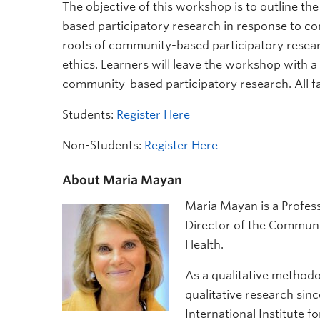
The objective of this workshop is to outline t
based participatory research in response to co
roots of community-based participatory resea
ethics. Learners will leave the workshop with a
community-based participatory research. All f
Students:
Register Here
Non-Students:
Register Here
About Maria Mayan
Maria Mayan is a Profes
Director of the Communit
Health.
As a qualitative methodo
qualitative research sinc
International Institute 