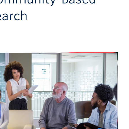
earch