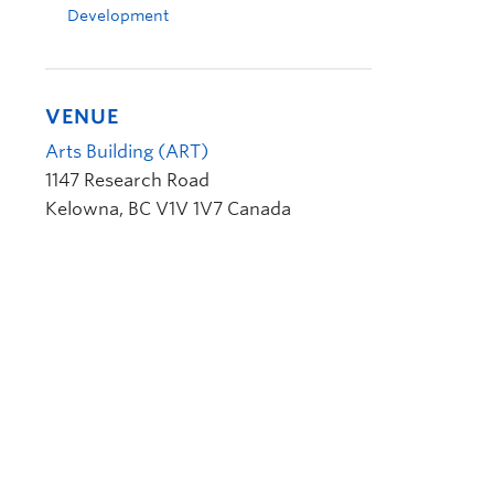
Development
VENUE
Arts Building (ART)
1147 Research Road
Kelowna
,
BC
V1V 1V7
Canada