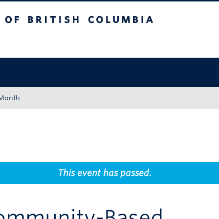
tish Columbia
Okanagan campus
 Month
This event has passed.
Community-Based