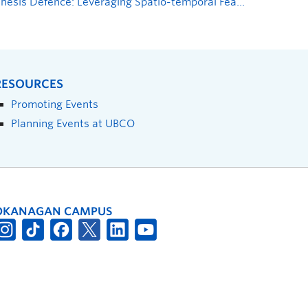
Thesis Defence: Leveraging Spatio-temporal Features to Forecast Time-To-Accident
RESOURCES
Promoting Events
Planning Events at UBCO
OKANAGAN CAMPUS