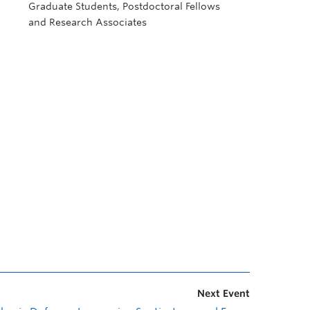
Graduate Students, Postdoctoral Fellows
and Research Associates
Next Event