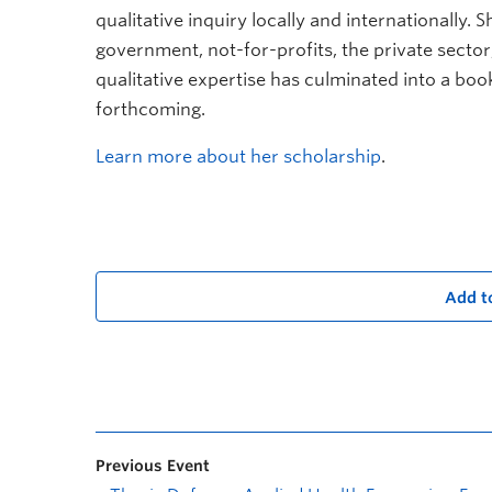
qualitative inquiry locally and internationally. 
government, not-for-profits, the private sect
qualitative expertise has culminated into a book,
forthcoming.
Learn more about her scholarship
.
Add t
Previous Event