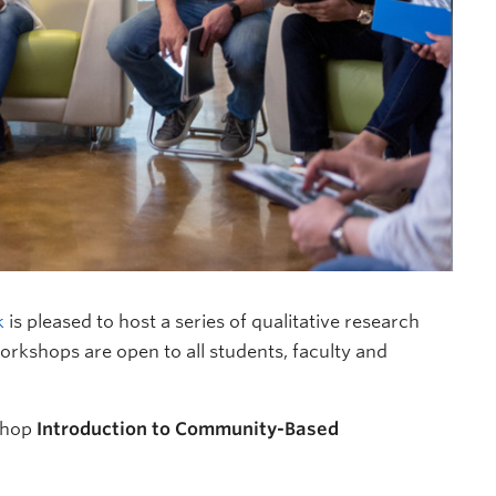
k
is pleased to host a series of qualitative research
rkshops are open to all students, faculty and
shop
Introduction to Community-Based