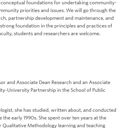
he conceptual foundations for undertaking community-
mmunity priorities and issues. We will go through the
rch, partnership development and maintenance, and
 strong foundation in the principles and practices of
aculty, students and researchers are welcome.
sor and Associate Dean Research and an Associate
y-University Partnership in the School of Public
logist, she has studied, written about, and conducted
e the early 1990s. She spent over ten years at the
for Qualitative Methodology learning and teaching