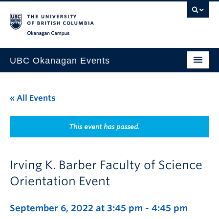
Skip to main content
Skip to main navigation
Skip to page-level navigation
Go to the Disability Resource Centre Website
Go to the DRC Booking Accommodation Portal
Go to the Inclusive Technology Lab Website
Okanagan campus
UBC Okanagan Events
All Events
« All Events
This Month
Indigenous History Month
This event has passed.
Irving K. Barber Faculty of Science
Orientation Event
September 6, 2022 at 3:45 pm
-
4:45 pm