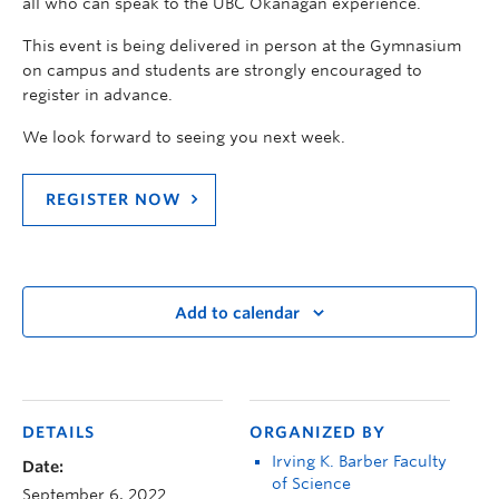
all who can speak to the UBC Okanagan experience.
This event is being delivered in person at the Gymnasium
on campus and students are strongly encouraged to
register in advance.
We look forward to seeing you next week.
REGISTER NOW
Add to calendar
DETAILS
ORGANIZED BY
Irving K. Barber Faculty
Date:
of Science
September 6, 2022