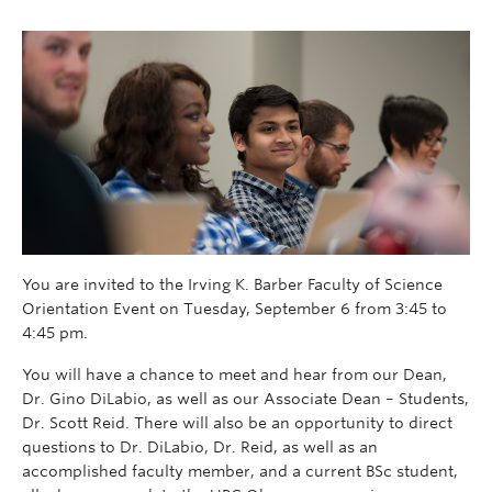
You are invited to the Irving K. Barber Faculty of Science
Orientation Event on Tuesday, September 6 from 3:45 to
4:45 pm.
You will have a chance to meet and hear from our Dean,
Dr. Gino DiLabio, as well as our Associate Dean – Students,
Dr. Scott Reid. There will also be an opportunity to direct
questions to Dr. DiLabio, Dr. Reid, as well as an
accomplished faculty member, and a current BSc student,