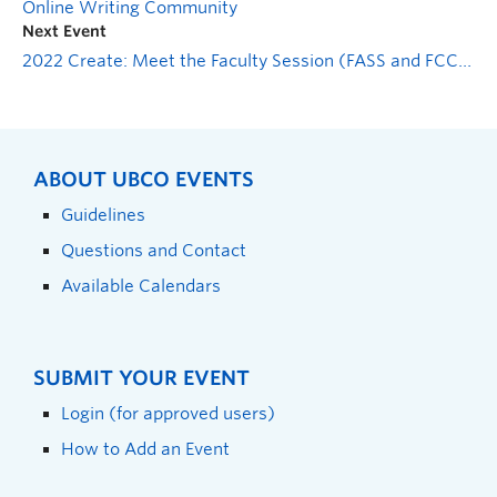
Online Writing Community
Next Event
2022 Create: Meet the Faculty Session (FASS and FCCS)
ABOUT UBCO EVENTS
Guidelines
Questions and Contact
Available Calendars
SUBMIT YOUR EVENT
Login (for approved users)
How to Add an Event