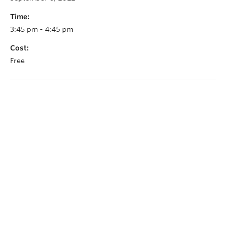
Time:
3:45 pm - 4:45 pm
Cost:
Free