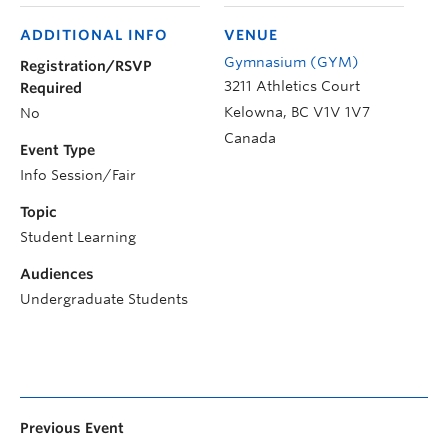
ADDITIONAL INFO
VENUE
Gymnasium (GYM)
Registration/RSVP
3211 Athletics Court
Required
Kelowna
,
BC
V1V 1V7
No
Canada
Event Type
Info Session/Fair
Topic
Student Learning
Audiences
Undergraduate Students
Previous Event