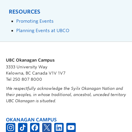
RESOURCES
Promoting Events
Planning Events at UBCO
UBC Okanagan Campus
3333 University Way
Kelowna, BC Canada V1V 1V7
Tel 250 807 8000
We respectfully acknowledge the Syilx Okanagan Nation and
their peoples, in whose traditional, ancestral, unceded territory
UBC Okanagan is situated.
OKANAGAN CAMPUS