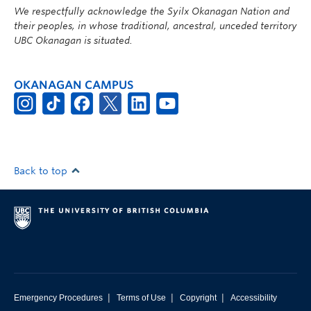
We respectfully acknowledge the Syilx Okanagan Nation and
their peoples, in whose traditional, ancestral, unceded territory
UBC Okanagan is situated.
OKANAGAN CAMPUS
Back to top
|
|
|
Emergency Procedures
Terms of Use
Copyright
Accessibility