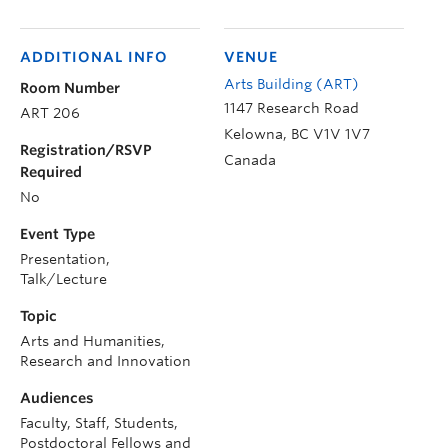
ADDITIONAL INFO
VENUE
Arts Building (ART)
Room Number
1147 Research Road
ART 206
Kelowna
,
BC
V1V 1V7
Registration/RSVP
Canada
Required
No
Event Type
Presentation,
Talk/Lecture
Topic
Arts and Humanities,
Research and Innovation
Audiences
Faculty, Staff, Students,
Postdoctoral Fellows and