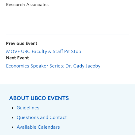
Research Associates
Previous Event
MOVE UBC Faculty & Staff Pit Stop
Next Event
Economics Speaker Series: Dr. Gady Jacoby
ABOUT UBCO EVENTS
Guidelines
Questions and Contact
Available Calendars