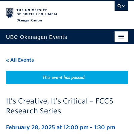
Skip to main content
Skip to main navigation
Skip to page-level navigation
Go to the Disability Resource Centre Website
Go to the DRC Booking Accommodation Portal
Go to the Inclusive Technology Lab Website
Okanagan campus
UBC Okanagan Events
All Events
« All Events
This Month
Indigenous History Month
This event has passed.
It’s Creative, It’s Critical – FCCS
Research Series
February 28, 2025 at 12:00 pm
-
1:30 pm