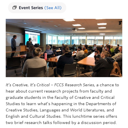
Event Series
(See All)
It’s Creative, It’s Critical – FCCS Research Series
, a chance to
hear about current research projects from faculty and
graduate students in the Faculty of Creative and Critical
Studies to learn what’s happening in the Departments of
Creative Studies, Languages ​​and World Literatures, and
English and Cultural Studies. This lunchtime series offers
two brief research talks followed by a discussion period.