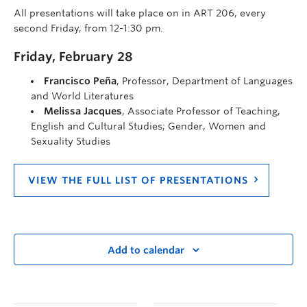
All presentations will take place on in ART 206, every
second Friday, from 12-1:30 pm.
Friday, February 28
Francisco Peña
, Professor, Department of Languages
and World Literatures
Melissa Jacques
, Associate Professor of Teaching,
English and Cultural Studies; Gender, Women and
Sexuality Studies
VIEW THE FULL LIST OF PRESENTATIONS
Add to calendar