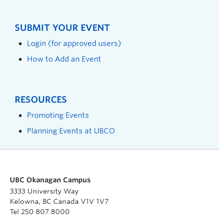
SUBMIT YOUR EVENT
Login (for approved users)
How to Add an Event
RESOURCES
Promoting Events
Planning Events at UBCO
UBC Okanagan Campus
3333 University Way
Kelowna, BC Canada V1V 1V7
Tel 250 807 8000