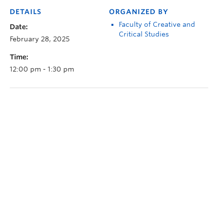
DETAILS
ORGANIZED BY
Faculty of Creative and
Date:
Critical Studies
February 28, 2025
Time:
12:00 pm - 1:30 pm