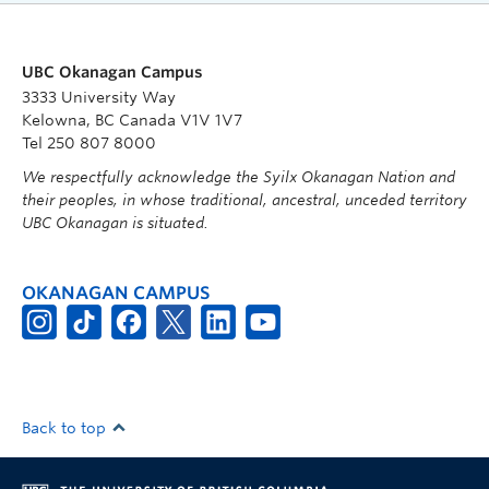
UBC Okanagan Campus
3333 University Way
Kelowna, BC Canada V1V 1V7
Tel 250 807 8000
We respectfully acknowledge the Syilx Okanagan Nation and
their peoples, in whose traditional, ancestral, unceded territory
UBC Okanagan is situated.
OKANAGAN CAMPUS
Back to top