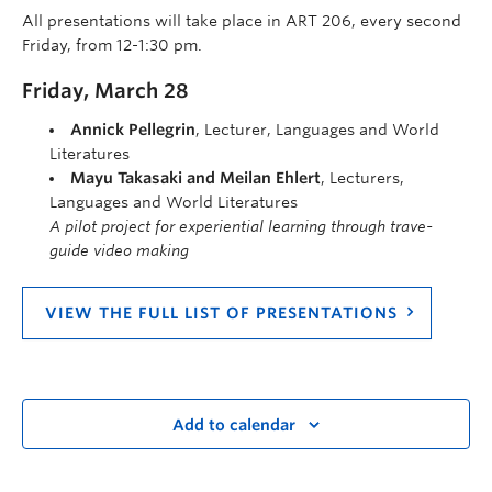
All presentations will take place in ART 206, every second
Friday, from 12-1:30 pm.
Friday, March 28
Annick Pellegrin
, Lecturer, Languages and World
Literatures
Mayu Takasaki and Meilan Ehlert
, Lecturers,
Languages and World Literatures
A pilot project for experiential learning through trave-
guide video making
VIEW THE FULL LIST OF PRESENTATIONS
Add to calendar