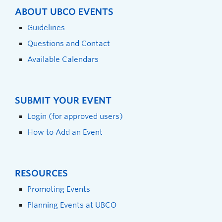
ABOUT UBCO EVENTS
Guidelines
Questions and Contact
Available Calendars
SUBMIT YOUR EVENT
Login (for approved users)
How to Add an Event
RESOURCES
Promoting Events
Planning Events at UBCO