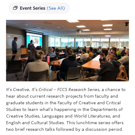
Event Series
(See All)
It’s Creative, It’s Critical – FCCS Research Series
, a chance to
hear about current research projects from faculty and
graduate students in the Faculty of Creative and Critical
Studies to learn what’s happening in the Departments of
Creative Studies, Languages ​​and World Literatures, and
English and Cultural Studies. This lunchtime series offers
two brief research talks followed by a discussion period.