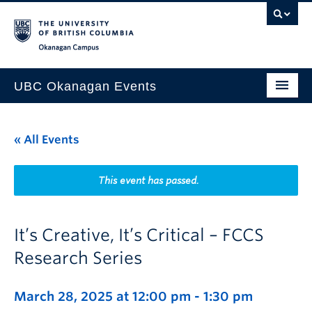
Skip to main content
Skip to main navigation
Skip to page-level navigation
Go to the Disability Resource Centre Website
Go to the DRC Booking Accommodation Portal
Go to the Inclusive Technology Lab Website
Okanagan campus
UBC Okanagan Events
All Events
« All Events
This Month
Indigenous History Month
This event has passed.
It’s Creative, It’s Critical – FCCS
Research Series
March 28, 2025 at 12:00 pm
-
1:30 pm