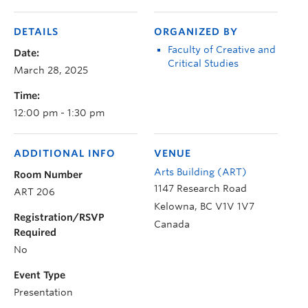
DETAILS
ORGANIZED BY
Faculty of Creative and
Date:
Critical Studies
March 28, 2025
Time:
12:00 pm - 1:30 pm
ADDITIONAL INFO
VENUE
Arts Building (ART)
Room Number
1147 Research Road
ART 206
Kelowna
,
BC
V1V 1V7
Registration/RSVP
Canada
Required
No
Event Type
Presentation