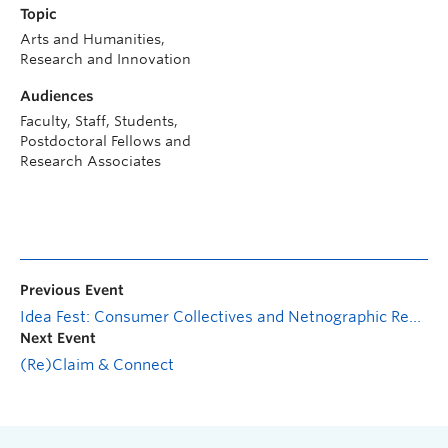
Topic
Arts and Humanities,
Research and Innovation
Audiences
Faculty, Staff, Students,
Postdoctoral Fellows and
Research Associates
Previous Event
Idea Fest: Consumer Collectives and Netnographic Research—Past, Present, and Future
Next Event
(Re)Claim & Connect