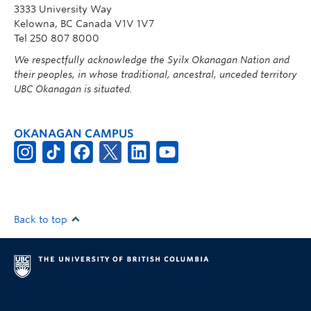
3333 University Way
Kelowna, BC Canada V1V 1V7
Tel 250 807 8000
We respectfully acknowledge the Syilx Okanagan Nation and
their peoples, in whose traditional, ancestral, unceded territory
UBC Okanagan is situated.
OKANAGAN CAMPUS
Back to top