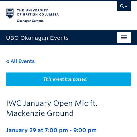
Skip to main content
Skip to main navigation
Skip to page-level navigation
Go to the Disability Resource Centre Website
Go to the DRC Booking Accommodation Portal
Go to the Inclusive Technology Lab Website
Okanagan campus
UBC Okanagan Events
All Events
« All Events
This Month
Indigenous History Month
This event has passed.
IWC January Open Mic ft.
Mackenzie Ground
January 29 at 7:00 pm
-
9:00 pm