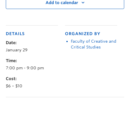
Add to calendar
DETAILS
ORGANIZED BY
Faculty of Creative and
Date:
Critical Studies
January 29
Time:
7:00 pm - 9:00 pm
Cost:
$6 – $10