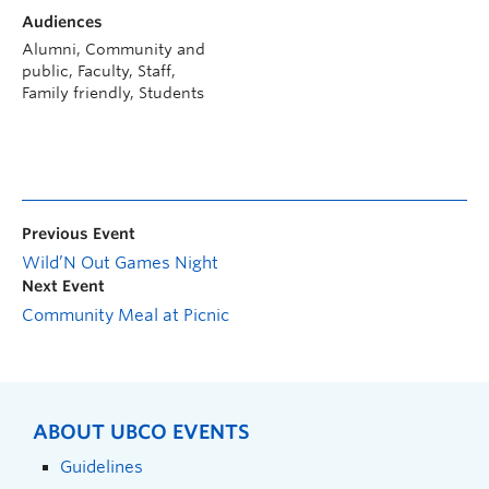
Audiences
Alumni, Community and
public, Faculty, Staff,
Family friendly, Students
Previous Event
Wild’N Out Games Night
Next Event
Community Meal at Picnic
ABOUT UBCO EVENTS
Guidelines