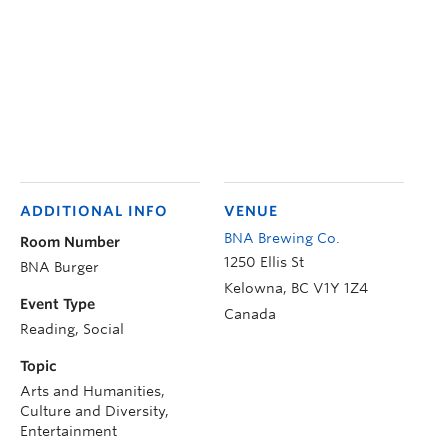
ADDITIONAL INFO
VENUE
BNA Brewing Co.
Room Number
1250 Ellis St
BNA Burger
Kelowna
,
BC
V1Y 1Z4
Event Type
Canada
Reading, Social
Topic
Arts and Humanities,
Culture and Diversity,
Entertainment