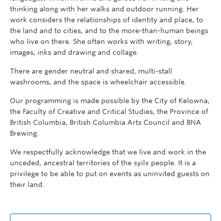
thinking along with her walks and outdoor running. Her
work considers the relationships of identity and place, to
the land and to cities, and to the more-than-human beings
who live on there. She often works with writing, story,
images, inks and drawing and collage.
There are gender neutral and shared, multi-stall
washrooms, and the space is wheelchair accessible.
Our programming is made possible by the City of Kelowna,
the Faculty of Creative and Critical Studies, the Province of
British Columbia, British Columbia Arts Council and BNA
Brewing.
We respectfully acknowledge that we live and work in the
unceded, ancestral territories of the syilx people. It is a
privilege to be able to put on events as uninvited guests on
their land.