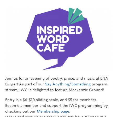
Join us for an evening of poetry, prose, and music at BNA
Burger! As part of our
Say Anything/Something
program
stream, IWC is delighted to feature Mackenzie Ground!
Entry is a $6-$10 sliding scale, and $5 for members.
Become a member and support the IWC programming by
checking out our
Membership page
.
Doors and sign-up are at 6:30 pm. We have 10 open mic