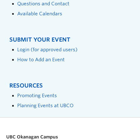
Questions and Contact
Available Calendars
SUBMIT YOUR EVENT
Login (for approved users)
How to Add an Event
RESOURCES
Promoting Events
Planning Events at UBCO
UBC Okanagan Campus