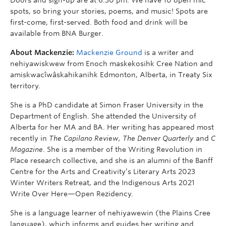
spots, so bring your stories, poems, and music! Spots are
first-come, first-served. Both food and drink will be
available from BNA Burger.
About Mackenzie:
Mackenzie Ground
is a writer and
nehiyawiskwew from Enoch maskekosihk Cree Nation and
amiskwacîwâskahikanihk Edmonton, Alberta, in Treaty Six
territory.
She is a PhD candidate at Simon Fraser University in the
Department of English. She attended the University of
Alberta for her MA and BA. Her writing has appeared most
recently in
The Capilano Review, The Denver Quarterly
and
C
Magazine
. She is a member of the Writing Revolution in
Place research collective, and she is an alumni of the Banff
Centre for the Arts and Creativity’s Literary Arts 2023
Winter Writers Retreat, and the Indigenous Arts 2021
Write Over Here—Open Rezidency.
She is a language learner of nehiyawewin (the Plains Cree
language), which informs and guides her writing and