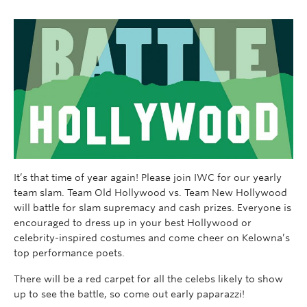
It’s that time of year again! Please join IWC for our yearly
team slam. Team Old Hollywood vs. Team New Hollywood
will battle for slam supremacy and cash prizes. Everyone is
encouraged to dress up in your best Hollywood or
celebrity-inspired costumes and come cheer on Kelowna’s
top performance poets.
There will be a red carpet for all the celebs likely to show
up to see the battle, so come out early paparazzi!