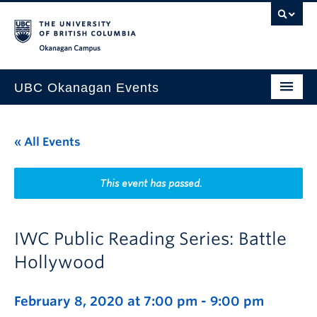
Skip to main content
Skip to main navigation
Skip to page-level navigation
Go to the Disability Resource Centre Website
Go to the DRC Booking Accommodation Portal
Go to the Inclusive Technology Lab Website
Okanagan campus
UBC Okanagan Events
All Events
« All Events
This Month
Indigenous History Month
This event has passed.
IWC Public Reading Series: Battle
Hollywood
February 8, 2020 at 7:00 pm
-
9:00 pm