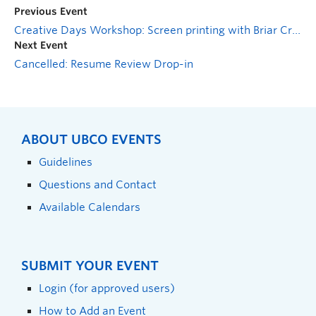
Previous Event
Creative Days Workshop: Screen printing with Briar Craig
Next Event
Cancelled: Resume Review Drop-in
ABOUT UBCO EVENTS
Guidelines
Questions and Contact
Available Calendars
SUBMIT YOUR EVENT
Login (for approved users)
How to Add an Event