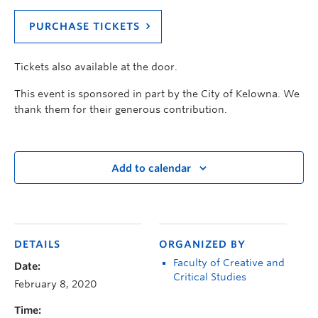
PURCHASE TICKETS
Tickets also available at the door.
This event is sponsored in part by the City of Kelowna. We
thank them for their generous contribution.
Add to calendar
DETAILS
ORGANIZED BY
Faculty of Creative and
Date:
Critical Studies
February 8, 2020
Time: