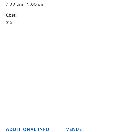
7:00 pm - 9:00 pm
Cost:
$15
ADDITIONAL INFO
VENUE