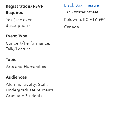
Black Box Theatre
Registration/RSVP
1375 Water Street
Required
Kelowna
,
BC
V1Y 9P4
Yes (see event
description)
Canada
Event Type
Concert/Performance,
Talk/Lecture
Topic
Arts and Humanities
Audiences
Alumni, Faculty, Staff,
Undergraduate Students,
Graduate Students