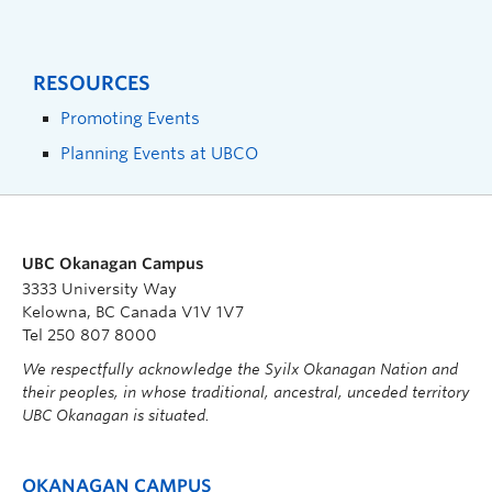
RESOURCES
Promoting Events
Planning Events at UBCO
UBC Okanagan Campus
3333 University Way
Kelowna, BC Canada V1V 1V7
Tel 250 807 8000
We respectfully acknowledge the Syilx Okanagan Nation and
their peoples, in whose traditional, ancestral, unceded territory
UBC Okanagan is situated.
OKANAGAN CAMPUS