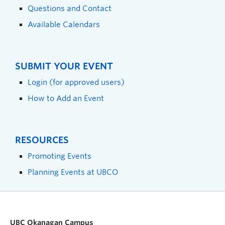
Questions and Contact
Available Calendars
SUBMIT YOUR EVENT
Login (for approved users)
How to Add an Event
RESOURCES
Promoting Events
Planning Events at UBCO
UBC Okanagan Campus