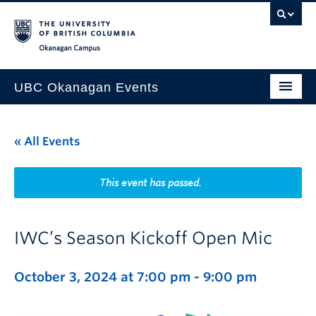
Skip to main content
Skip to main navigation
Skip to page-level navigation
Go to the Disability Resource Centre Website
Go to the DRC Booking Accommodation Portal
Go to the Inclusive Technology Lab Website
Okanagan campus
UBC Okanagan Events
All Events
« All Events
This Month
Indigenous History Month
This event has passed.
IWC’s Season Kickoff Open Mic
October 3, 2024 at 7:00 pm
-
9:00 pm