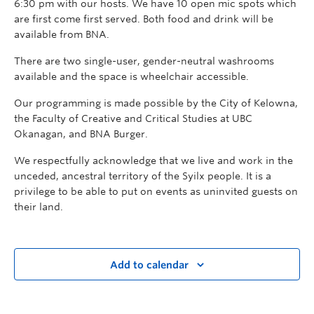
6:30 pm with our hosts. We have 10 open mic spots which
are first come first served. Both food and drink will be
available from BNA.
There are two single-user, gender-neutral washrooms
available and the space is wheelchair accessible.
Our programming is made possible by the City of Kelowna,
the Faculty of Creative and Critical Studies at UBC
Okanagan, and BNA Burger.
We respectfully acknowledge that we live and work in the
unceded, ancestral territory of the Syilx people. It is a
privilege to be able to put on events as uninvited guests on
their land.
Add to calendar