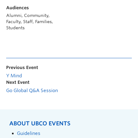
Audiences
Alumni, Community,
Faculty, Staff, Families,
Students
Previous Event
Y Mind
Next Event
Go Global Q&A Session
ABOUT UBCO EVENTS
Guidelines