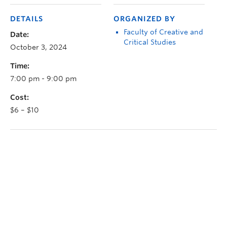
DETAILS
ORGANIZED BY
Faculty of Creative and
Date:
Critical Studies
October 3, 2024
Time:
7:00 pm - 9:00 pm
Cost:
$6 – $10