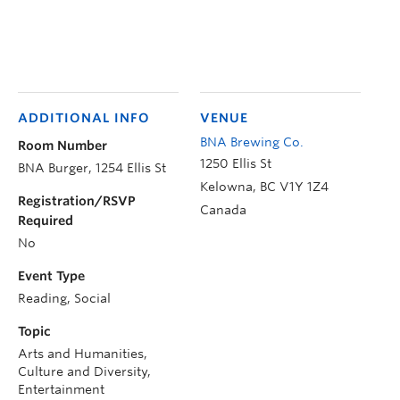
ADDITIONAL INFO
VENUE
BNA Brewing Co.
Room Number
1250 Ellis St
BNA Burger, 1254 Ellis St
Kelowna
,
BC
V1Y 1Z4
Registration/RSVP
Canada
Required
No
Event Type
Reading, Social
Topic
Arts and Humanities,
Culture and Diversity,
Entertainment