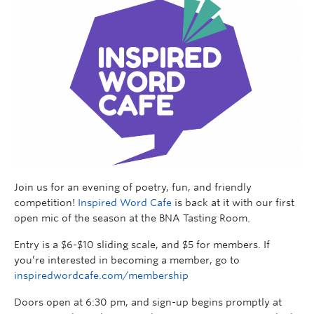
Join us for an evening of poetry, fun, and friendly
competition!
Inspired Word Cafe
is back at it with our first
open mic of the season at the BNA Tasting Room.
Entry is a $6-$10 sliding scale, and $5 for members. If
you’re interested in becoming a member, go to
inspiredwordcafe.com/membership
Doors open at 6:30 pm, and sign-up begins promptly at