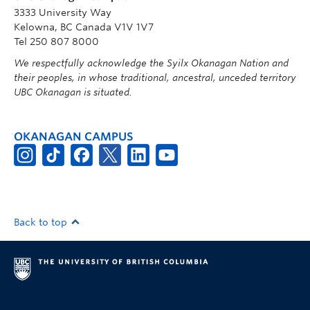
3333 University Way
Kelowna, BC Canada V1V 1V7
Tel 250 807 8000
We respectfully acknowledge the Syilx Okanagan Nation and
their peoples, in whose traditional, ancestral, unceded territory
UBC Okanagan is situated.
OKANAGAN CAMPUS
Back to top