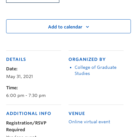
Add to calendar
DETAILS
ORGANIZED BY
College of Graduate
Date:
Studies
May 31, 2021
Time:
6:00 pm - 7:30 pm
ADDITIONAL INFO
VENUE
Online virtual event
Registration/RSVP
Required