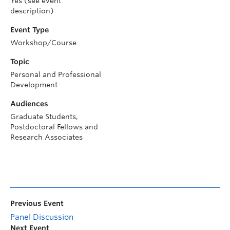
Yes (see event
description)
Event Type
Workshop/Course
Topic
Personal and Professional
Development
Audiences
Graduate Students,
Postdoctoral Fellows and
Research Associates
Previous Event
Panel Discussion
Next Event