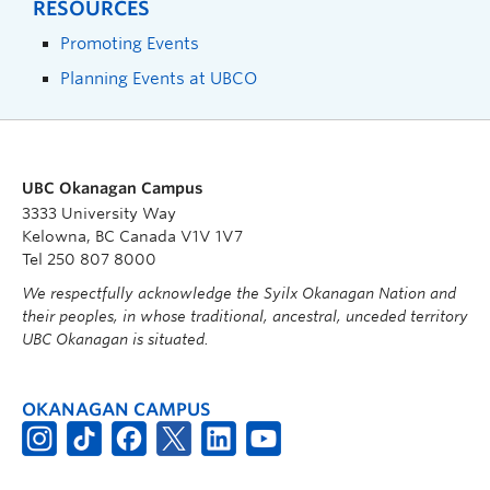
RESOURCES
Promoting Events
Planning Events at UBCO
UBC Okanagan Campus
3333 University Way
Kelowna, BC Canada V1V 1V7
Tel 250 807 8000
We respectfully acknowledge the Syilx Okanagan Nation and
their peoples, in whose traditional, ancestral, unceded territory
UBC Okanagan is situated.
OKANAGAN CAMPUS