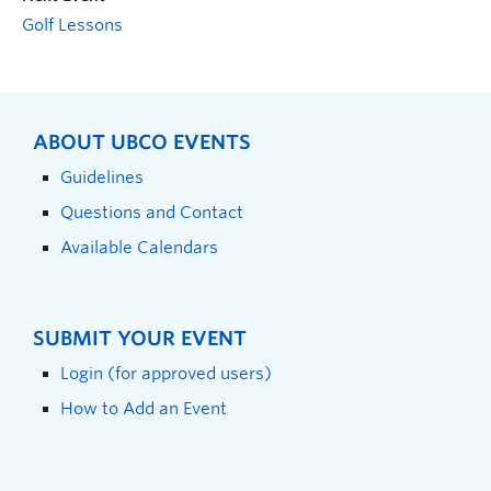
Golf Lessons
ABOUT UBCO EVENTS
Guidelines
Questions and Contact
Available Calendars
SUBMIT YOUR EVENT
Login (for approved users)
How to Add an Event