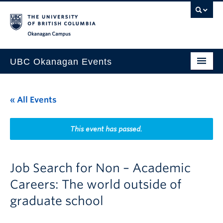
Skip to main content
Skip to main navigation
Skip to page-level navigation
Go to the Disability Resource Centre Website
Go to the DRC Booking Accommodation Portal
Go to the Inclusive Technology Lab Website
Okanagan campus
UBC Okanagan Events
All Events
« All Events
This Month
Indigenous History Month
This event has passed.
Job Search for Non – Academic
Careers: The world outside of
graduate school