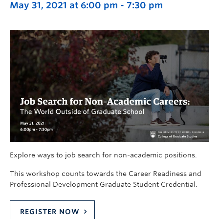
May 31, 2021 at 6:00 pm
-
7:30 pm
Explore ways to job search for non-academic positions.
This workshop counts towards the Career Readiness and
Professional Development Graduate Student Credential.
REGISTER NOW