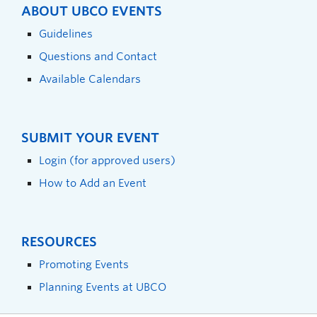
ABOUT UBCO EVENTS
Guidelines
Questions and Contact
Available Calendars
SUBMIT YOUR EVENT
Login (for approved users)
How to Add an Event
RESOURCES
Promoting Events
Planning Events at UBCO