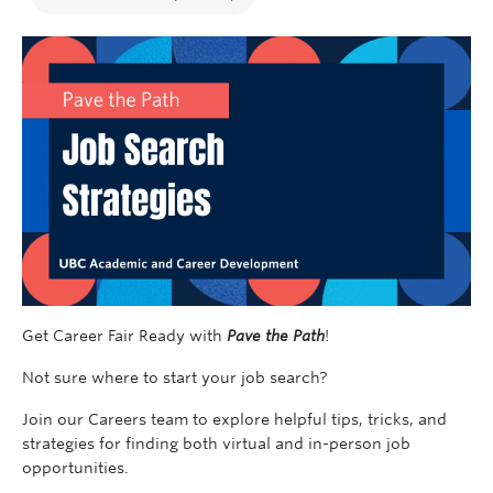
Get Career Fair Ready with
Pave the Path
!
Not sure where to start your job search?
Join our Careers team to explore helpful tips, tricks, and
strategies for finding both virtual and in-person job
opportunities.