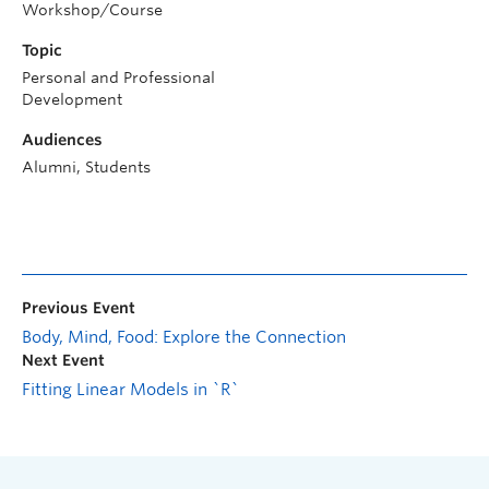
Workshop/Course
Topic
Personal and Professional
Development
Audiences
Alumni, Students
Previous Event
Body, Mind, Food: Explore the Connection
Next Event
Fitting Linear Models in `R`