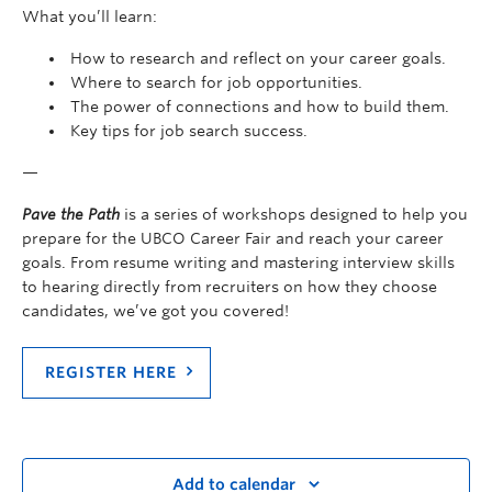
What you’ll learn:
How to research and reflect on your career goals.
Where to search for job opportunities.
The power of connections and how to build them.
Key tips for job search success.
—
Pave the Path
is a series of workshops designed to help you
prepare for the UBCO Career Fair and reach your career
goals. From resume writing and mastering interview skills
to hearing directly from recruiters on how they choose
candidates, we’ve got you covered!
REGISTER HERE
Add to calendar