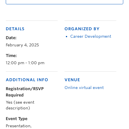
DETAILS
ORGANIZED BY
Career Development
Date:
February 4, 2025
Time:
12:00 pm - 1:00 pm
ADDITIONAL INFO
VENUE
Online virtual event
Registration/RSVP
Required
Yes (see event
description)
Event Type
Presentation,