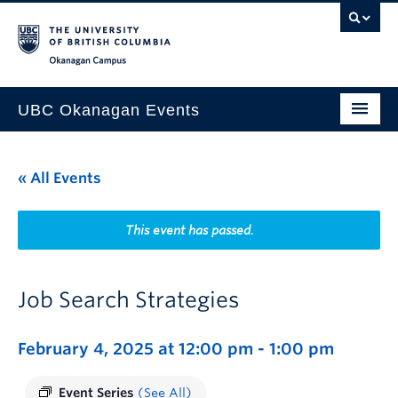
Skip to main content
Skip to main navigation
Skip to page-level navigation
Go to the Disability Resource Centre Website
Go to the DRC Booking Accommodation Portal
Go to the Inclusive Technology Lab Website
Okanagan campus
UBC Okanagan Events
All Events
« All Events
This Month
Indigenous History Month
This event has passed.
Job Search Strategies
February 4, 2025 at 12:00 pm
-
1:00 pm
Event Series
(See All)