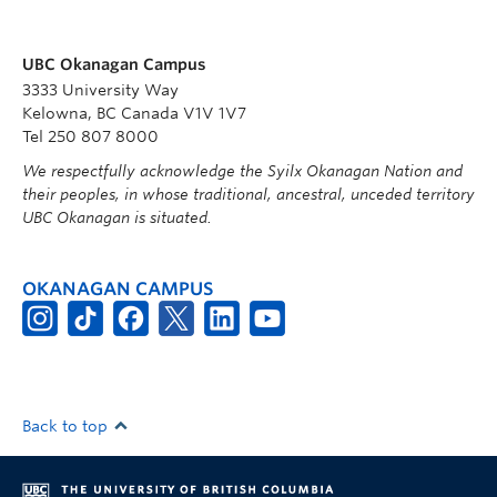
UBC Okanagan Campus
3333 University Way
Kelowna, BC Canada V1V 1V7
Tel 250 807 8000
We respectfully acknowledge the Syilx Okanagan Nation and
their peoples, in whose traditional, ancestral, unceded territory
UBC Okanagan is situated.
OKANAGAN CAMPUS
Back to top