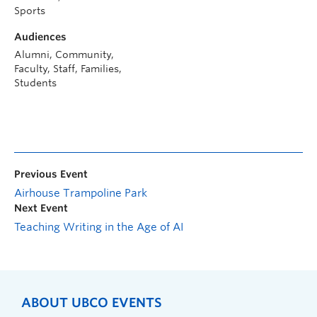
Sports
Audiences
Alumni, Community,
Faculty, Staff, Families,
Students
Previous Event
Airhouse Trampoline Park
Next Event
Teaching Writing in the Age of AI
ABOUT UBCO EVENTS