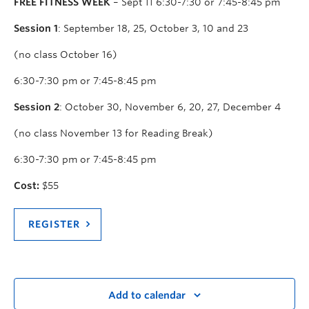
FREE FITNESS WEEK
– Sept 11 6:30-7:30 or 7:45-8:45 pm
Session 1
: September 18, 25, October 3, 10 and 23
(no class October 16)
6:30-7:30 pm or 7:45-8:45 pm
Session 2
: October 30, November 6, 20, 27, December 4
(no class November 13 for Reading Break)
6:30-7:30 pm or 7:45-8:45 pm
Cost:
$55
REGISTER
Add to calendar