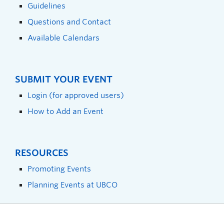
Guidelines
Questions and Contact
Available Calendars
SUBMIT YOUR EVENT
Login (for approved users)
How to Add an Event
RESOURCES
Promoting Events
Planning Events at UBCO