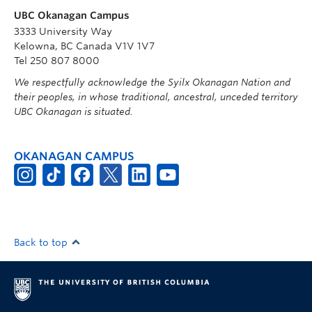
UBC Okanagan Campus
3333 University Way
Kelowna, BC Canada V1V 1V7
Tel 250 807 8000
We respectfully acknowledge the Syilx Okanagan Nation and
their peoples, in whose traditional, ancestral, unceded territory
UBC Okanagan is situated.
OKANAGAN CAMPUS
Back to top