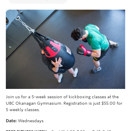
Join us for a 5-week session of kickboxing classes at the
UBC Okanagan Gymnasium. Registration is just $55.00 for
5 weekly classes.
Date:
Wednesdays