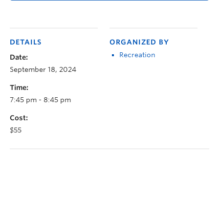
DETAILS
ORGANIZED BY
Recreation
Date:
September 18, 2024
Time:
7:45 pm - 8:45 pm
Cost:
$55