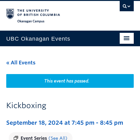
Skip to main content
Skip to main navigation
Skip to page-level navigation
Go to the Disability Resource Centre Website
Go to the DRC Booking Accommodation Portal
Go to the Inclusive Technology Lab Website
Okanagan campus
UBC Okanagan Events
All Events
« All Events
This Month
Indigenous History Month
This event has passed.
Kickboxing
September 18, 2024 at 7:45 pm
-
8:45 pm
Event Series
(See All)