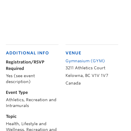
ADDITIONAL INFO
VENUE
Gymnasium (GYM)
Registration/RSVP
3211 Athletics Court
Required
Kelowna
,
BC
V1V 1V7
Yes (see event
description)
Canada
Event Type
Athletics, Recreation and
Intramurals
Topic
Health, Lifestyle and
Wellness, Recreation and