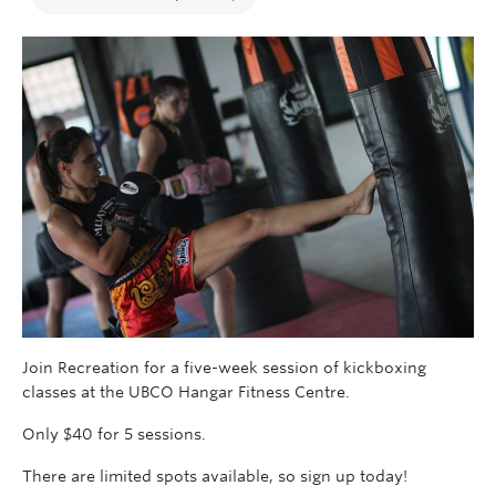
Join Recreation for a five-week session of kickboxing
classes at the UBCO Hangar Fitness Centre.
Only $40 for 5 sessions.
There are limited spots available, so sign up today!