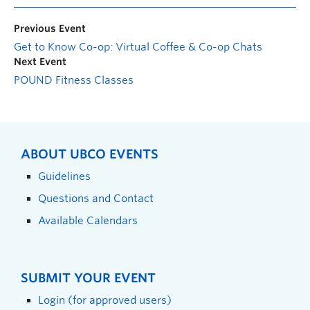
Previous Event
Get to Know Co-op: Virtual Coffee & Co-op Chats
Next Event
POUND Fitness Classes
ABOUT UBCO EVENTS
Guidelines
Questions and Contact
Available Calendars
SUBMIT YOUR EVENT
Login (for approved users)