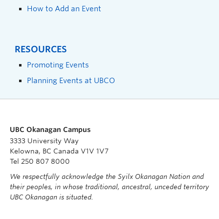
How to Add an Event
RESOURCES
Promoting Events
Planning Events at UBCO
UBC Okanagan Campus
3333 University Way
Kelowna, BC Canada V1V 1V7
Tel 250 807 8000
We respectfully acknowledge the Syilx Okanagan Nation and
their peoples, in whose traditional, ancestral, unceded territory
UBC Okanagan is situated.