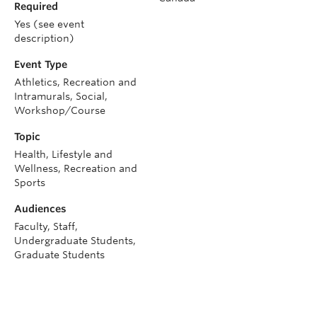
Required
Yes (see event
description)
Event Type
Athletics, Recreation and
Intramurals, Social,
Workshop/Course
Topic
Health, Lifestyle and
Wellness, Recreation and
Sports
Audiences
Faculty, Staff,
Undergraduate Students,
Graduate Students