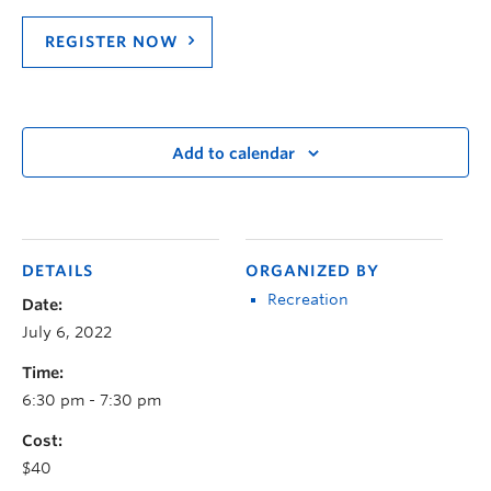
REGISTER NOW
Add to calendar
DETAILS
ORGANIZED BY
Recreation
Date:
July 6, 2022
Time:
6:30 pm - 7:30 pm
Cost:
$40