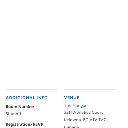
ADDITIONAL INFO
VENUE
The Hangar
Room Number
3211 Athletics Court
Studio 1
Kelowna
,
BC
V1V 1V7
Registration/RSVP
Canada