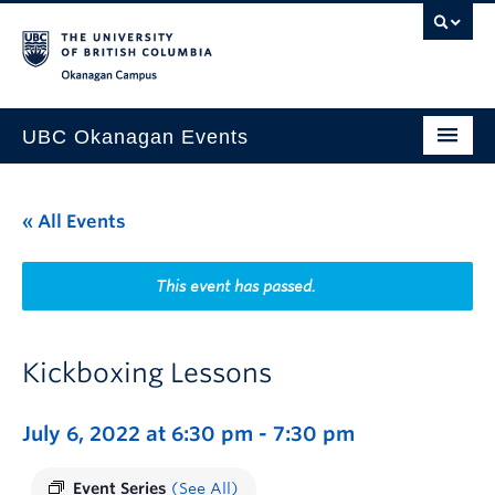
Skip to main content
Skip to main navigation
Skip to page-level navigation
Go to the Disability Resource Centre Website
Go to the DRC Booking Accommodation Portal
Go to the Inclusive Technology Lab Website
Okanagan campus
UBC Okanagan Events
All Events
« All Events
This Month
Indigenous History Month
This event has passed.
Kickboxing Lessons
July 6, 2022 at 6:30 pm
-
7:30 pm
Event Series
(See All)