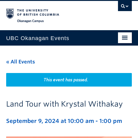
Skip to main content
Skip to main navigation
Skip to page-level navigation
Go to the Disability Resource Centre Website
Go to the DRC Booking Accommodation Portal
Go to the Inclusive Technology Lab Website
Okanagan campus
UBC Okanagan Events
All Events
« All Events
This Month
Indigenous History Month
This event has passed.
Land Tour with Krystal Withakay
September 9, 2024 at 10:00 am
-
1:00 pm