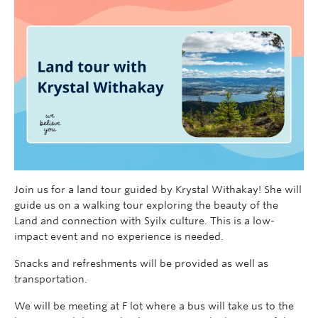
Join us for a land tour guided by Krystal Withakay! She will
guide us on a walking tour exploring the beauty of the
Land and connection with Syilx culture. This is a low-
impact event and no experience is needed.
Snacks and refreshments will be provided as well as
transportation.
We will be meeting at F lot where a bus will take us to the