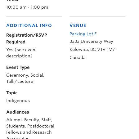
10:00 am - 1:00 pm
ADDITIONAL INFO
VENUE
Parking Lot F
Registration/RSVP
3333 University Way
Required
Kelowna
,
BC
V1V 1V7
Yes (see event
description)
Canada
Event Type
Ceremony, Social,
Talk/Lecture
Topic
Indigenous
Audiences
Alumni, Faculty, Staff,
Students, Postdoctoral
Fellows and Research
Associates