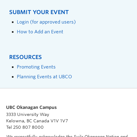
SUBMIT YOUR EVENT
Login (for approved users)
How to Add an Event
RESOURCES
Promoting Events
Planning Events at UBCO
UBC Okanagan Campus
3333 University Way
Kelowna, BC Canada V1V 1V7
Tel 250 807 8000
We respectfully acknowledge the Syilx Okanagan Nation and