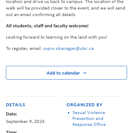
location and drive us back to campus. The location of the
walk will be provided closer to the event, and we will send
out an email confirming all details.
All students, staff and faculty welcome!
Looking forward to learning on the land with you!
To register, email:
svpro.okanagan@ubc.ca
Add to calendar
DETAILS
ORGANIZED BY
Sexual Violence
Date:
Prevention and
September 9, 2024
Response Office
Time: