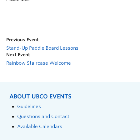
Previous Event
Stand-Up Paddle Board Lessons
Next Event
Rainbow Staircase Welcome
ABOUT UBCO EVENTS
Guidelines
Questions and Contact
Available Calendars