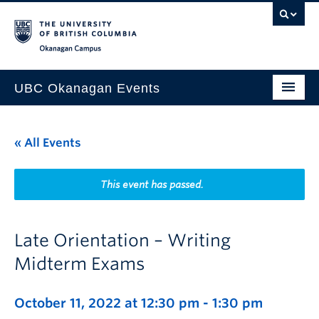
Skip to main content
Skip to main navigation
Skip to page-level navigation
Go to the Disability Resource Centre Website
Go to the DRC Booking Accommodation Portal
Go to the Inclusive Technology Lab Website
Okanagan campus
UBC Okanagan Events
All Events
« All Events
This Month
Indigenous History Month
This event has passed.
Late Orientation – Writing
Midterm Exams
October 11, 2022 at 12:30 pm
-
1:30 pm