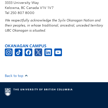
3333 University Way
Kelowna, BC Canada V1V 1V7
Tel 250 807 8000
We respectfully acknowledge the Syilx Okanagan Nation and
their peoples, in whose traditional, ancestral, unceded territory
UBC Okanagan is situated.
OKANAGAN CAMPUS
Back to top