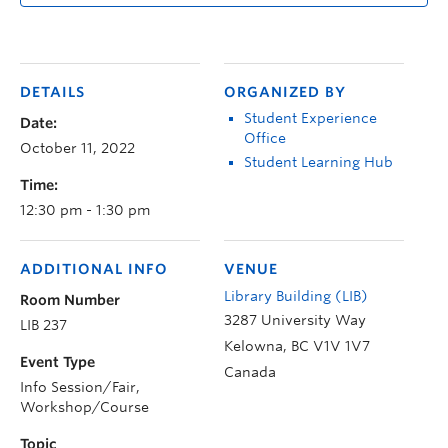
DETAILS
ORGANIZED BY
Student Experience
Date:
Office
October 11, 2022
Student Learning Hub
Time:
12:30 pm - 1:30 pm
ADDITIONAL INFO
VENUE
Library Building (LIB)
Room Number
3287 University Way
LIB 237
Kelowna
,
BC
V1V 1V7
Event Type
Canada
Info Session/Fair,
Workshop/Course
Topic