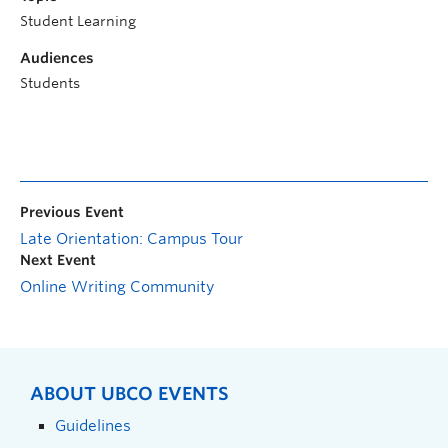
Student Learning
Audiences
Students
Previous Event
Late Orientation: Campus Tour
Next Event
Online Writing Community
ABOUT UBCO EVENTS
Guidelines