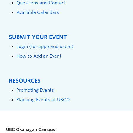
Questions and Contact
Available Calendars
SUBMIT YOUR EVENT
Login (for approved users)
How to Add an Event
RESOURCES
Promoting Events
Planning Events at UBCO
UBC Okanagan Campus