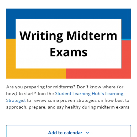
Are you preparing for midterms? Don’t know where (or
how) to start? Join the
Student Learning Hub’s Learning
Strategist
to review some proven strategies on how best to
approach, prepare, and say healthy during midterm exams.
Add to calendar