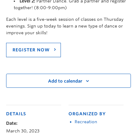
Level 2:
Partner Dance. Grab a partner and register
together! (8:00-9:00pm)
Each level is a five-week session of classes on Thursday
evenings. Sign up today to learn a new type of dance or
improve your skills!
REGISTER NOW
Add to calendar
DETAILS
ORGANIZED BY
Recreation
Date:
March 30, 2023