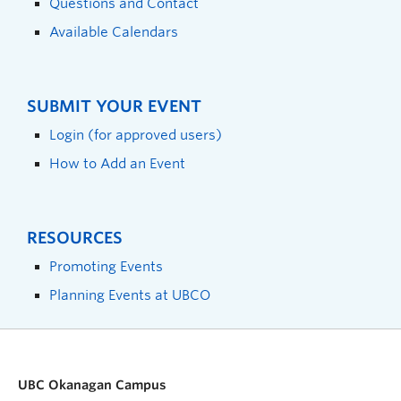
Questions and Contact
Available Calendars
SUBMIT YOUR EVENT
Login (for approved users)
How to Add an Event
RESOURCES
Promoting Events
Planning Events at UBCO
UBC Okanagan Campus