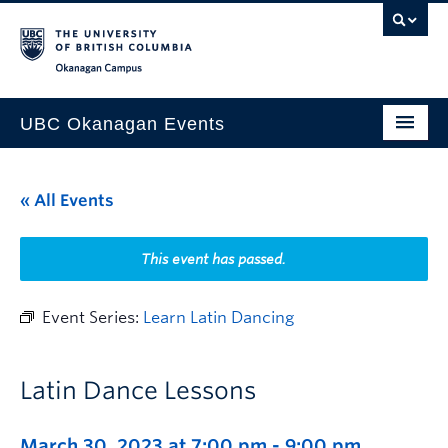
Skip to main content
Skip to main navigation
Skip to page-level navigation
Go to the Disability Resource Centre Website
Go to the DRC Booking Accommodation Portal
Go to the Inclusive Technology Lab Website
Okanagan campus
UBC Okanagan Events
All Events
« All Events
This Month
Indigenous History Month
This event has passed.
Event Series:
Learn Latin Dancing
Latin Dance Lessons
March 30, 2023 at 7:00 pm
-
9:00 pm