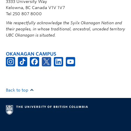
3333 University Way
Kelowna, BC Canada V1V 1V7
Tel 250 807 8000
We respectfully acknowledge the Syilx Okanagan Nation and
their peoples, in whose traditional, ancestral, unceded territory
UBC Okanagan is situated.
OKANAGAN CAMPUS
Back to top