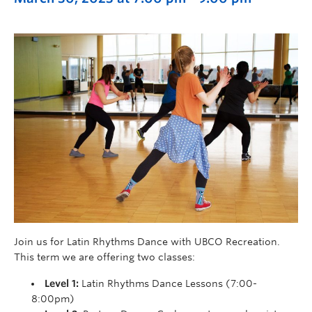
Join us for Latin Rhythms Dance with UBCO Recreation.
This term we are offering two classes:
Level 1:
Latin Rhythms Dance Lessons (7:00-
8:00pm)