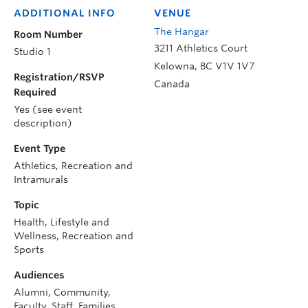
ADDITIONAL INFO
VENUE
The Hangar
Room Number
3211 Athletics Court
Studio 1
Kelowna
,
BC
V1V 1V7
Registration/RSVP
Canada
Required
Yes (see event
description)
Event Type
Athletics, Recreation and
Intramurals
Topic
Health, Lifestyle and
Wellness, Recreation and
Sports
Audiences
Alumni, Community,
Faculty, Staff, Families,