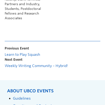
Partners and Industry,
Students, Postdoctoral
Fellows and Research
Associates
Previous Event
Learn to Play Squash
Next Event
Weekly Writing Community – Hybrid!
ABOUT UBCO EVENTS
Guidelines