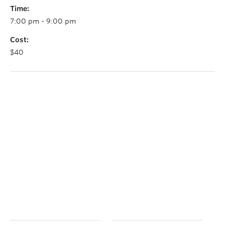
Time:
7:00 pm - 9:00 pm
Cost:
$40