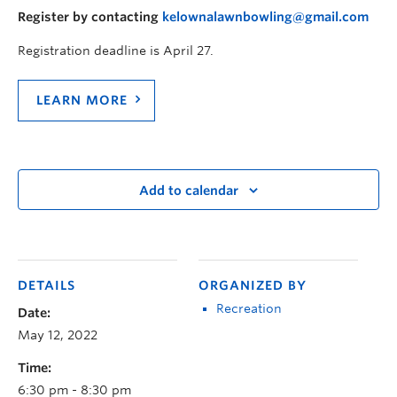
Register by contacting
kelownalawnbowling@gmail.com
Registration deadline is April 27.
LEARN MORE
Add to calendar
DETAILS
ORGANIZED BY
Recreation
Date:
May 12, 2022
Time:
6:30 pm - 8:30 pm