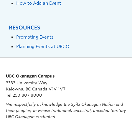
How to Add an Event
RESOURCES
Promoting Events
Planning Events at UBCO
UBC Okanagan Campus
3333 University Way
Kelowna, BC Canada V1V 1V7
Tel 250 807 8000
We respectfully acknowledge the Syilx Okanagan Nation and
their peoples, in whose traditional, ancestral, unceded territory
UBC Okanagan is situated.