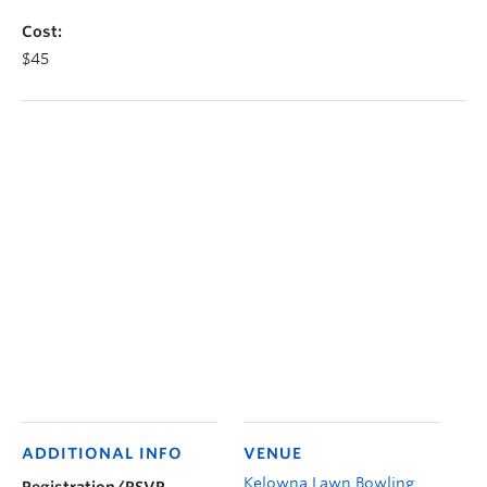
Cost:
$45
ADDITIONAL INFO
VENUE
Kelowna Lawn Bowling
Registration/RSVP