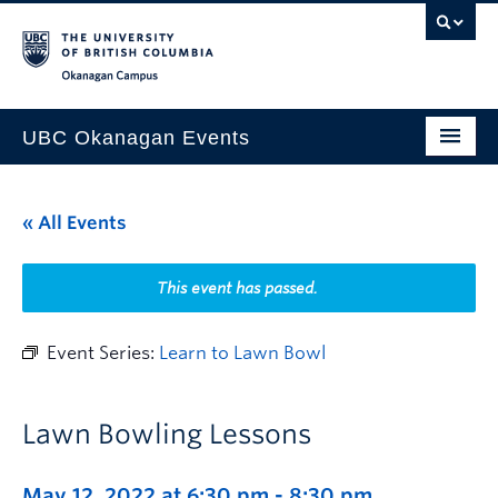
Skip to main content
Skip to main navigation
Skip to page-level navigation
Go to the Disability Resource Centre Website
Go to the DRC Booking Accommodation Portal
Go to the Inclusive Technology Lab Website
Okanagan campus
UBC Okanagan Events
All Events
« All Events
This Month
Indigenous History Month
This event has passed.
Event Series:
Learn to Lawn Bowl
Lawn Bowling Lessons
May 12, 2022 at 6:30 pm
-
8:30 pm