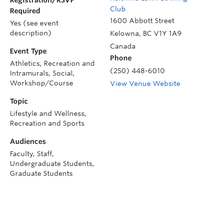
Club
Required
1600 Abbott Street
Yes (see event
description)
Kelowna
,
BC
V1Y 1A9
Canada
Event Type
Phone
Athletics, Recreation and
(250) 448-6010
Intramurals, Social,
Workshop/Course
View Venue Website
Topic
Lifestyle and Wellness,
Recreation and Sports
Audiences
Faculty, Staff,
Undergraduate Students,
Graduate Students