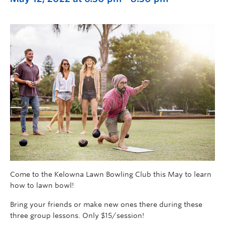
Come to the Kelowna Lawn Bowling Club this May to learn
how to lawn bowl!
Bring your friends or make new ones there during these
three group lessons. Only $15/session!