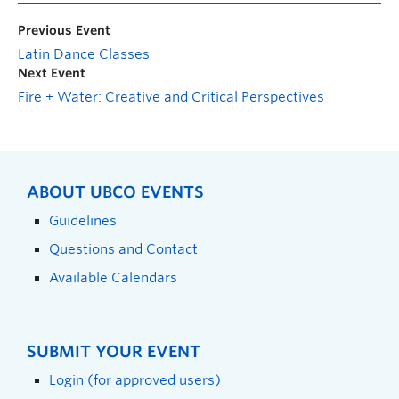
Previous Event
Latin Dance Classes
Next Event
Fire + Water: Creative and Critical Perspectives
ABOUT UBCO EVENTS
Guidelines
Questions and Contact
Available Calendars
SUBMIT YOUR EVENT
Login (for approved users)