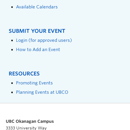
Available Calendars
SUBMIT YOUR EVENT
Login (for approved users)
How to Add an Event
RESOURCES
Promoting Events
Planning Events at UBCO
UBC Okanagan Campus
3333 University Way