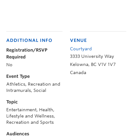
ADDITIONAL INFO
VENUE
Courtyard
Registration/RSVP
3333 University Way
Required
Kelowna
,
BC
V1V 1V7
No
Canada
Event Type
Athletics, Recreation and
Intramurals, Social
Topic
Entertainment, Health,
Lifestyle and Wellness,
Recreation and Sports
Audiences