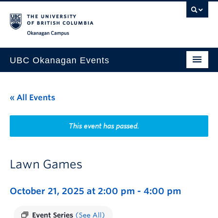
Skip to main content
Skip to main navigation
Skip to page-level navigation
Go to the Disability Resource Centre Website
Go to the DRC Booking Accommodation Portal
Go to the Inclusive Technology Lab Website
Okanagan campus
UBC Okanagan Events
All Events
« All Events
This Month
Indigenous History Month
This event has passed.
Lawn Games
October 21, 2025 at 2:00 pm
-
4:00 pm
Event Series
(See All)