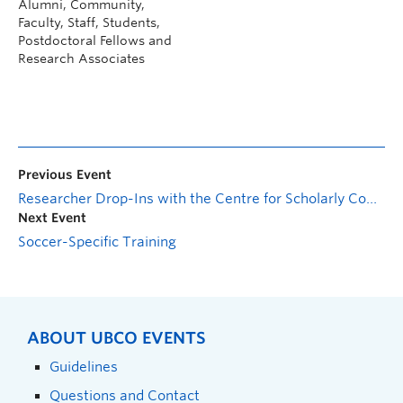
Alumni, Community,
Faculty, Staff, Students,
Postdoctoral Fellows and
Research Associates
Previous Event
Researcher Drop-Ins with the Centre for Scholarly Communication: Research Cybersecurity and Compliance
Next Event
Soccer-Specific Training
ABOUT UBCO EVENTS
Guidelines
Questions and Contact