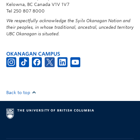
Kelowna, BC Canada V1V 1V7
Tel 250 807 8000
We respectfully acknowledge the Syilx Okanagan Nation and
their peoples, in whose traditional, ancestral, unceded territory
UBC Okanagan is situated.
OKANAGAN CAMPUS
Back to top