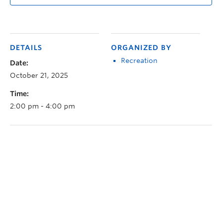
DETAILS
ORGANIZED BY
Recreation
Date:
October 21, 2025
Time:
2:00 pm - 4:00 pm