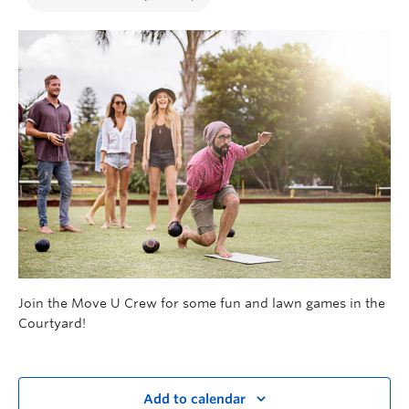
Join the Move U Crew for some fun and lawn games in the
Courtyard!
Add to calendar