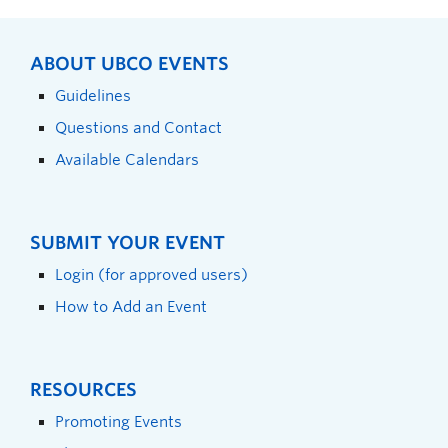
ABOUT UBCO EVENTS
Guidelines
Questions and Contact
Available Calendars
SUBMIT YOUR EVENT
Login (for approved users)
How to Add an Event
RESOURCES
Promoting Events