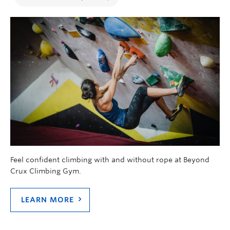
Feel confident climbing with and without rope at Beyond
Crux Climbing Gym.
LEARN MORE