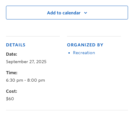
Add to calendar
DETAILS
ORGANIZED BY
Recreation
Date:
September 27, 2025
Time:
6:30 pm - 8:00 pm
Cost:
$60