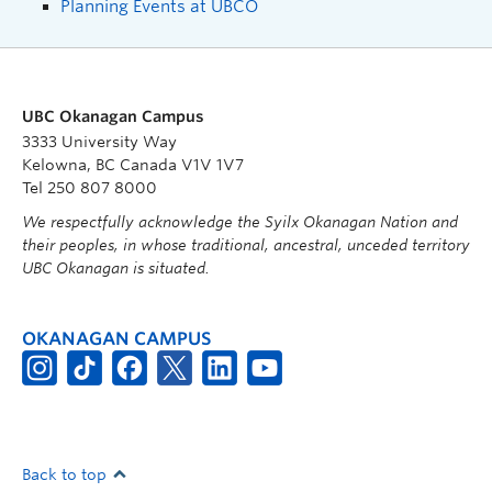
Planning Events at UBCO
UBC Okanagan Campus
3333 University Way
Kelowna, BC Canada V1V 1V7
Tel 250 807 8000
We respectfully acknowledge the Syilx Okanagan Nation and
their peoples, in whose traditional, ancestral, unceded territory
UBC Okanagan is situated.
OKANAGAN CAMPUS
Back to top