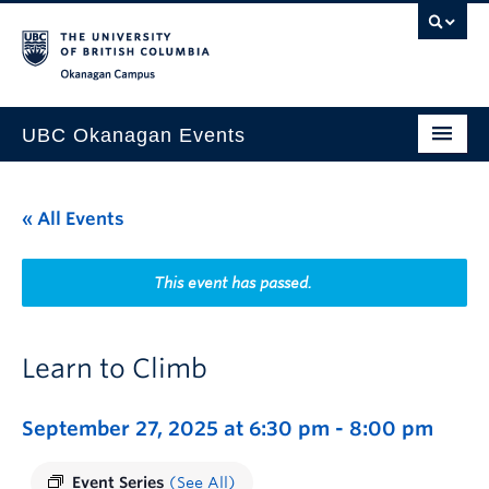
Skip to main content
Skip to main navigation
Skip to page-level navigation
Go to the Disability Resource Centre Website
Go to the DRC Booking Accommodation Portal
Go to the Inclusive Technology Lab Website
Okanagan campus
UBC Okanagan Events
All Events
« All Events
This Month
Indigenous History Month
This event has passed.
Learn to Climb
September 27, 2025 at 6:30 pm
-
8:00 pm
Event Series
(See All)