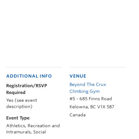
ADDITIONAL INFO
VENUE
Beyond The Crux
Registration/RSVP
Climbing Gym
Required
#5 - 685 Finns Road
Yes (see event
description)
Kelowna
,
BC
V1X 5B7
Canada
Event Type
Athletics, Recreation and
Intramurals, Social