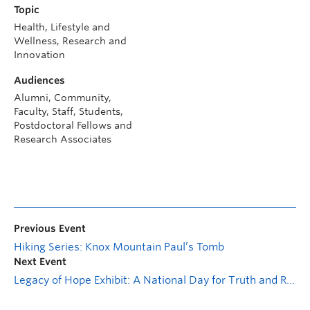
Topic
Health, Lifestyle and
Wellness, Research and
Innovation
Audiences
Alumni, Community,
Faculty, Staff, Students,
Postdoctoral Fellows and
Research Associates
Previous Event
Hiking Series: Knox Mountain Paul’s Tomb
Next Event
Legacy of Hope Exhibit: A National Day for Truth and Reconciliation