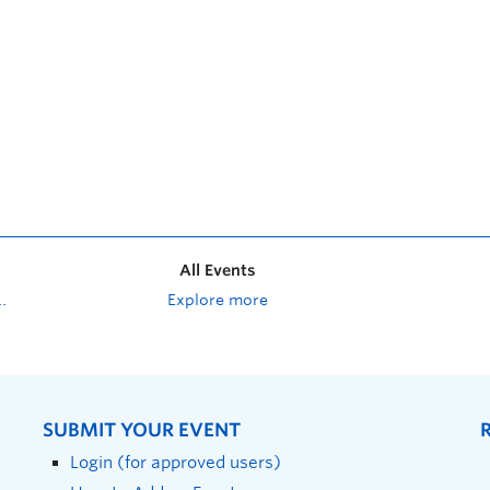
All Events
Explore more
SUBMIT YOUR EVENT
Login (for approved users)