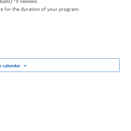
alls) *if needed.
 for the duration of your program.
o calendar