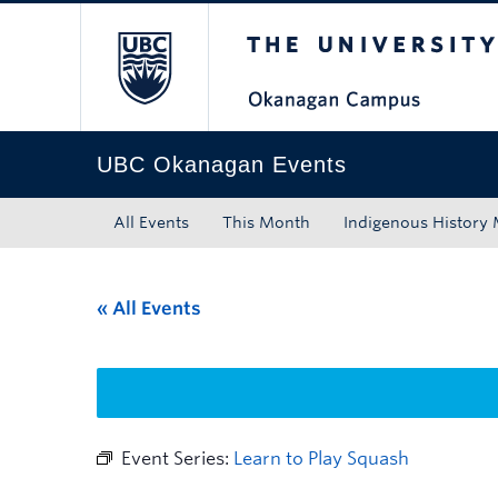
The University of Bri
Skip to main content
Skip to main navigation
Skip to page-level navigation
Go to the Disability Resource Centre Website
Go to the DRC Booking Accommodation Portal
Go to the Inclusive Technology Lab Website
UBC Okanagan Events
All Events
This Month
Indigenous History
« All Events
Event Series:
Learn to Play Squash