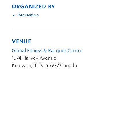
ORGANIZED BY
Recreation
VENUE
Global Fitness & Racquet Centre
1574 Harvey Avenue
Kelowna
,
BC
V1Y 6G2
Canada