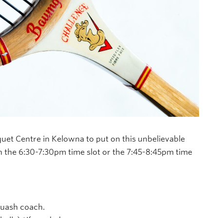
uet Centre in Kelowna to put on this unbelievable
 the 6:30-7:30pm time slot or the 7:45-8:45pm time
quash coach.