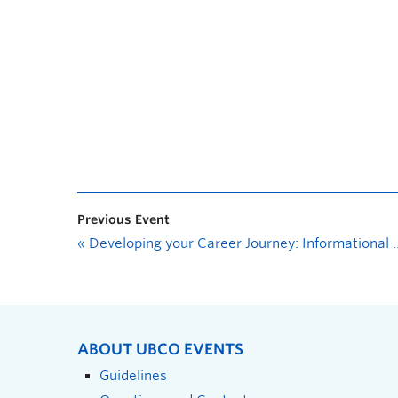
Previous Event
«
Developing your Career Journey: Informational Interviews
ABOUT UBCO EVENTS
Guidelines