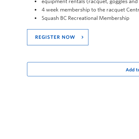
equipment rentals (racquet, goggles and b
4 week membership to the racquet Centre
Squash BC Recreational Membership
REGISTER NOW
Add t