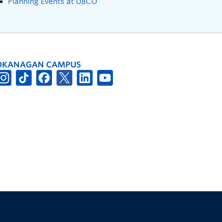
Planning Events at UBCO
OKANAGAN CAMPUS
The University of British Columbia