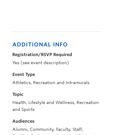
ADDITIONAL INFO
Registration/RSVP Required
Yes (see event description)
Event Type
Athletics, Recreation and Intramurals
Topic
Health, Lifestyle and Wellness, Recreation
and Sports
Audiences
Alumni, Community, Faculty, Staff,