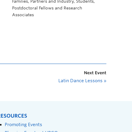
Families, Partners and Industry, Students,
Postdoctoral Fellows and Research
Associates
Next Event
Latin Dance Lessons
»
RESOURCES
Promoting Events