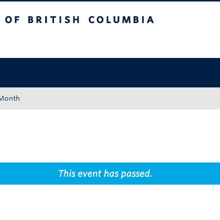
tish Columbia
Okanagan campus
 Month
This event has passed.