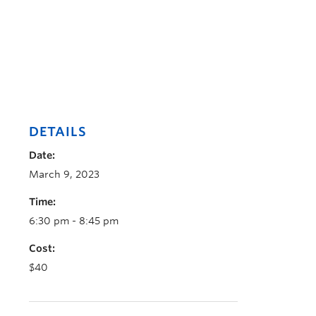
DETAILS
Date:
March 9, 2023
Time:
6:30 pm - 8:45 pm
Cost:
$40