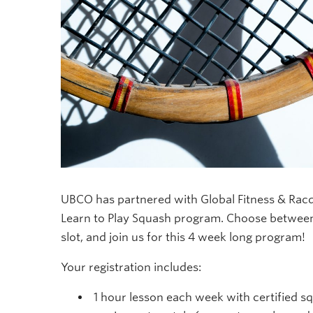
UBCO has partnered with Global Fitness & Racq
Learn to Play Squash program. Choose between
slot, and join us for this 4 week long program!
Your registration includes:
1 hour lesson each week with certified s