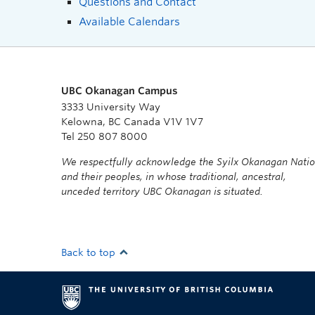
Questions and Contact
Available Calendars
UBC Okanagan Campus
3333 University Way
Kelowna, BC Canada V1V 1V7
Tel 250 807 8000
We respectfully acknowledge the Syilx Okanagan Nati
and their peoples, in whose traditional, ancestral,
unceded territory UBC Okanagan is situated.
Back to top