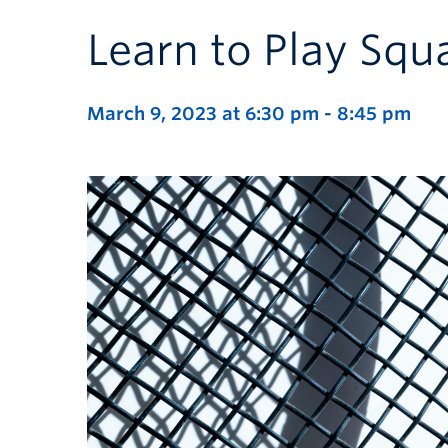
Learn to Play Squ
March 9, 2023 at 6:30 pm
-
8:45 pm