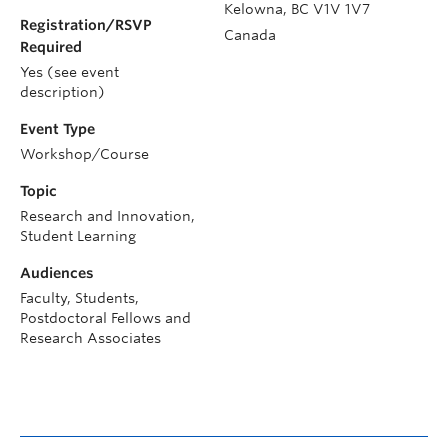
Kelowna
,
BC
V1V 1V7
Registration/RSVP
Canada
Required
Yes (see event
description)
Event Type
Workshop/Course
Topic
Research and Innovation,
Student Learning
Audiences
Faculty, Students,
Postdoctoral Fellows and
Research Associates