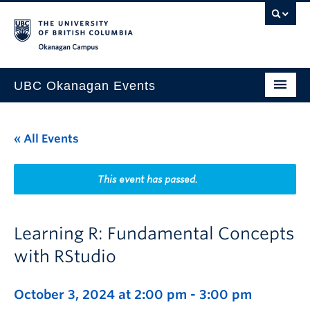
Skip to main content
Skip to main navigation
Skip to page-level navigation
Go to the Disability Resource Centre Website
Go to the DRC Booking Accommodation Portal
Go to the Inclusive Technology Lab Website
Okanagan campus
UBC Okanagan Events
All Events
« All Events
This Month
Indigenous History Month
This event has passed.
Learning R: Fundamental Concepts
with RStudio
October 3, 2024 at 2:00 pm
-
3:00 pm