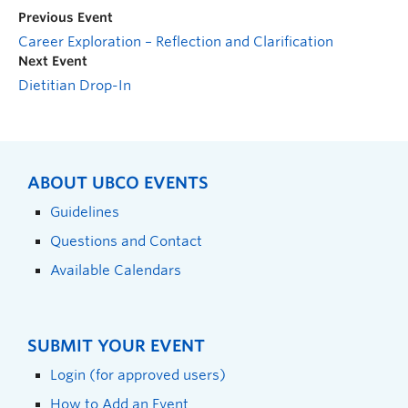
Previous Event
Career Exploration – Reflection and Clarification
Next Event
Dietitian Drop-In
ABOUT UBCO EVENTS
Guidelines
Questions and Contact
Available Calendars
SUBMIT YOUR EVENT
Login (for approved users)
How to Add an Event