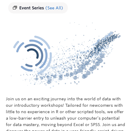
Event Series
(See All)
Join us on an exciting journey into the world of data with
our introductory workshops! Tailored for newcomers with
little to no experience in R or other scripted tools, we offer
a low-barrier entry to unleash your computer’s potential
for data mastery, moving beyond Excel or SPSS. Join us and
discover the power of data in a user-friendly, script-driven