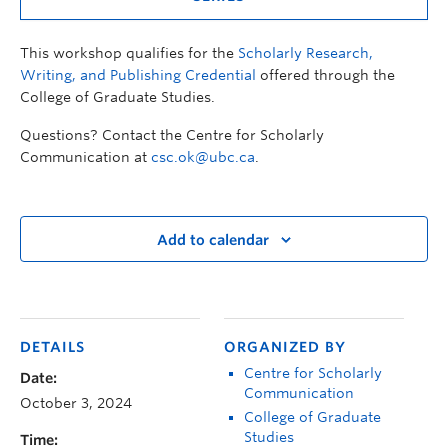
This workshop qualifies for the
Scholarly Research,
Writing, and Publishing Credential
offered through the
College of Graduate Studies.
Questions? Contact the Centre for Scholarly
Communication at
csc.ok@ubc.ca
.
Add to calendar
DETAILS
ORGANIZED BY
Centre for Scholarly
Date:
Communication
October 3, 2024
College of Graduate
Studies
Time: