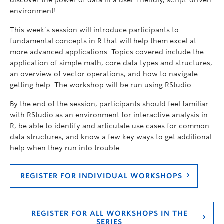
environment!
This week’s session will introduce participants to
fundamental concepts in R that will help them excel at
more advanced applications. Topics covered include the
application of simple math, core data types and structures,
an overview of vector operations, and how to navigate
getting help. The workshop will be run using RStudio.
By the end of the session, participants should feel familiar
with RStudio as an environment for interactive analysis in
R, be able to identify and articulate use cases for common
data structures, and know a few key ways to get additional
help when they run into trouble.
REGISTER FOR INDIVIDUAL WORKSHOPS
REGISTER FOR ALL WORKSHOPS IN THE
SERIES