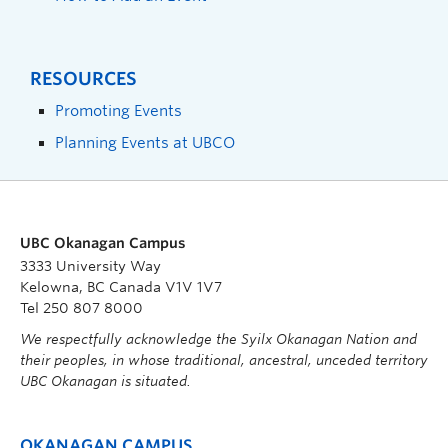
RESOURCES
Promoting Events
Planning Events at UBCO
UBC Okanagan Campus
3333 University Way
Kelowna, BC Canada V1V 1V7
Tel 250 807 8000
We respectfully acknowledge the Syilx Okanagan Nation and
their peoples, in whose traditional, ancestral, unceded territory
UBC Okanagan is situated.
OKANAGAN CAMPUS