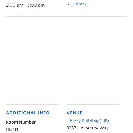
Library
2:00 pm - 3:00 pm
ADDITIONAL INFO
VENUE
Library Building (LIB)
Room Number
3287 University Way
LIB 111