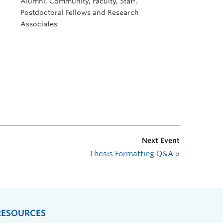
Alumni, Community, Faculty, Staff,
Postdoctoral Fellows and Research
Associates
Next Event
Thesis Formatting Q&A
»
RESOURCES