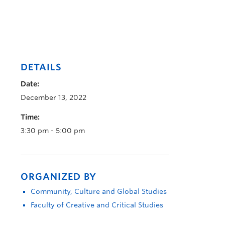
DETAILS
Date:
December 13, 2022
Time:
3:30 pm - 5:00 pm
ORGANIZED BY
Community, Culture and Global Studies
Faculty of Creative and Critical Studies