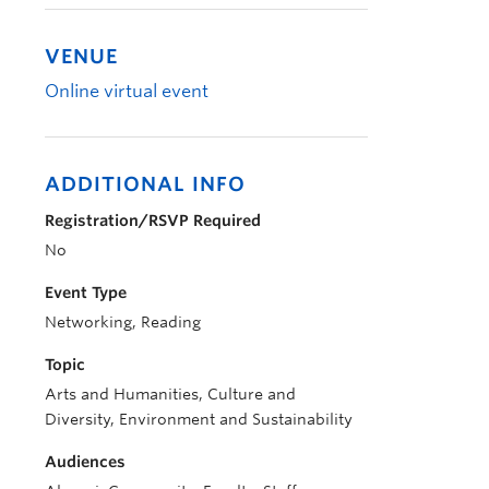
VENUE
Online virtual event
ADDITIONAL INFO
Registration/RSVP Required
No
Event Type
Networking, Reading
Topic
Arts and Humanities, Culture and
Diversity, Environment and Sustainability
Audiences