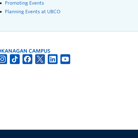
Promoting Events
Planning Events at UBCO
OKANAGAN CAMPUS