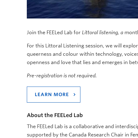
Join the FEELed Lab for
Littoral listening, a
monthl
For this Littoral Listening session, we will expl
queerness and colour within technology, voices,
openness and love that lies and emerges in b
Pre-registration is not required.
LEARN MORE
About the FEELed Lab
The FEELed Lab is a collaborative and interdisci
supported by the Canada Research Chair in Fem