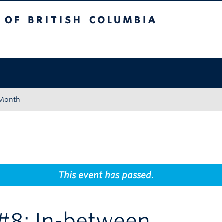
tish Columbia
Okanagan campus
 Month
This event has passed.
g #8: In-between