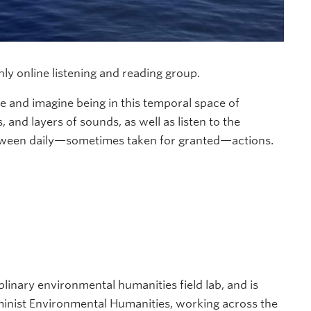
y online listening and reading group.
ore and imagine being in this temporal space of
 and layers of sounds, as well as listen to the
etween daily—sometimes taken for granted—actions.
plinary environmental humanities field lab, and is
inist Environmental Humanities, working across the