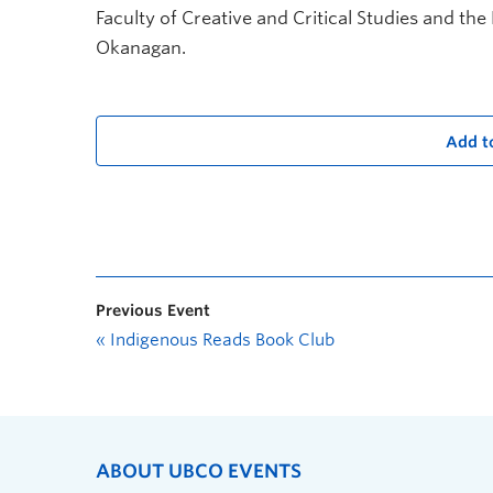
Faculty of Creative and Critical Studies and the
Okanagan.
Add t
Previous Event
«
Indigenous Reads Book Club
ABOUT UBCO EVENTS