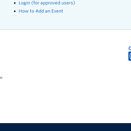
Login (for approved users)
How to Add an Event
on