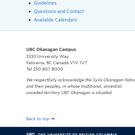
Guidelines
Questions and Contact
Available Calendars
UBC Okanagan Campus
3333 University Way
Kelowna, BC Canada V1V 1V7
Tel 250 807 8000
We respectfully acknowledge the Syilx Okanagan Nati
and their peoples, in whose traditional, ancestral,
unceded territory UBC Okanagan is situated.
Back to top