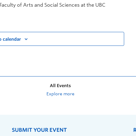
 Faculty of Arts and Social Sciences at the UBC
o calendar
All Events
Explore more
SUBMIT YOUR EVENT