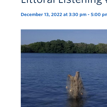
December 13, 2022 at 3:30 pm
-
5:00 p