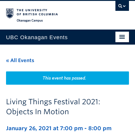
Skip to main content
Skip to main navigation
Skip to page-level navigation
Go to the Disability Resource Centre Website
Go to the DRC Booking Accommodation Portal
Go to the Inclusive Technology Lab Website
Okanagan campus
UBC Okanagan Events
All Events
« All Events
This Month
Indigenous History Month
This event has passed.
Living Things Festival 2021:
Objects In Motion
January 26, 2021 at 7:00 pm
-
8:00 pm