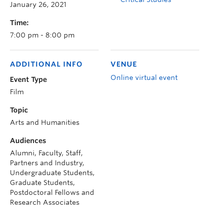
January 26, 2021
Time:
7:00 pm - 8:00 pm
ADDITIONAL INFO
VENUE
Online virtual event
Event Type
Film
Topic
Arts and Humanities
Audiences
Alumni, Faculty, Staff,
Partners and Industry,
Undergraduate Students,
Graduate Students,
Postdoctoral Fellows and
Research Associates