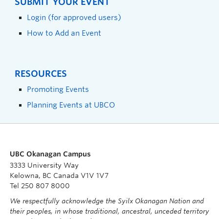
SUBMIT YOUR EVENT
Login (for approved users)
How to Add an Event
RESOURCES
Promoting Events
Planning Events at UBCO
UBC Okanagan Campus
3333 University Way
Kelowna, BC Canada V1V 1V7
Tel 250 807 8000
We respectfully acknowledge the Syilx Okanagan Nation and
their peoples, in whose traditional, ancestral, unceded territory