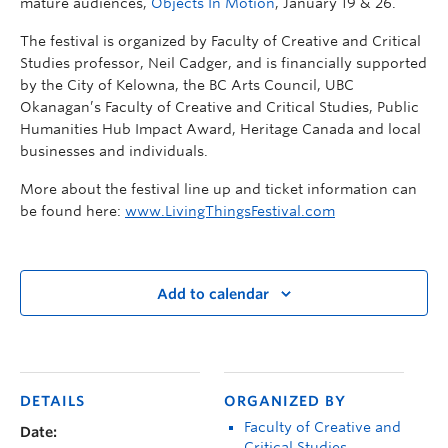
mature audiences,
Objects In Motion
, January 19 & 26.
The festival is organized by Faculty of Creative and Critical
Studies professor, Neil Cadger, and is financially supported
by the City of Kelowna, the BC Arts Council, UBC
Okanagan’s Faculty of Creative and Critical Studies, Public
Humanities Hub Impact Award, Heritage Canada and local
businesses and individuals.
More about the festival line up and ticket information can
be found here:
www.LivingThingsFestival.com
Add to calendar
DETAILS
ORGANIZED BY
Faculty of Creative and
Date:
Critical Studies