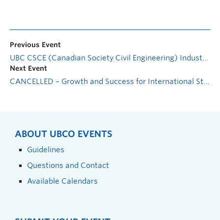
Previous Event
UBC CSCE (Canadian Society Civil Engineering) Industry Night
Next Event
CANCELLED – Growth and Success for International Students
ABOUT UBCO EVENTS
Guidelines
Questions and Contact
Available Calendars