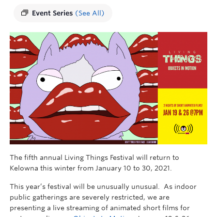
Event Series
(See All)
The fifth annual Living Things Festival will return to
Kelowna this winter from January 10 to 30, 2021.
This year’s festival will be unusually unusual. As indoor
public gatherings are severely restricted, we are
presenting a live streaming of animated short films for