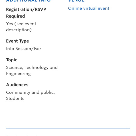
Online virtual event
Registration/RSVP
Required
Yes (see event
description)
Event Type
Info Session/Fair
Topic
Science, Technology and
Engineering
Audiences
Community and public,
Students