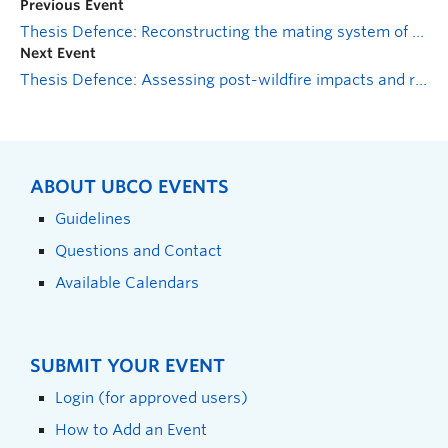
Previous Event
Thesis Defence: Reconstructing the mating system of Santa Cruz Galapagos giant tortoises with implications for the conservation of a critically endangered species
Next Event
Thesis Defence: Assessing post-wildfire impacts and recovery options in the West Kelowna McDougall Creek Fire of 2023
ABOUT UBCO EVENTS
Guidelines
Questions and Contact
Available Calendars
SUBMIT YOUR EVENT
Login (for approved users)
How to Add an Event