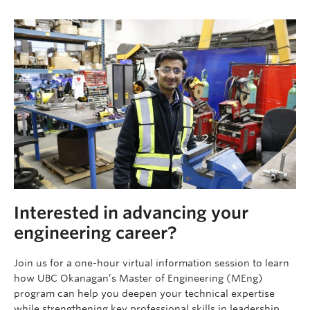
Interested in advancing your
engineering career?
Join us for a one-hour virtual information session to learn
how UBC Okanagan’s Master of Engineering (MEng)
program can help you deepen your technical expertise
while strengthening key professional skills in leadership,