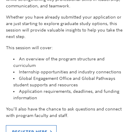
communication, and teamwork.
Whether you have already submitted your application or
are just starting to explore graduate study options, this
session will provide valuable insights to help you take the
next step.
This session will cover:
An overview of the program structure and
curriculum
Internship opportunities and industry connections
Global Engagement Office and Global Pathways
student supports and resources
Application requirements, deadlines, and funding
information
You’ll also have the chance to ask questions and connect
with program faculty and staff.
REGISTER HERE