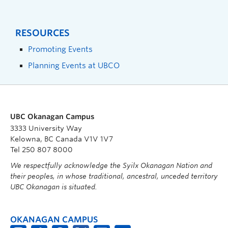
RESOURCES
Promoting Events
Planning Events at UBCO
UBC Okanagan Campus
3333 University Way
Kelowna, BC Canada V1V 1V7
Tel 250 807 8000
We respectfully acknowledge the Syilx Okanagan Nation and
their peoples, in whose traditional, ancestral, unceded territory
UBC Okanagan is situated.
OKANAGAN CAMPUS