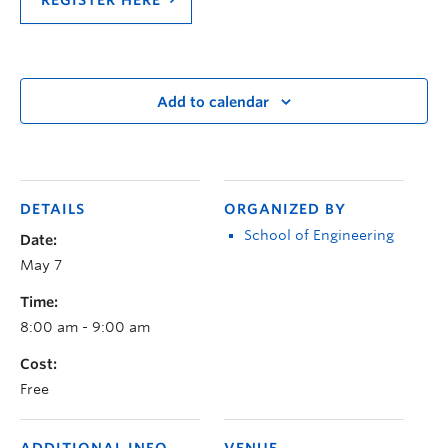
Add to calendar
DETAILS
ORGANIZED BY
School of Engineering
Date:
May 7
Time:
8:00 am - 9:00 am
Cost:
Free
ADDITIONAL INFO
VENUE