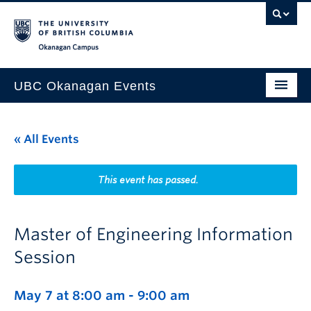
Skip to main content
Skip to main navigation
Skip to page-level navigation
Go to the Disability Resource Centre Website
Go to the DRC Booking Accommodation Portal
Go to the Inclusive Technology Lab Website
Okanagan campus
UBC Okanagan Events
All Events
« All Events
This Month
Indigenous History Month
This event has passed.
Master of Engineering Information
Session
May 7 at 8:00 am
-
9:00 am