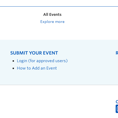
All Events
Explore more
SUBMIT YOUR EVENT
Login (for approved users)
How to Add an Event