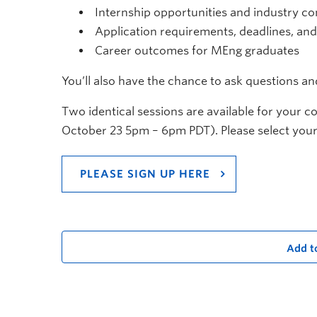
Internship opportunities and industry c
Application requirements, deadlines, an
Career outcomes for MEng graduates
You’ll also have the chance to ask questions a
Two identical sessions are available for your 
October 23 5pm – 6pm PDT). Please select your
PLEASE SIGN UP HERE
Add t