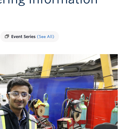
Event Series
(See All)