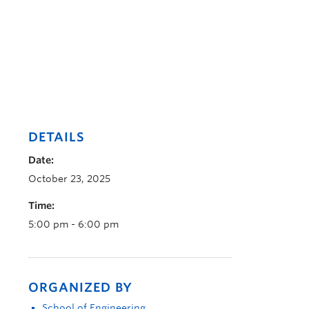
DETAILS
Date:
October 23, 2025
Time:
5:00 pm - 6:00 pm
ORGANIZED BY
School of Engineering