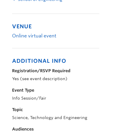
VENUE
Online virtual event
ADDITIONAL INFO
Registration/RSVP Required
Yes (see event description)
Event Type
Info Session/Fair
Topic
Science, Technology and Engineering
Audiences