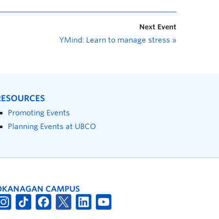
Next Event
YMind: Learn to manage stress
»
RESOURCES
Promoting Events
Planning Events at UBCO
OKANAGAN CAMPUS