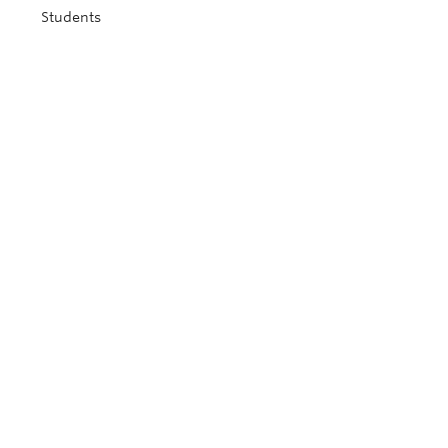
Students