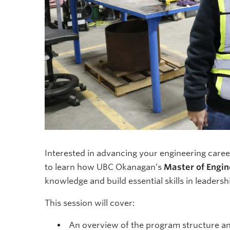
Interested in advancing your engineering career
to learn how UBC Okanagan’s
Master of Engin
knowledge and build essential skills in leader
This session will cover:
An overview of the program structure a