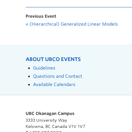
Previous Event
«
(Hierarchical) Generalized Linear Models
ABOUT UBCO EVENTS
Guidelines
Questions and Contact
Available Calendars
UBC Okanagan Campus
3333 University Way
Kelowna, BC Canada V1V 1V7