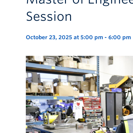
Session
October 23, 2025 at 5:00 pm
-
6:00 pm