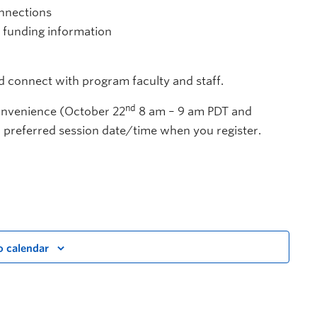
onnections
d funding information
nd connect with program faculty and staff.
nd
convenience (October 22
8 am – 9 am PDT and
 preferred session date/time when you register.
o calendar