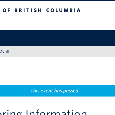
tish Columbia
Okanagan campus
 Month
This event has passed.
ering Information