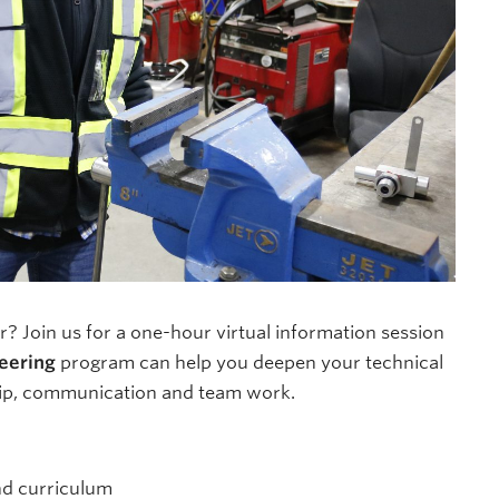
? Join us for a one-hour virtual information session
eering
program can help you deepen your technical
ship, communication and team work.
nd curriculum