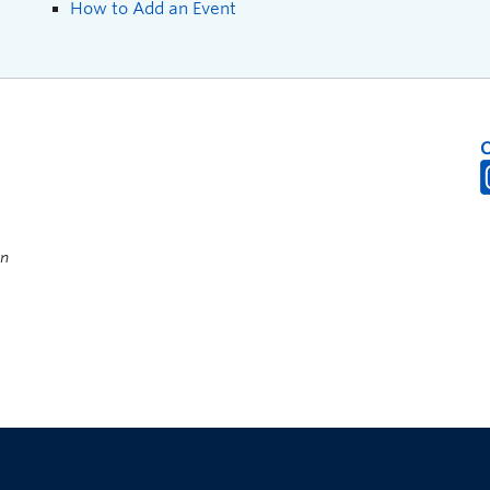
How to Add an Event
on