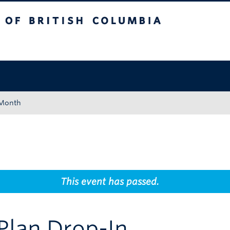
tish Columbia
Okanagan campus
 Month
This event has passed.
Plan Drop-In