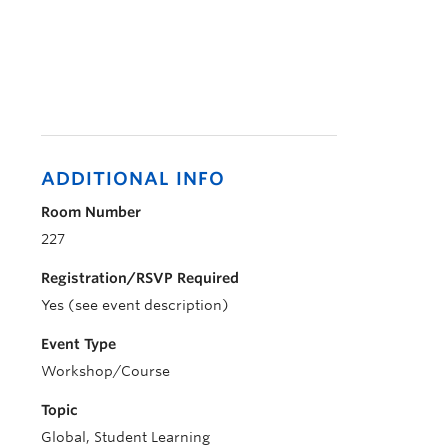
ADDITIONAL INFO
Room Number
227
Registration/RSVP Required
Yes (see event description)
Event Type
Workshop/Course
Topic
Global, Student Learning