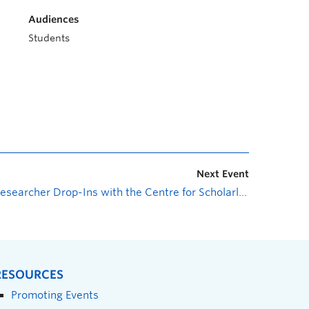
Audiences
Students
Next Event
Researcher Drop-Ins with the Centre for Scholarly Communication: Undergraduate Research Award
RESOURCES
Promoting Events