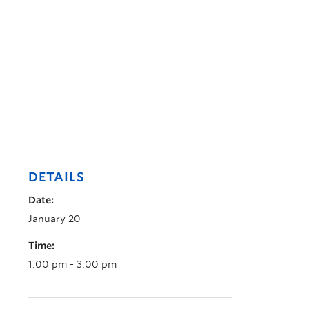
DETAILS
Date:
January 20
Time:
1:00 pm - 3:00 pm