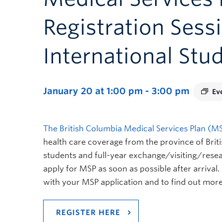
Registration Sess
International Stu
January 20 at 1:00 pm
-
3:00 pm
Ev
The British Columbia Medical Services Plan (M
health care coverage from the province of Brit
students and full-year exchange/visiting/rese
apply for MSP as soon as possible after arrival
with your MSP application and to find out more
REGISTER HERE