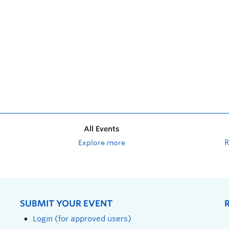
All Events
Explore more
SUBMIT YOUR EVENT
Login (for approved users)