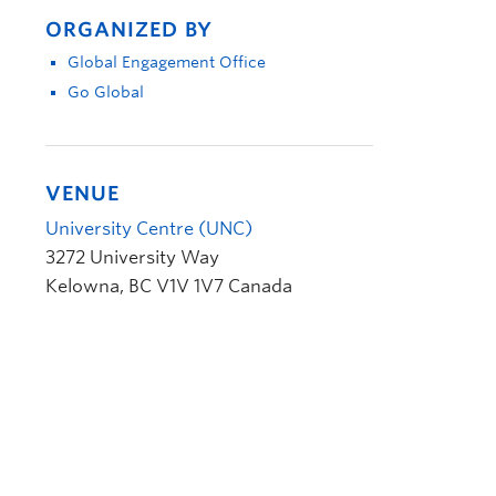
ORGANIZED BY
Global Engagement Office
Go Global
VENUE
University Centre (UNC)
3272 University Way
Kelowna
,
BC
V1V 1V7
Canada