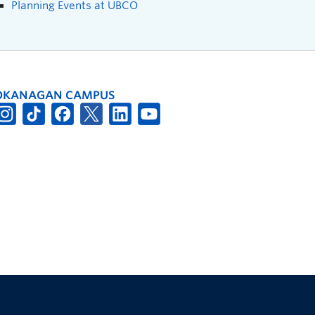
Planning Events at UBCO
OKANAGAN CAMPUS
The University of British Columbia