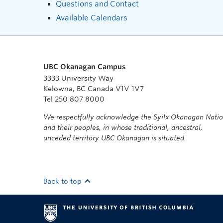
Questions and Contact
Available Calendars
UBC Okanagan Campus
3333 University Way
Kelowna, BC Canada V1V 1V7
Tel 250 807 8000
We respectfully acknowledge the Syilx Okanagan Nati
and their peoples, in whose traditional, ancestral,
unceded territory UBC Okanagan is situated.
Back to top