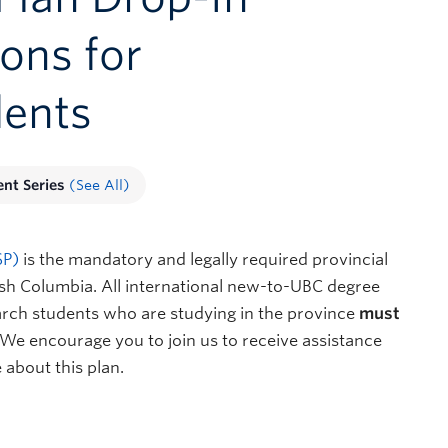
ions for
dents
ent Series
(See All)
SP)
is the mandatory and legally required provincial
ish Columbia. All international new-to-UBC degree
arch students who are studying in the province
must
. We encourage you to join us to receive assistance
 about this plan.