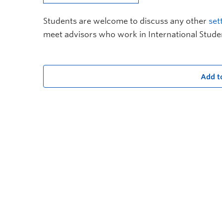
Students are welcome to discuss any other
set
meet advisors who work in International Stude
Add t