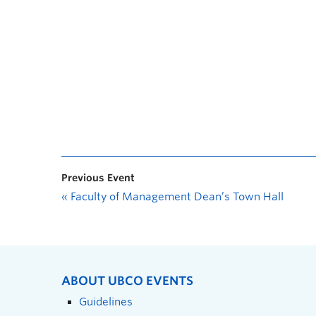
Previous Event
«
Faculty of Management Dean’s Town Hall
ABOUT UBCO EVENTS
Guidelines