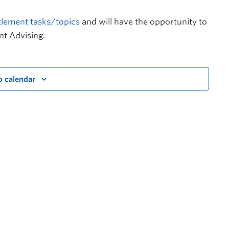
tlement tasks/topics
and will have the opportunity to
nt Advising.
o calendar