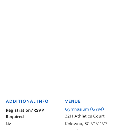
ADDITIONAL INFO
VENUE
Gymnasium (GYM)
Registration/RSVP
3211 Athletics Court
Required
Kelowna
,
BC
V1V 1V7
No