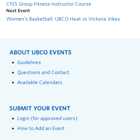
CFES Group Fitness Instructor Course
Next Event
Women’s Basketball: UBCO Heat vs Victoria Vikes
ABOUT UBCO EVENTS
Guidelines
Questions and Contact
Available Calendars
SUBMIT YOUR EVENT
Login (for approved users)
How to Add an Event