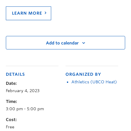
LEARN MORE
Add to calendar
DETAILS
ORGANIZED BY
Athletics (UBCO Heat)
Date:
February 4, 2023
Time:
3:00 pm - 5:00 pm
Cost:
Free