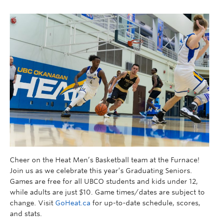
Cheer on the Heat Men’s Basketball team at the Furnace!
Join us as we celebrate this year’s Graduating Seniors.
Games are free for all UBCO students and kids under 12,
while adults are just $10. Game times/dates are subject to
change. Visit
GoHeat.ca
for up-to-date schedule, scores,
and stats.