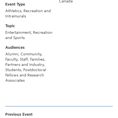
Canada
Event Type
Athletics, Recreation and
Intramurals
Topic
Entertainment, Recreation
and Sports
Audiences
Alumni, Community,
Faculty, Staff, Families,
Partners and Industry,
Students, Postdoctoral
Fellows and Research
Associates
Previous Event