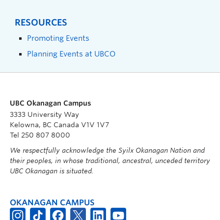
RESOURCES
Promoting Events
Planning Events at UBCO
UBC Okanagan Campus
3333 University Way
Kelowna, BC Canada V1V 1V7
Tel 250 807 8000
We respectfully acknowledge the Syilx Okanagan Nation and
their peoples, in whose traditional, ancestral, unceded territory
UBC Okanagan is situated.
OKANAGAN CAMPUS