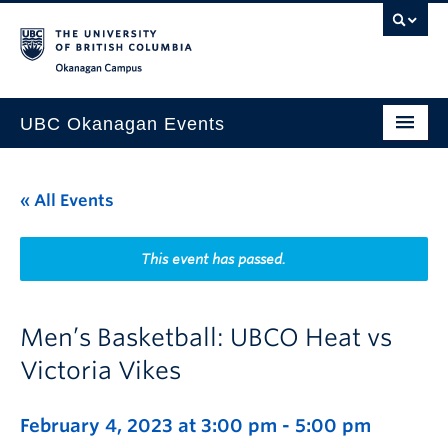
Skip to main content
Skip to main navigation
Skip to page-level navigation
Go to the Disability Resource Centre Website
Go to the DRC Booking Accommodation Portal
Go to the Inclusive Technology Lab Website
Okanagan campus
UBC Okanagan Events
All Events
« All Events
This Month
Indigenous History Month
This event has passed.
Men’s Basketball: UBCO Heat vs
Victoria Vikes
February 4, 2023 at 3:00 pm
-
5:00 pm