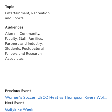
Topic
Entertainment, Recreation
and Sports
Audiences
Alumni, Community,
Faculty, Staff, Families,
Partners and Industry,
Students, Postdoctoral
Fellows and Research
Associates
Previous Event
Women’s Soccer: UBCO Heat vs Thompson Rivers Wolfpack
Next Event
GoByBike Week