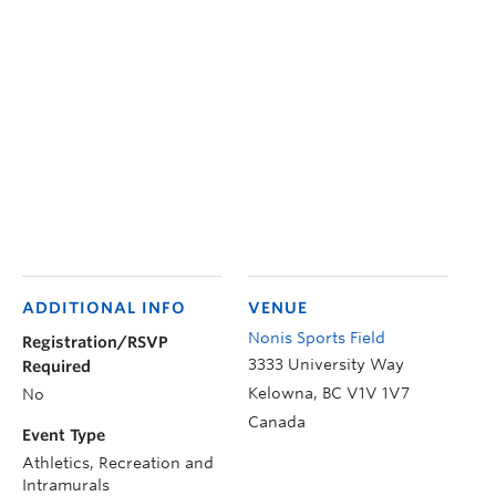
ADDITIONAL INFO
VENUE
Nonis Sports Field
Registration/RSVP
3333 University Way
Required
Kelowna
,
BC
V1V 1V7
No
Canada
Event Type
Athletics, Recreation and
Intramurals