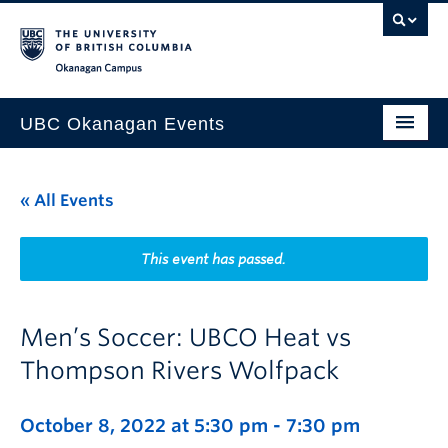
Skip to main content
Skip to main navigation
Skip to page-level navigation
Go to the Disability Resource Centre Website
Go to the DRC Booking Accommodation Portal
Go to the Inclusive Technology Lab Website
Okanagan campus
UBC Okanagan Events
All Events
« All Events
This Month
Indigenous History Month
This event has passed.
Men’s Soccer: UBCO Heat vs
Thompson Rivers Wolfpack
October 8, 2022 at 5:30 pm
-
7:30 pm