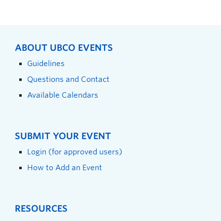
ABOUT UBCO EVENTS
Guidelines
Questions and Contact
Available Calendars
SUBMIT YOUR EVENT
Login (for approved users)
How to Add an Event
RESOURCES