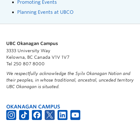
Promoting Events
Planning Events at UBCO
UBC Okanagan Campus
3333 University Way
Kelowna, BC Canada V1V 1V7
Tel 250 807 8000
We respectfully acknowledge the Syilx Okanagan Nation and
their peoples, in whose traditional, ancestral, unceded territory
UBC Okanagan is situated.
OKANAGAN CAMPUS