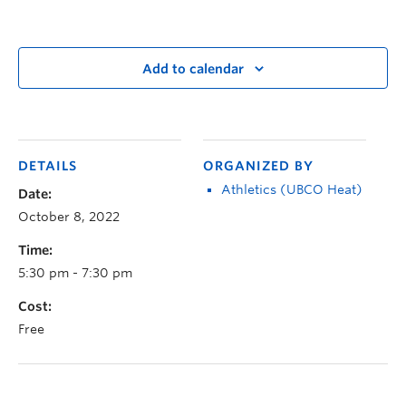
Add to calendar
DETAILS
ORGANIZED BY
Athletics (UBCO Heat)
Date:
October 8, 2022
Time:
5:30 pm - 7:30 pm
Cost:
Free