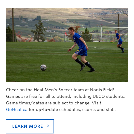
Cheer on the Heat Men’s Soccer team at Nonis Field!
Games are free for all to attend, including UBCO students.
Game times/dates are subject to change. Visit
GoHeat.ca
for up-to-date schedules, scores and stats.
LEARN MORE