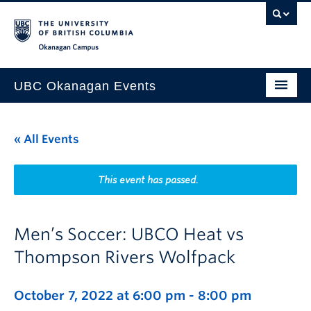
Skip to main content
Skip to main navigation
Skip to page-level navigation
Go to the Disability Resource Centre Website
Go to the DRC Booking Accommodation Portal
Go to the Inclusive Technology Lab Website
Okanagan campus
UBC Okanagan Events
All Events
« All Events
This Month
Indigenous History Month
This event has passed.
Men’s Soccer: UBCO Heat vs
Thompson Rivers Wolfpack
October 7, 2022 at 6:00 pm
-
8:00 pm