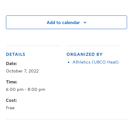
Add to calendar
DETAILS
ORGANIZED BY
Athletics (UBCO Heat)
Date:
October 7, 2022
Time:
6:00 pm - 8:00 pm
Cost:
Free