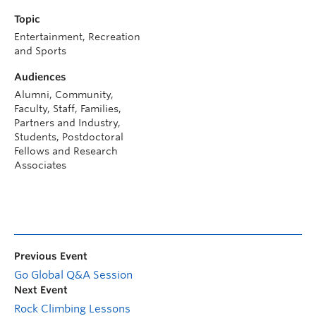
Topic
Entertainment, Recreation
and Sports
Audiences
Alumni, Community,
Faculty, Staff, Families,
Partners and Industry,
Students, Postdoctoral
Fellows and Research
Associates
Previous Event
Go Global Q&A Session
Next Event
Rock Climbing Lessons