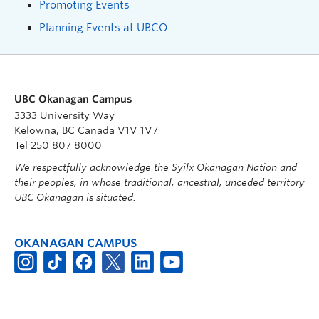
Promoting Events
Planning Events at UBCO
UBC Okanagan Campus
3333 University Way
Kelowna, BC Canada V1V 1V7
Tel 250 807 8000
We respectfully acknowledge the Syilx Okanagan Nation and
their peoples, in whose traditional, ancestral, unceded territory
UBC Okanagan is situated.
OKANAGAN CAMPUS