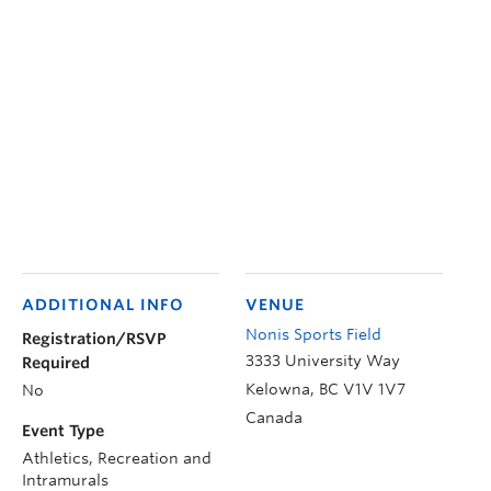
ADDITIONAL INFO
VENUE
Nonis Sports Field
Registration/RSVP
3333 University Way
Required
Kelowna
,
BC
V1V 1V7
No
Canada
Event Type
Athletics, Recreation and
Intramurals