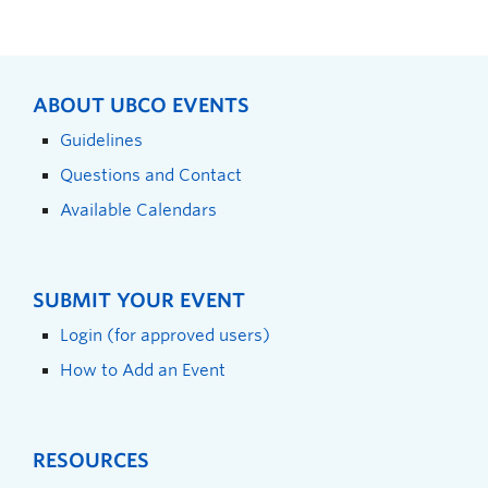
ABOUT UBCO EVENTS
Guidelines
Questions and Contact
Available Calendars
SUBMIT YOUR EVENT
Login (for approved users)
How to Add an Event
RESOURCES