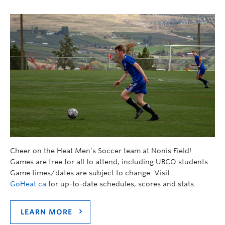
Cheer on the Heat Men’s Soccer team at Nonis Field!
Games are free for all to attend, including UBCO students.
Game times/dates are subject to change. Visit
GoHeat.ca
for up-to-date schedules, scores and stats.
LEARN MORE