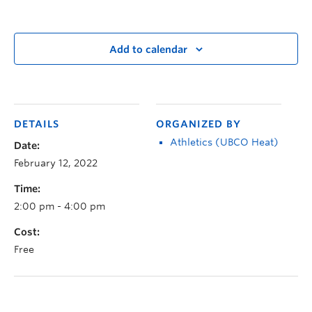
Add to calendar
DETAILS
ORGANIZED BY
Athletics (UBCO Heat)
Date:
February 12, 2022
Time:
2:00 pm - 4:00 pm
Cost:
Free