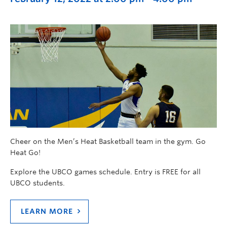
Cheer on the Men’s Heat Basketball team in the gym. Go
Heat Go!
Explore the UBCO games schedule. Entry is FREE for all
UBCO students.
LEARN MORE