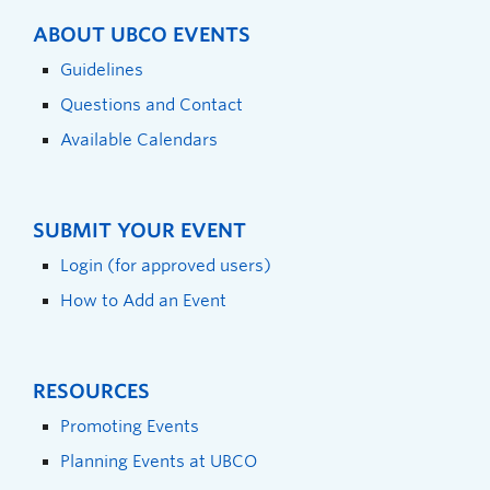
ABOUT UBCO EVENTS
Guidelines
Questions and Contact
Available Calendars
SUBMIT YOUR EVENT
Login (for approved users)
How to Add an Event
RESOURCES
Promoting Events
Planning Events at UBCO