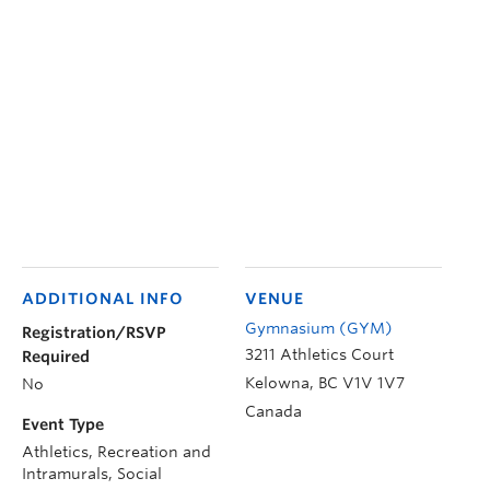
ADDITIONAL INFO
VENUE
Gymnasium (GYM)
Registration/RSVP
3211 Athletics Court
Required
Kelowna
,
BC
V1V 1V7
No
Canada
Event Type
Athletics, Recreation and
Intramurals, Social