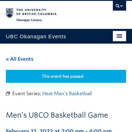
Skip to main content
Skip to main navigation
Skip to page-level navigation
Go to the Disability Resource Centre Website
Go to the DRC Booking Accommodation Portal
Go to the Inclusive Technology Lab Website
Okanagan campus
UBC Okanagan Events
All Events
« All Events
This Month
Indigenous History Month
This event has passed.
Event Series:
Heat Men’s Basketball
Men’s UBCO Basketball Game
February 12, 2022 at 2:00 pm
-
4:00 pm