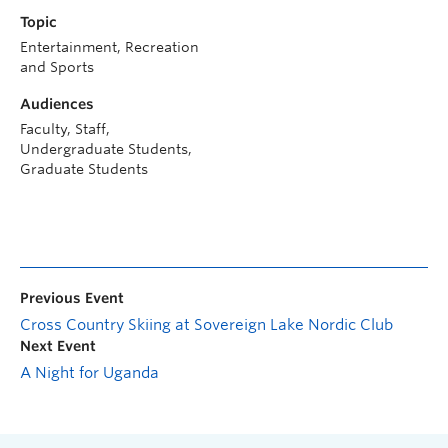
Topic
Entertainment, Recreation
and Sports
Audiences
Faculty, Staff,
Undergraduate Students,
Graduate Students
Previous Event
Cross Country Skiing at Sovereign Lake Nordic Club
Next Event
A Night for Uganda