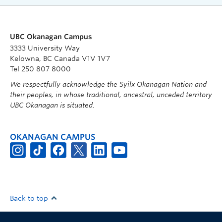
UBC Okanagan Campus
3333 University Way
Kelowna, BC Canada V1V 1V7
Tel 250 807 8000
We respectfully acknowledge the Syilx Okanagan Nation and
their peoples, in whose traditional, ancestral, unceded territory
UBC Okanagan is situated.
OKANAGAN CAMPUS
Back to top