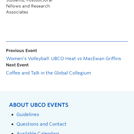
Fellows and Research
Associates
Previous Event
Women’s Volleyball: UBCO Heat vs MacEwan Griffins
Next Event
Coffee and Talk in the Global Collegium
ABOUT UBCO EVENTS
Guidelines
Questions and Contact
Available Calendars