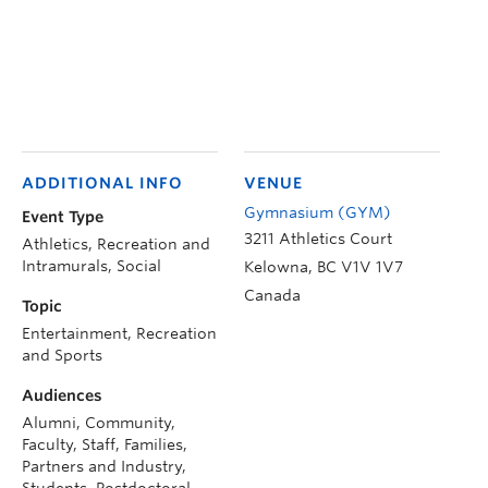
ADDITIONAL INFO
VENUE
Gymnasium (GYM)
Event Type
3211 Athletics Court
Athletics, Recreation and
Intramurals, Social
Kelowna
,
BC
V1V 1V7
Canada
Topic
Entertainment, Recreation
and Sports
Audiences
Alumni, Community,
Faculty, Staff, Families,
Partners and Industry,
Students, Postdoctoral