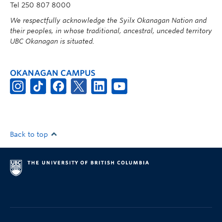
Tel 250 807 8000
We respectfully acknowledge the Syilx Okanagan Nation and
their peoples, in whose traditional, ancestral, unceded territory
UBC Okanagan is situated.
OKANAGAN CAMPUS
Back to top