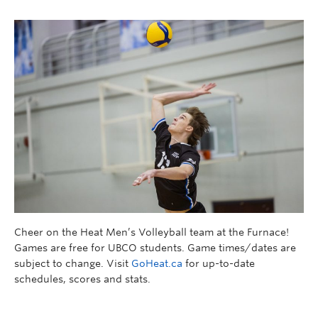
Cheer on the Heat Men’s Volleyball team at the Furnace!
Games are free for UBCO students. Game times/dates are
subject to change. Visit
GoHeat.ca
for up-to-date
schedules, scores and stats.