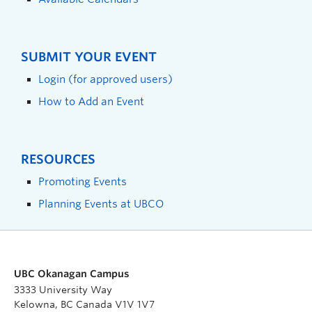
SUBMIT YOUR EVENT
Login (for approved users)
How to Add an Event
RESOURCES
Promoting Events
Planning Events at UBCO
UBC Okanagan Campus
3333 University Way
Kelowna, BC Canada V1V 1V7