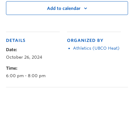
Add to calendar
DETAILS
ORGANIZED BY
Athletics (UBCO Heat)
Date:
October 26, 2024
Time:
6:00 pm - 8:00 pm