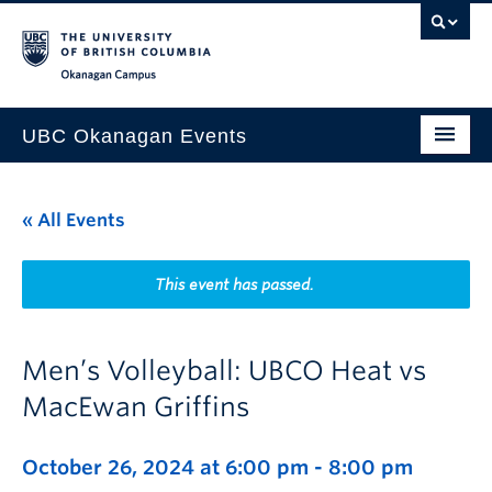
Skip to main content
Skip to main navigation
Skip to page-level navigation
Go to the Disability Resource Centre Website
Go to the DRC Booking Accommodation Portal
Go to the Inclusive Technology Lab Website
Okanagan campus
UBC Okanagan Events
All Events
« All Events
This Month
Indigenous History Month
This event has passed.
Men’s Volleyball: UBCO Heat vs
MacEwan Griffins
October 26, 2024 at 6:00 pm
-
8:00 pm