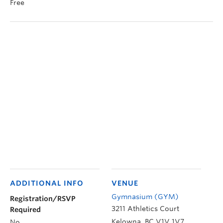
Free
ADDITIONAL INFO
VENUE
Gymnasium (GYM)
Registration/RSVP
3211 Athletics Court
Required
Kelowna
,
BC
V1V 1V7
No