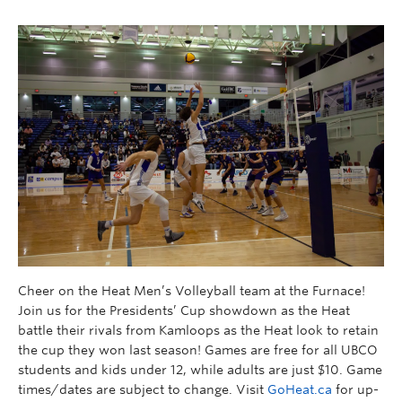
Cheer on the Heat Men’s Volleyball team at the Furnace!
Join us for the Presidents’ Cup showdown as the Heat
battle their rivals from Kamloops as the Heat look to retain
the cup they won last season! Games are free for all UBCO
students and kids under 12, while adults are just $10. Game
times/dates are subject to change. Visit
GoHeat.ca
for up-