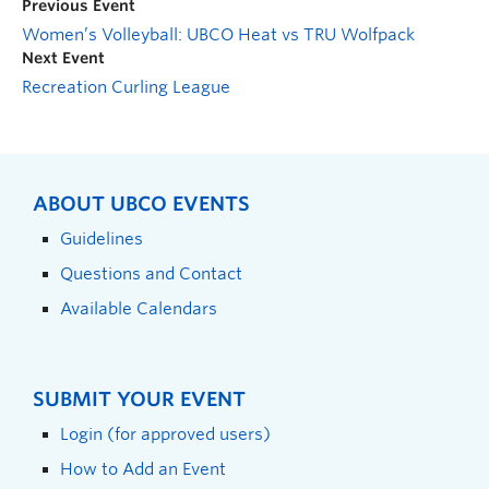
Previous Event
Women’s Volleyball: UBCO Heat vs TRU Wolfpack
Next Event
Recreation Curling League
ABOUT UBCO EVENTS
Guidelines
Questions and Contact
Available Calendars
SUBMIT YOUR EVENT
Login (for approved users)
How to Add an Event