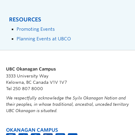
RESOURCES
Promoting Events
Planning Events at UBCO
UBC Okanagan Campus
3333 University Way
Kelowna, BC Canada V1V 1V7
Tel 250 807 8000
We respectfully acknowledge the Syilx Okanagan Nation and
their peoples, in whose traditional, ancestral, unceded territory
UBC Okanagan is situated.
OKANAGAN CAMPUS