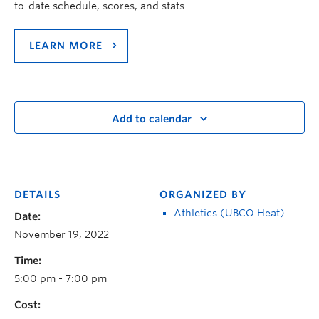
to-date schedule, scores, and stats.
LEARN MORE
Add to calendar
DETAILS
ORGANIZED BY
Athletics (UBCO Heat)
Date:
November 19, 2022
Time:
5:00 pm - 7:00 pm
Cost: