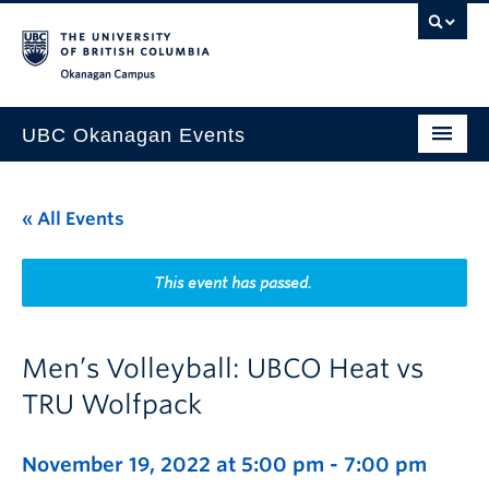
Skip to main content
Skip to main navigation
Skip to page-level navigation
Go to the Disability Resource Centre Website
Go to the DRC Booking Accommodation Portal
Go to the Inclusive Technology Lab Website
Okanagan campus
UBC Okanagan Events
All Events
« All Events
This Month
Indigenous History Month
This event has passed.
Men’s Volleyball: UBCO Heat vs
TRU Wolfpack
November 19, 2022 at 5:00 pm
-
7:00 pm