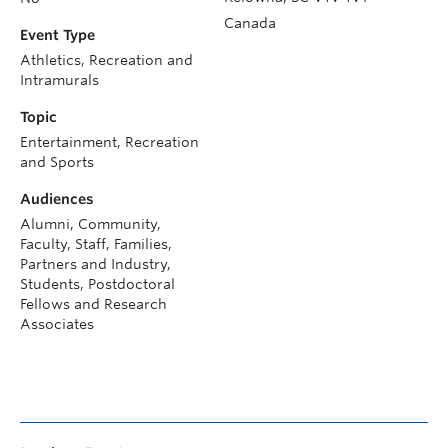
Canada
Event Type
Athletics, Recreation and
Intramurals
Topic
Entertainment, Recreation
and Sports
Audiences
Alumni, Community,
Faculty, Staff, Families,
Partners and Industry,
Students, Postdoctoral
Fellows and Research
Associates