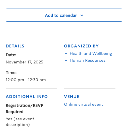
Add to calendar
DETAILS
ORGANIZED BY
Health and Wellbeing
Date:
Human Resources
November 17, 2025
Time:
12:00 pm - 12:30 pm
ADDITIONAL INFO
VENUE
Online virtual event
Registration/RSVP
Required
Yes (see event
description)