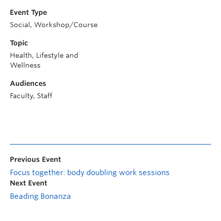
Event Type
Social, Workshop/Course
Topic
Health, Lifestyle and
Wellness
Audiences
Faculty, Staff
Previous Event
Focus together: body doubling work sessions
Next Event
Beading Bonanza