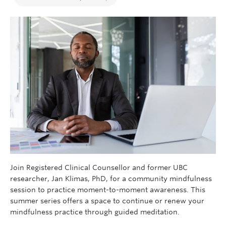
Join Registered Clinical Counsellor and former UBC
researcher, Jan Klimas, PhD, for a community mindfulness
session to practice moment-to-moment awareness. This
summer series offers a space to continue or renew your
mindfulness practice through guided meditation.