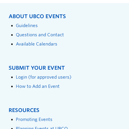
ABOUT UBCO EVENTS
Guidelines
Questions and Contact
Available Calendars
SUBMIT YOUR EVENT
Login (for approved users)
How to Add an Event
RESOURCES
Promoting Events
Planning Events at UBCO