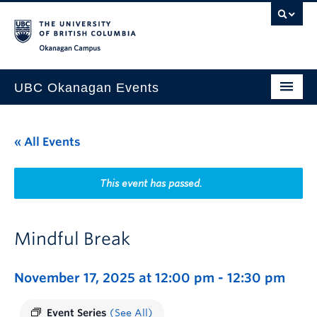
Skip to main content
Skip to main navigation
Skip to page-level navigation
Go to the Disability Resource Centre Website
Go to the DRC Booking Accommodation Portal
Go to the Inclusive Technology Lab Website
Okanagan campus
UBC Okanagan Events
All Events
« All Events
This Month
Indigenous History Month
This event has passed.
Mindful Break
November 17, 2025 at 12:00 pm
-
12:30 pm
Event Series
(See All)