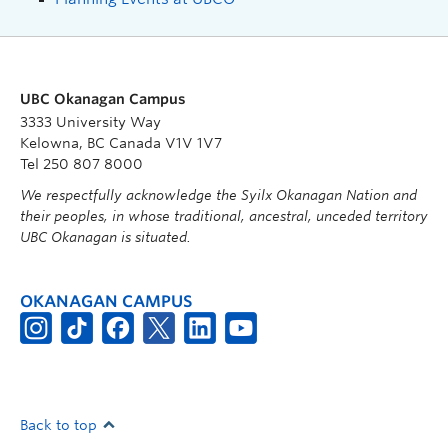
UBC Okanagan Campus
3333 University Way
Kelowna, BC Canada V1V 1V7
Tel 250 807 8000
We respectfully acknowledge the Syilx Okanagan Nation and
their peoples, in whose traditional, ancestral, unceded territory
UBC Okanagan is situated.
OKANAGAN CAMPUS
Back to top