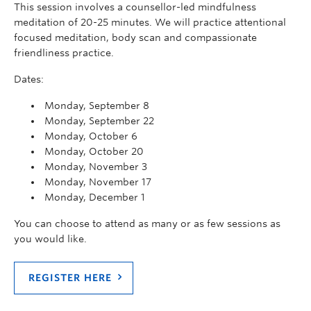
This session involves a counsellor-led mindfulness
meditation of 20-25 minutes. We will practice attentional
focused meditation, body scan and compassionate
friendliness practice.
Dates:
Monday, September 8
Monday, September 22
Monday, October 6
Monday, October 20
Monday, November 3
Monday, November 17
Monday, December 1
You can choose to attend as many or as few sessions as
you would like.
REGISTER HERE