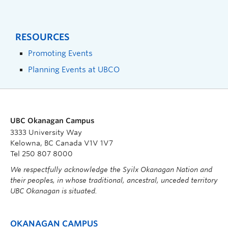
RESOURCES
Promoting Events
Planning Events at UBCO
UBC Okanagan Campus
3333 University Way
Kelowna, BC Canada V1V 1V7
Tel 250 807 8000
We respectfully acknowledge the Syilx Okanagan Nation and
their peoples, in whose traditional, ancestral, unceded territory
UBC Okanagan is situated.
OKANAGAN CAMPUS