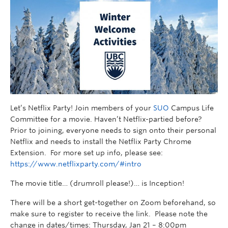
Let’s Netflix Party! Join members of your
SUO
Campus Life
Committee for a movie. Haven’t Netflix-partied before?
Prior to joining, everyone needs to sign onto their personal
Netflix and needs to install the Netflix Party Chrome
Extension. For more set up info, please see:
https://www.netflixparty.com/#intro
The movie title… (drumroll please!)… is Inception!
There will be a short get-together on Zoom beforehand, so
make sure to register to receive the link. Please note the
change in dates/times: Thursday, Jan 21 – 8:00pm