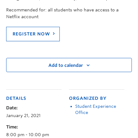
Recommended for: all students who have access to a
Netflix account
REGISTER NOW
Add to calendar
DETAILS
ORGANIZED BY
Student Experience
Date:
Office
January 21, 2021
Time:
8:00 pm - 10:00 pm