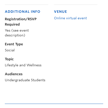
ADDITIONAL INFO
VENUE
Online virtual event
Registration/RSVP
Required
Yes (see event
description)
Event Type
Social
Topic
Lifestyle and Wellness
Audiences
Undergraduate Students