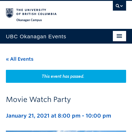
Skip to main content
Skip to main navigation
Skip to page-level navigation
Go to the Disability Resource Centre Website
Go to the DRC Booking Accommodation Portal
Go to the Inclusive Technology Lab Website
Okanagan campus
UBC Okanagan Events
All Events
« All Events
This Month
Indigenous History Month
This event has passed.
Movie Watch Party
January 21, 2021 at 8:00 pm
-
10:00 pm