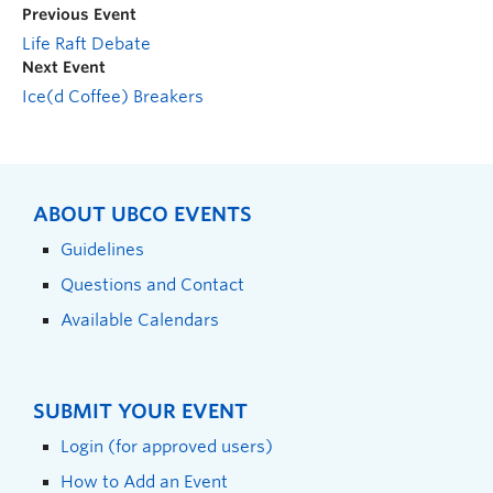
Previous Event
Life Raft Debate
Next Event
Ice(d Coffee) Breakers
ABOUT UBCO EVENTS
Guidelines
Questions and Contact
Available Calendars
SUBMIT YOUR EVENT
Login (for approved users)
How to Add an Event