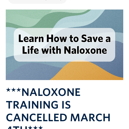
***NALOXONE
TRAINING IS
CANCELLED MARCH