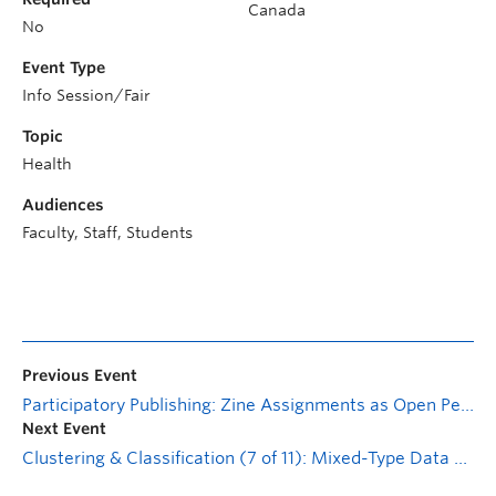
Canada
No
Event Type
Info Session/Fair
Topic
Health
Audiences
Faculty, Staff, Students
Previous Event
Participatory Publishing: Zine Assignments as Open Pedagogy
Next Event
Clustering & Classification (7 of 11): Mixed-Type Data Quantification