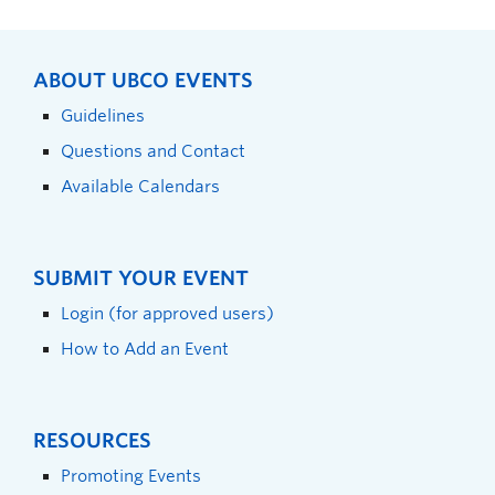
ABOUT UBCO EVENTS
Guidelines
Questions and Contact
Available Calendars
SUBMIT YOUR EVENT
Login (for approved users)
How to Add an Event
RESOURCES
Promoting Events