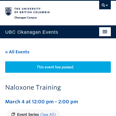
Skip to main content
Skip to main navigation
Skip to page-level navigation
Go to the Disability Resource Centre Website
Go to the DRC Booking Accommodation Portal
Go to the Inclusive Technology Lab Website
Okanagan campus
UBC Okanagan Events
All Events
« All Events
This Month
Indigenous History Month
This event has passed.
Naloxone Training
March 4 at 12:00 pm
-
2:00 pm
Event Series
(See All)