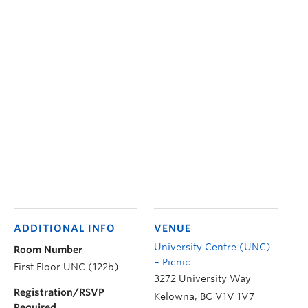
ADDITIONAL INFO
VENUE
University Centre (UNC)
Room Number
– Picnic
First Floor UNC (122b)
3272 University Way
Registration/RSVP
Kelowna
,
BC
V1V 1V7
Required