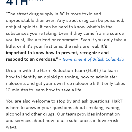
4TH***
“The street drug supply in BC is more toxic and
unpredictable than ever. Any street drug can be poisoned,
not just opioids. It can be hard to know what’s in the
substances you’re taking. Even if they came from a source
you trust, like a friend or roommate. Even if you only take a
little, or if it’s your first time, the risks are real.
It’s
important to know how to prevent, recognize and
respond to an overdose.”
–
Government of British Columbia
Drop in with the Harm Reduction Team (HaRT) to learn
how to identify an opioid poisoning, how to administer
naloxone, and get your own free naloxone kit! It only takes
10 minutes to learn how to save a life.
You are also welcome to stop by and ask questions! HaRT
is here to answer your questions about smoking, vaping,
alcohol and other drugs. Our team provides information
and services about how to use substances in lower-risk
ways.