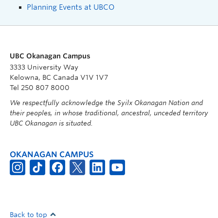
Planning Events at UBCO
UBC Okanagan Campus
3333 University Way
Kelowna, BC Canada V1V 1V7
Tel 250 807 8000
We respectfully acknowledge the Syilx Okanagan Nation and
their peoples, in whose traditional, ancestral, unceded territory
UBC Okanagan is situated.
OKANAGAN CAMPUS
Back to top