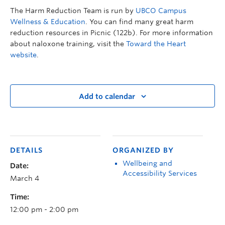
The Harm Reduction Team is run by
UBCO Campus
Wellness & Education
. You can find many great harm
reduction resources in Picnic (122b). For more information
about naloxone training, visit the
Toward the Heart
website
.
Add to calendar
DETAILS
ORGANIZED BY
Wellbeing and
Date:
Accessibility Services
March 4
Time:
12:00 pm - 2:00 pm