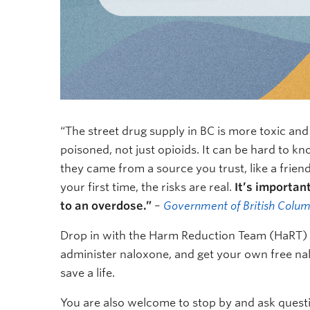
“The street drug supply in BC is more toxic an
poisoned, not just opioids. It can be hard to kn
they came from a source you trust, like a friend o
your first time, the risks are real.
It’s importan
to an overdose.”
–
Government of British Colum
Drop in with the Harm Reduction Team (HaRT) t
administer naloxone, and get your own free nalo
save a life.
You are also welcome to stop by and ask quest