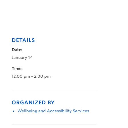
DETAILS
Date:
January 14
Time:
12:00 pm - 2:00 pm
ORGANIZED BY
Wellbeing and Accessibility Services