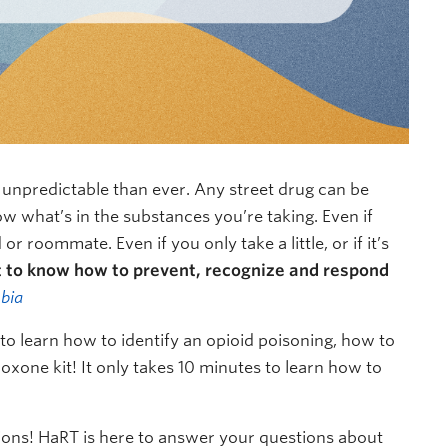
d unpredictable than ever. Any street drug can be
ow what’s in the substances you’re taking. Even if
r roommate. Even if you only take a little, or if it’s
t to know how to prevent, recognize and respond
bia
o learn how to identify an opioid poisoning, how to
xone kit! It only takes 10 minutes to learn how to
ions! HaRT is here to answer your questions about