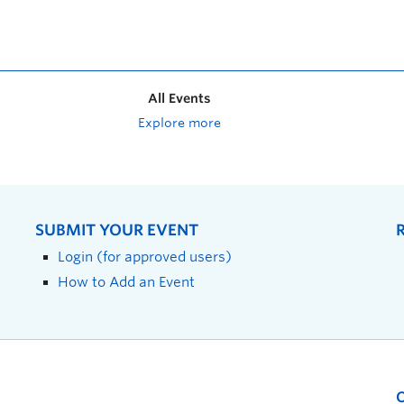
All Events
Explore more
SUBMIT YOUR EVENT
Login (for approved users)
How to Add an Event