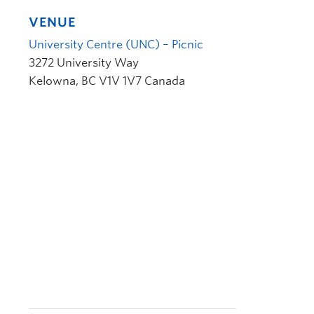
VENUE
University Centre (UNC) – Picnic
3272 University Way
Kelowna
,
BC
V1V 1V7
Canada