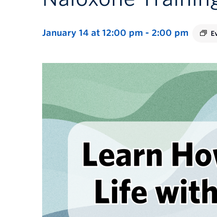
January 14 at 12:00 pm
-
2:00 pm
E