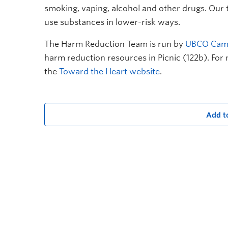
smoking, vaping, alcohol and other drugs. Our
use substances in lower-risk ways.
The Harm Reduction Team is run by
UBCO Camp
harm reduction resources in Picnic (122b). For 
the
Toward the Heart website
.
Add t