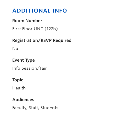
ADDITIONAL INFO
Room Number
First Floor UNC (122b)
Registration/RSVP Required
No
Event Type
Info Session/Fair
Topic
Health
Audiences
Faculty, Staff, Students