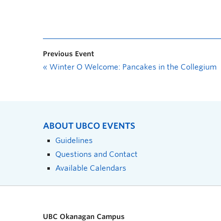
Previous Event
«
Winter O Welcome: Pancakes in the Collegium
ABOUT UBCO EVENTS
Guidelines
Questions and Contact
Available Calendars
UBC Okanagan Campus