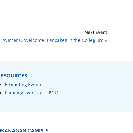
Next Event
Winter O Welcome: Pancakes in the Collegium
»
RESOURCES
Promoting Events
Planning Events at UBCO
OKANAGAN CAMPUS