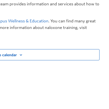
 team provides information and services about how to
us Wellness & Education
. You can find many great
more information about naloxone training, visit
o calendar