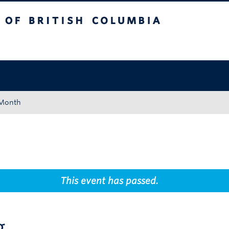
tish Columbia
Okanagan campus
 Month
This event has passed.
g