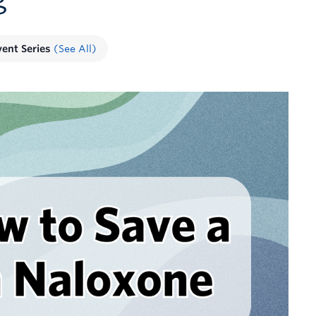
vent Series
(See All)