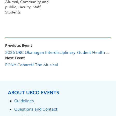
Alumni, Community and
public, Faculty, Staff,
Students
Previous Event
2026 UBC Okanagan Interdisciplinary Student Health Conference
Next Event
PONY Cabaret! The Musical
ABOUT UBCO EVENTS
Guidelines
Questions and Contact