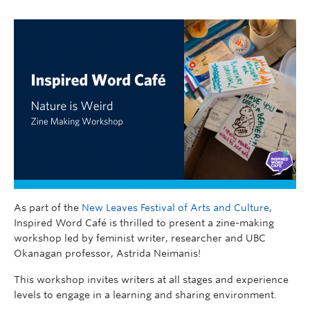
As part of the
New Leaves Festival of Arts and Culture
,
Inspired Word Café is thrilled to present a zine-making
workshop led by feminist writer, researcher and UBC
Okanagan professor, Astrida Neimanis!
This workshop invites writers at all stages and experience
levels to engage in a learning and sharing environment.