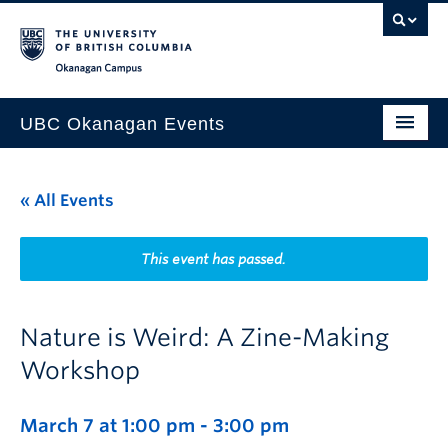
Skip to main content
Skip to main navigation
Skip to page-level navigation
Go to the Disability Resource Centre Website
Go to the DRC Booking Accommodation Portal
Go to the Inclusive Technology Lab Website
Okanagan campus
UBC Okanagan Events
All Events
« All Events
This Month
Indigenous History Month
This event has passed.
Nature is Weird: A Zine-Making
Workshop
March 7 at 1:00 pm
-
3:00 pm