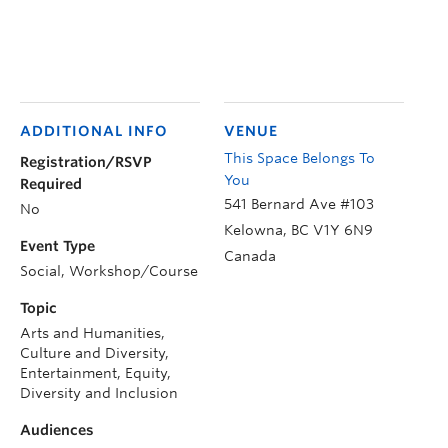
ADDITIONAL INFO
VENUE
This Space Belongs To
Registration/RSVP
You
Required
541 Bernard Ave #103
No
Kelowna
,
BC
V1Y 6N9
Event Type
Canada
Social, Workshop/Course
Topic
Arts and Humanities,
Culture and Diversity,
Entertainment, Equity,
Diversity and Inclusion
Audiences