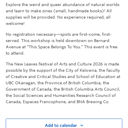
Explore the weird and queer abundance of natural worlds
and learn to make zines (small, handmade books)! All
supplies will be provided. No experience required, all
welcome!
No registration necessary—spots are first-come, first-
served. This workshop is held downtown on Bernard
Avenue at “This Space Belongs To You.” This event is free
to attend.
The New Leaves Festival of Arts and Culture 2026 is made
possible by the support of the City of Kelowna, the Faculty
of Creative and Critical Studies and School of Education at
UBC Okanagan, the Province of British Columbia, the
Government of Canada, the British Columbia Arts Council,
the Social Sciences and Humanities Research Council of
Canada, Espaces Francophone, and BNA Brewing Co.
Add to calendar