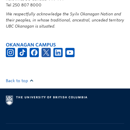
Tel 250 807 8000
We respectfully acknowledge the Syilx Okanagan Nation and
their peoples, in whose traditional, ancestral, unceded territory
UBC Okanagan is situated.
OKANAGAN CAMPUS
Back to top