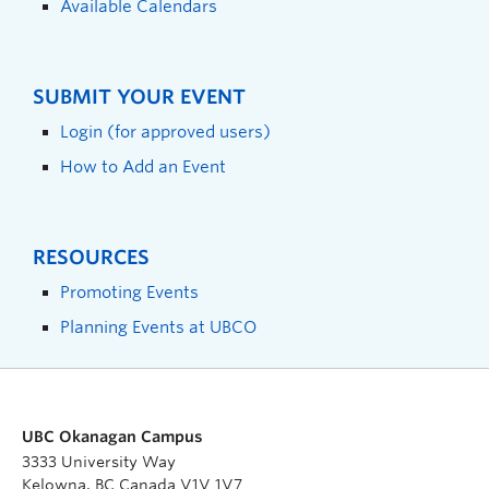
Available Calendars
SUBMIT YOUR EVENT
Login (for approved users)
How to Add an Event
RESOURCES
Promoting Events
Planning Events at UBCO
UBC Okanagan Campus
3333 University Way
Kelowna, BC Canada V1V 1V7