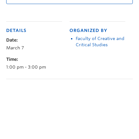
DETAILS
ORGANIZED BY
Faculty of Creative and
Date:
Critical Studies
March 7
Time:
1:00 pm - 3:00 pm