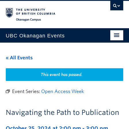
Skip to main content
Skip to main navigation
Skip to page-level navigation
Go to the Disability Resource Centre Website
Go to the DRC Booking Accommodation Portal
Go to the Inclusive Technology Lab Website
Okanagan campus
UBC Okanagan Events
All Events
« All Events
This Month
Indigenous History Month
This event has passed.
Event Series:
Open Access Week
Navigating the Path to Publication
October 25, 2024 at 2:00 pm
-
3:00 pm