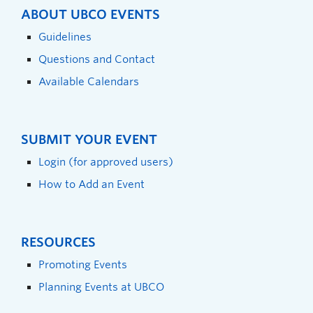
ABOUT UBCO EVENTS
Guidelines
Questions and Contact
Available Calendars
SUBMIT YOUR EVENT
Login (for approved users)
How to Add an Event
RESOURCES
Promoting Events
Planning Events at UBCO