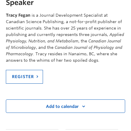
Speaker
Tracy Fegan
is a Journal Development Specialist at
Canadian Science Publishing, a not-for-profit publisher of
scientific journals. She has over 25 years of experience in
publishing and currently represents three journals,
Applied
Physiology, Nutrition, and Metabolism
, the
Canadian Journal
of Microbiology
, and the
Canadian Journal of Physiology and
Pharmacology
. Tracy resides in Nanaimo, BC, where she
answers to the whims of her two spoiled dogs.
REGISTER
Add to calendar