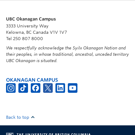
UBC Okanagan Campus
3333 University Way
Kelowna, BC Canada V1V 1V7
Tel 250 807 8000
We respectfully acknowledge the Syilx Okanagan Nation and
their peoples, in whose traditional, ancestral, unceded territory
UBC Okanagan is situated.
OKANAGAN CAMPUS
Back to top