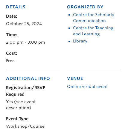
DETAILS
ORGANIZED BY
Centre for Scholarly
Date:
Communication
October 25, 2024
Centre for Teaching
and Learning
Time:
Library
2:00 pm - 3:00 pm
Cost:
Free
ADDITIONAL INFO
VENUE
Online virtual event
Registration/RSVP
Required
Yes (see event
description)
Event Type
Workshop/Course