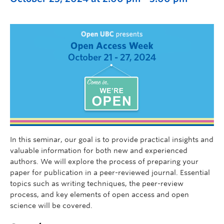
In this seminar, our goal is to provide practical insights and
valuable information for both new and experienced
authors. We will explore the process of preparing your
paper for publication in a peer-reviewed journal. Essential
topics such as writing techniques, the peer-review
process, and key elements of open access and open
science will be covered.