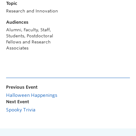
Topic
Research and Innovation
Audiences
Alumni, Faculty, Staff,
Students, Postdoctoral
Fellows and Research
Associates
Previous Event
Halloween Happenings
Next Event
Spooky Trivia