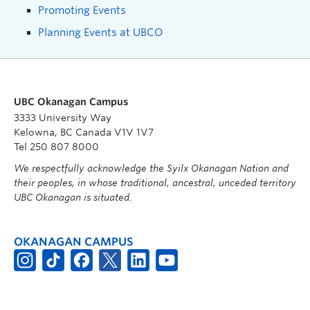
Promoting Events
Planning Events at UBCO
UBC Okanagan Campus
3333 University Way
Kelowna, BC Canada V1V 1V7
Tel 250 807 8000
We respectfully acknowledge the Syilx Okanagan Nation and
their peoples, in whose traditional, ancestral, unceded territory
UBC Okanagan is situated.
OKANAGAN CAMPUS