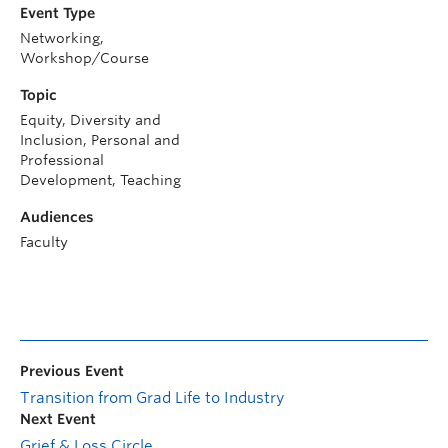
Event Type
Networking,
Workshop/Course
Topic
Equity, Diversity and
Inclusion, Personal and
Professional
Development, Teaching
Audiences
Faculty
Previous Event
Transition from Grad Life to Industry
Next Event
Grief & Loss Circle