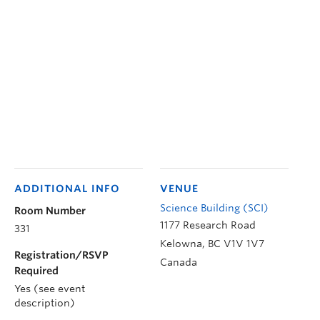
ADDITIONAL INFO
VENUE
Science Building (SCI)
Room Number
1177 Research Road
331
Kelowna
,
BC
V1V 1V7
Registration/RSVP
Canada
Required
Yes (see event
description)