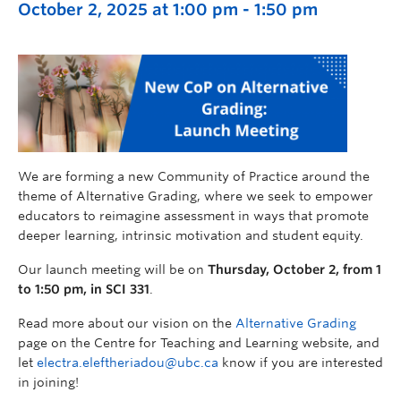
October 2, 2025 at 1:00 pm
-
1:50 pm
We are forming a new Community of Practice around the
theme of Alternative Grading, where we seek to empower
educators to reimagine assessment in ways that promote
deeper learning, intrinsic motivation and student equity.
Our launch meeting will be on
Thursday, October 2, from 1
to 1:50 pm, in SCI 331
.
Read more about our vision on the
Alternative Grading
page on the Centre for Teaching and Learning website, and
let
electra.eleftheriadou@ubc.ca
know if you are interested
in joining!