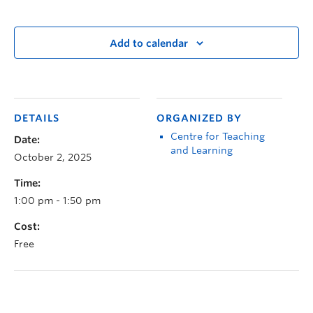
Add to calendar
DETAILS
ORGANIZED BY
Centre for Teaching
Date:
and Learning
October 2, 2025
Time:
1:00 pm - 1:50 pm
Cost:
Free