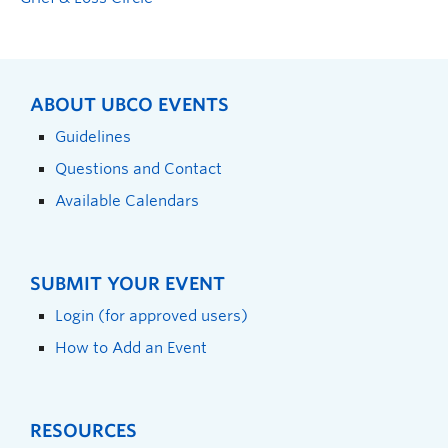
ABOUT UBCO EVENTS
Guidelines
Questions and Contact
Available Calendars
SUBMIT YOUR EVENT
Login (for approved users)
How to Add an Event
RESOURCES