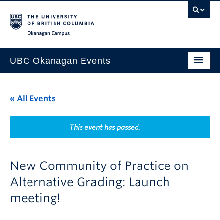
Skip to main content
Skip to main navigation
Skip to page-level navigation
Go to the Disability Resource Centre Website
Go to the DRC Booking Accommodation Portal
Go to the Inclusive Technology Lab Website
Okanagan campus
UBC Okanagan Events
All Events
« All Events
This Month
Indigenous History Month
This event has passed.
New Community of Practice on
Alternative Grading: Launch
meeting!