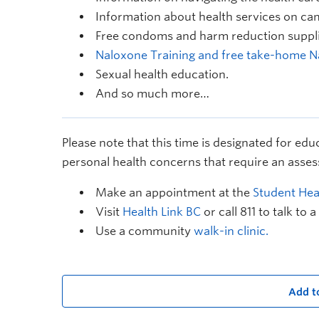
Information about health services on ca
Free condoms and harm reduction suppli
Naloxone Training and free take-home N
Sexual health education.
And so much more…
Please note that this time is designated for edu
personal health concerns that require an asses
Make an appointment at the
Student Heal
Visit
Health Link BC
or call 811 to talk to a
Use a community
walk-in clinic.
Add t