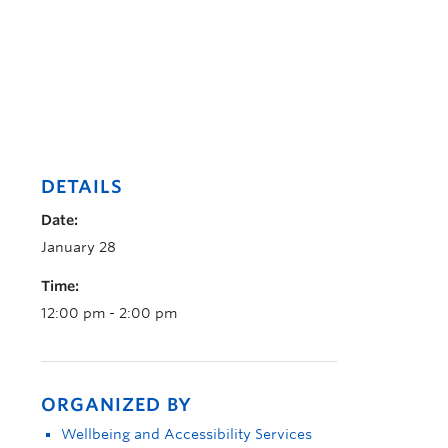
DETAILS
Date:
January 28
Time:
12:00 pm - 2:00 pm
ORGANIZED BY
Wellbeing and Accessibility Services