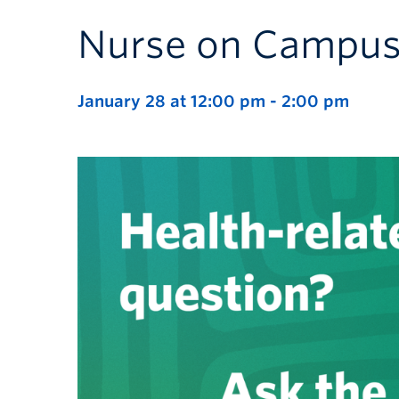
Nurse on Campu
January 28 at 12:00 pm
-
2:00 pm