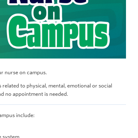
our nurse on campus.
 related to physical, mental, emotional or social
and no appointment is needed.
campus include:
e system.