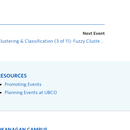
Next Event
Clustering & Classification (3 of 11): Fuzzy Clustering
»
RESOURCES
Promoting Events
Planning Events at UBCO
OKANAGAN CAMPUS