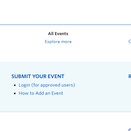
All Events
Explore more
SUBMIT YOUR EVENT
Login (for approved users)
How to Add an Event