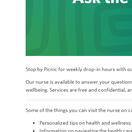
Stop by Picnic for weekly drop-in hours with 
Our nurse is available to answer your questions
wellbeing. Services are free and confidential, 
Some of the things you can visit the nurse on 
Personalized tips on health and wellness.
Information on navigating the health car