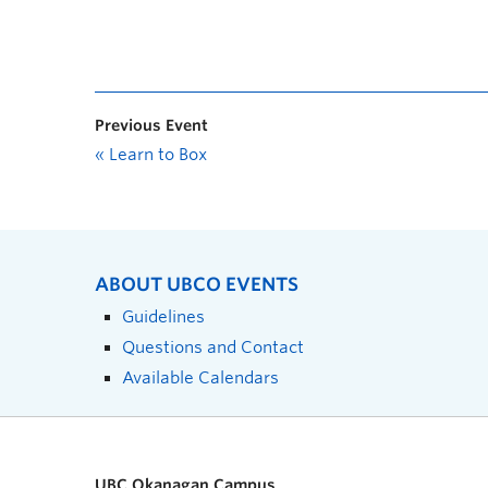
Previous Event
«
Learn to Box
ABOUT UBCO EVENTS
Guidelines
Questions and Contact
Available Calendars
UBC Okanagan Campus