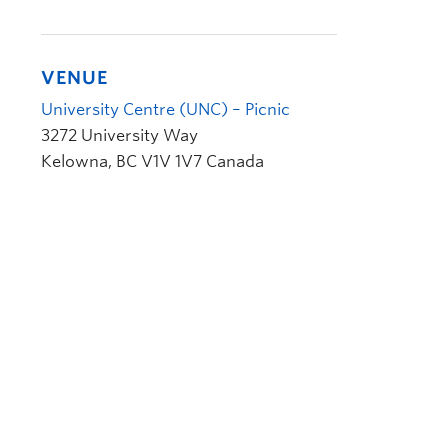
VENUE
University Centre (UNC) – Picnic
3272 University Way
Kelowna
,
BC
V1V 1V7
Canada