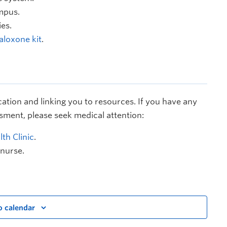
mpus.
es.
aloxone kit
.
cation and linking you to resources. If you have any
sment, please seek medical attention:
th Clinic
.
 nurse.
o calendar