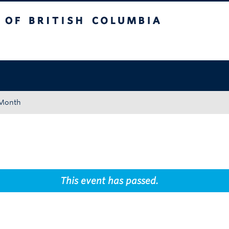
tish Columbia
Okanagan campus
 Month
This event has passed.