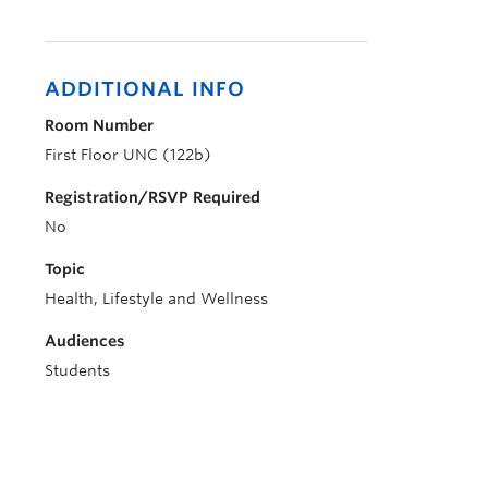
ADDITIONAL INFO
Room Number
First Floor UNC (122b)
Registration/RSVP Required
No
Topic
Health, Lifestyle and Wellness
Audiences
Students