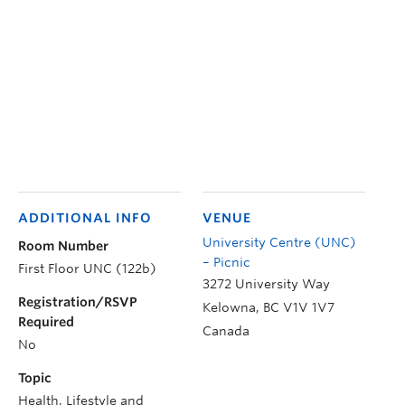
ADDITIONAL INFO
VENUE
University Centre (UNC)
Room Number
– Picnic
First Floor UNC (122b)
3272 University Way
Registration/RSVP
Kelowna
,
BC
V1V 1V7
Required
Canada
No
Topic
Health, Lifestyle and