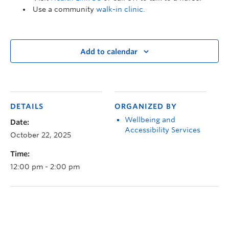
Use a community
walk-in clinic.
Add to calendar
DETAILS
ORGANIZED BY
Wellbeing and
Date:
Accessibility Services
October 22, 2025
Time:
12:00 pm - 2:00 pm