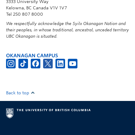
3333 University Way
Kelowna, BC Canada V1V 1V7
Tel 250 807 8000
We respectfully acknowledge the Syilx Okanagan Nation and
their peoples, in whose traditional, ancestral, unceded territory
UBC Okanagan is situated.
OKANAGAN CAMPUS
Back to top