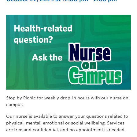
Stop by Picnic for weekly drop-in hours with our nurse on
campus.
Our nurse is available to answer your questions related to
physical, mental, emotional or social wellbeing. Services
are free and confidential, and no appointment is needed.