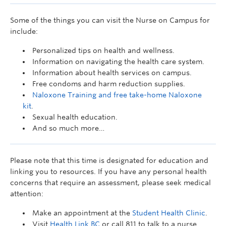
Some of the things you can visit the Nurse on Campus for
include:
Personalized tips on health and wellness.
Information on navigating the health care system.
Information about health services on campus.
Free condoms and harm reduction supplies.
Naloxone Training and free take-home Naloxone
kit
.
Sexual health education.
And so much more…
Please note that this time is designated for education and
linking you to resources. If you have any personal health
concerns that require an assessment, please seek medical
attention:
Make an appointment at the
Student Health Clinic
.
Visit
Health Link BC
or call 811 to talk to a nurse.