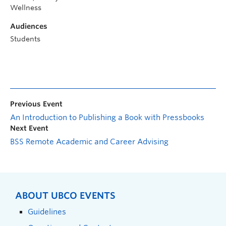
Wellness
Audiences
Students
Previous Event
An Introduction to Publishing a Book with Pressbooks
Next Event
BSS Remote Academic and Career Advising
ABOUT UBCO EVENTS
Guidelines