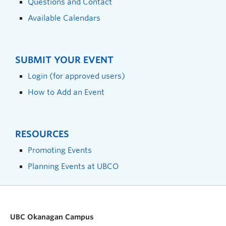
Questions and Contact
Available Calendars
SUBMIT YOUR EVENT
Login (for approved users)
How to Add an Event
RESOURCES
Promoting Events
Planning Events at UBCO
UBC Okanagan Campus