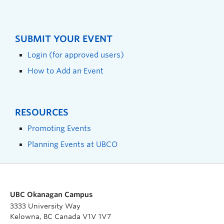
SUBMIT YOUR EVENT
Login (for approved users)
How to Add an Event
RESOURCES
Promoting Events
Planning Events at UBCO
UBC Okanagan Campus
3333 University Way
Kelowna, BC Canada V1V 1V7