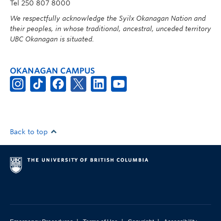
Tel 250 807 8000
We respectfully acknowledge the Syilx Okanagan Nation and
their peoples, in whose traditional, ancestral, unceded territory
UBC Okanagan is situated.
OKANAGAN CAMPUS
Back to top