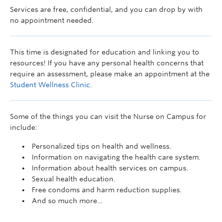
Services are free, confidential, and you can drop by with
no appointment needed.
This time is designated for education and linking you to
resources! If you have any personal health concerns that
require an assessment, please make an appointment at the
Student Wellness Clinic
.
Some of the things you can visit the Nurse on Campus for
include:
Personalized tips on health and wellness.
Information on navigating the health care system.
Information about health services on campus.
Sexual health education.
Free condoms and harm reduction supplies.
And so much more…