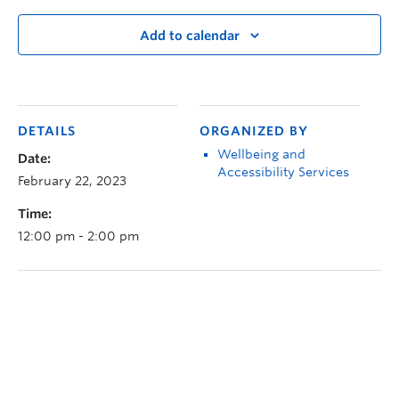
Add to calendar
DETAILS
ORGANIZED BY
Wellbeing and
Date:
Accessibility Services
February 22, 2023
Time:
12:00 pm - 2:00 pm