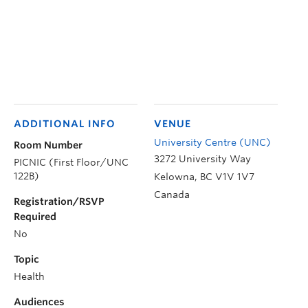
ADDITIONAL INFO
VENUE
University Centre (UNC)
Room Number
3272 University Way
PICNIC (First Floor/UNC
122B)
Kelowna
,
BC
V1V 1V7
Canada
Registration/RSVP
Required
No
Topic
Health
Audiences