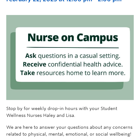
Stop by for weekly drop-in hours with your Student
Wellness Nurses Haley and Lisa.
We are here to answer your questions about any concerns
related to physical, mental, emotional, or social wellbeing!