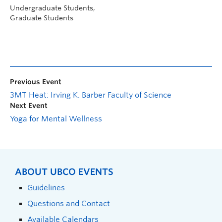
Undergraduate Students,
Graduate Students
Previous Event
3MT Heat: Irving K. Barber Faculty of Science
Next Event
Yoga for Mental Wellness
ABOUT UBCO EVENTS
Guidelines
Questions and Contact
Available Calendars