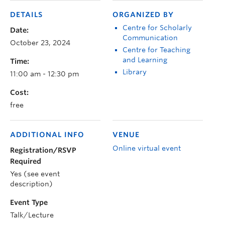
DETAILS
ORGANIZED BY
Centre for Scholarly
Date:
Communication
October 23, 2024
Centre for Teaching
and Learning
Time:
Library
11:00 am - 12:30 pm
Cost:
free
ADDITIONAL INFO
VENUE
Online virtual event
Registration/RSVP
Required
Yes (see event
description)
Event Type
Talk/Lecture