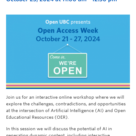
Join us for an interactive online workshop where we will
explore the challenges, contradictions, and opportunities
at the intersection of Artificial Intelligence (AI) and Open
Educational Resources (OER).
In this session we will discuss the potential of AI in
generating dynamic content, including interactive