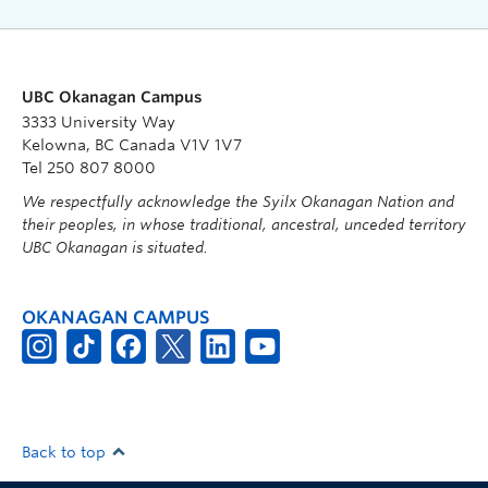
UBC Okanagan Campus
3333 University Way
Kelowna, BC Canada V1V 1V7
Tel 250 807 8000
We respectfully acknowledge the Syilx Okanagan Nation and
their peoples, in whose traditional, ancestral, unceded territory
UBC Okanagan is situated.
OKANAGAN CAMPUS
Back to top