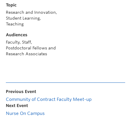
Topic
Research and Innovation,
Student Learning,
Teaching
Audiences
Faculty, Staff,
Postdoctoral Fellows and
Research Associates
Previous Event
Community of Contract Faculty Meet-up
Next Event
Nurse On Campus