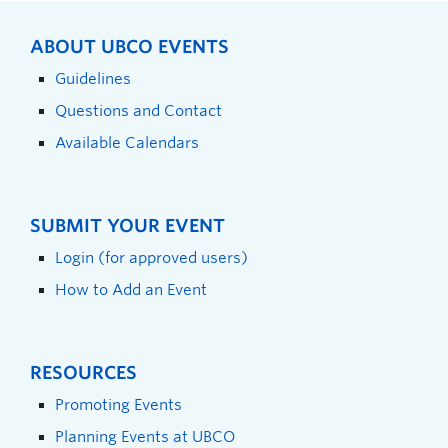
ABOUT UBCO EVENTS
Guidelines
Questions and Contact
Available Calendars
SUBMIT YOUR EVENT
Login (for approved users)
How to Add an Event
RESOURCES
Promoting Events
Planning Events at UBCO