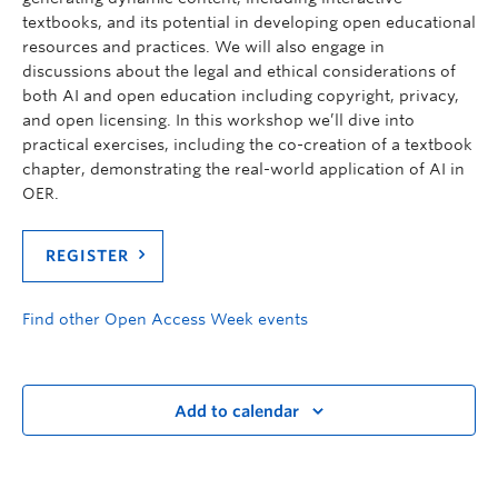
textbooks, and its potential in developing open educational
resources and practices. We will also engage in
discussions about the legal and ethical considerations of
both AI and open education including copyright, privacy,
and open licensing. In this workshop we’ll dive into
practical exercises, including the co-creation of a textbook
chapter, demonstrating the real-world application of AI in
OER.
REGISTER
Find other Open Access Week events
Add to calendar