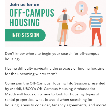
Don’t know where to begin your search for off-campus
housing?
Having difficulty navigating the process of finding housing
for the upcoming winter term?
Come join the Off-Campus Housing Info Session presented
by Maddi, UBCO’s Off-Campus Housing Ambassador.
Maddi will focus on where to look for housing, types of
rental properties, what to avoid when searching for
housing, areas to consider, tenancy agreements, and more!