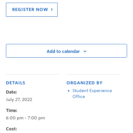
REGISTER NOW
Add to calendar
DETAILS
ORGANIZED BY
Student Experience
Date:
Office
July 27, 2022
Time:
6:00 pm - 7:00 pm
Cost: