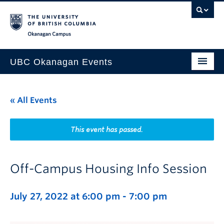
Skip to main content
Skip to main navigation
Skip to page-level navigation
Go to the Disability Resource Centre Website
Go to the DRC Booking Accommodation Portal
Go to the Inclusive Technology Lab Website
Okanagan campus
UBC Okanagan Events
All Events
« All Events
This Month
Indigenous History Month
This event has passed.
Off-Campus Housing Info Session
July 27, 2022 at 6:00 pm
-
7:00 pm