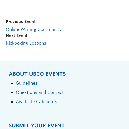
Previous Event
Online Writing Community
Next Event
Kickboxing Lessons
ABOUT UBCO EVENTS
Guidelines
Questions and Contact
Available Calendars
SUBMIT YOUR EVENT