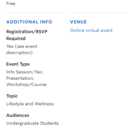
Free
ADDITIONAL INFO
VENUE
Online virtual event
Registration/RSVP
Required
Yes (see event
description)
Event Type
Info Session/Fair,
Presentation,
Workshop/Course
Topic
Lifestyle and Wellness
Audiences
Undergraduate Students