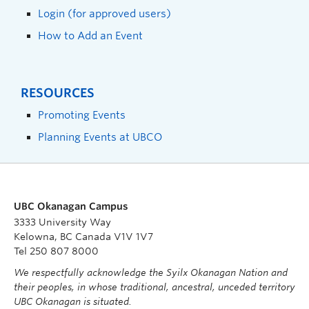
Login (for approved users)
How to Add an Event
RESOURCES
Promoting Events
Planning Events at UBCO
UBC Okanagan Campus
3333 University Way
Kelowna, BC Canada V1V 1V7
Tel 250 807 8000
We respectfully acknowledge the Syilx Okanagan Nation and
their peoples, in whose traditional, ancestral, unceded territory
UBC Okanagan is situated.