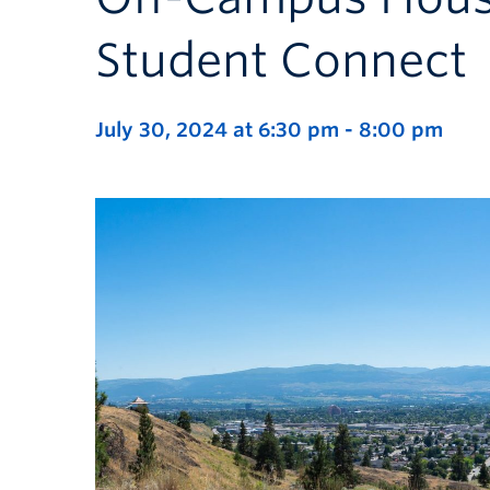
Student Connect
July 30, 2024 at 6:30 pm
-
8:00 pm