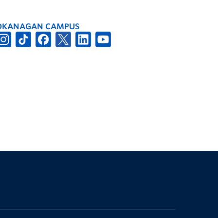
OKANAGAN CAMPUS
The University of British Columbia