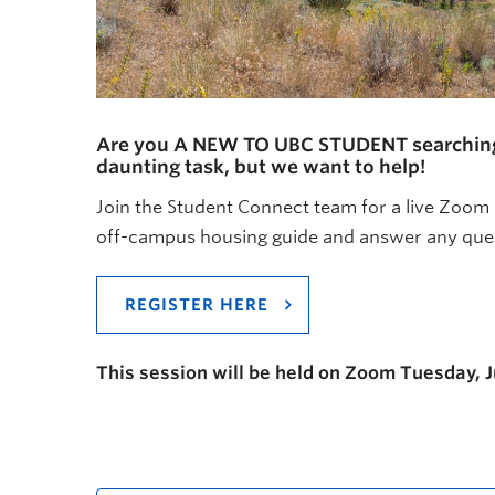
Are you A NEW TO UBC STUDENT searching fo
daunting task, but we want to help!
Join the Student Connect team for a live Zoom
off-campus housing guide and answer any ques
REGISTER HERE
This session will be held on Zoom Tuesday, 