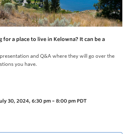
r a place to live in Kelowna? It can be a
 presentation and Q&A where they will go over the
tions you have.
July 30, 2024, 6:30 pm – 8:00 pm PDT