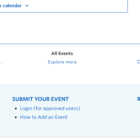
o calendar
All Events
Explore more
SUBMIT YOUR EVENT
Login (for approved users)
How to Add an Event