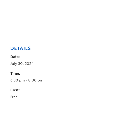
DETAILS
Date:
July 30, 2024
Time:
6:30 pm - 8:00 pm
Cost:
Free