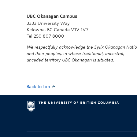
UBC Okanagan Campus
3333 University Way
Kelowna, BC Canada V1V 1V7
Tel 250 807 8000
We respectfully acknowledge the Syilx Okanagan Nati
and their peoples, in whose traditional, ancestral,
unceded territory UBC Okanagan is situated.
Back to top