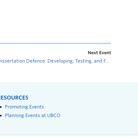
Next Event
Dissertation Defence: Developing, Testing, and Fabricating a Novel Bileaflet Mechanical Heart Valve: The iValve
RESOURCES
Promoting Events
Planning Events at UBCO