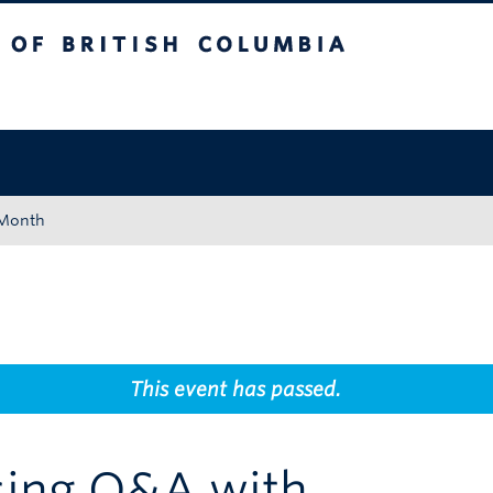
tish Columbia
Okanagan campus
 Month
This event has passed.
ing Q&A with