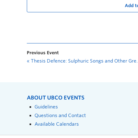
Add t
Previous Event
«
Thesis Defence: Sulphuric Songs and Other Great and Holy Litanies
ABOUT UBCO EVENTS
Guidelines
Questions and Contact
Available Calendars