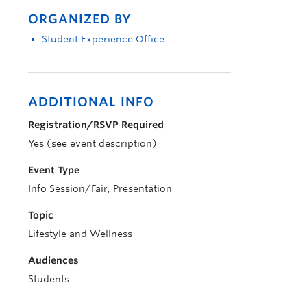
ORGANIZED BY
Student Experience Office
ADDITIONAL INFO
Registration/RSVP Required
Yes (see event description)
Event Type
Info Session/Fair, Presentation
Topic
Lifestyle and Wellness
Audiences
Students