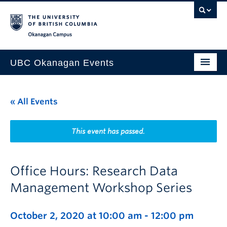
Skip to main content
Skip to main navigation
Skip to page-level navigation
Go to the Disability Resource Centre Website
Go to the DRC Booking Accommodation Portal
Go to the Inclusive Technology Lab Website
Okanagan campus
UBC Okanagan Events
All Events
« All Events
This Month
Indigenous History Month
This event has passed.
Office Hours: Research Data
Management Workshop Series
October 2, 2020 at 10:00 am
-
12:00 pm