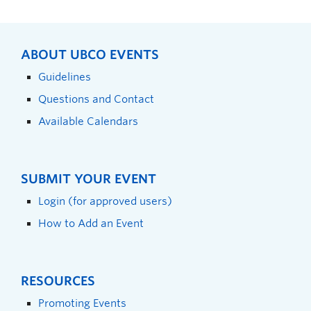
ABOUT UBCO EVENTS
Guidelines
Questions and Contact
Available Calendars
SUBMIT YOUR EVENT
Login (for approved users)
How to Add an Event
RESOURCES
Promoting Events