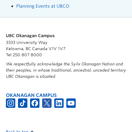
Planning Events at UBCO
UBC Okanagan Campus
3333 University Way
Kelowna, BC Canada V1V 1V7
Tel 250 807 8000
We respectfully acknowledge the Syilx Okanagan Nation and
their peoples, in whose traditional, ancestral, unceded territory
UBC Okanagan is situated.
OKANAGAN CAMPUS
Back to top