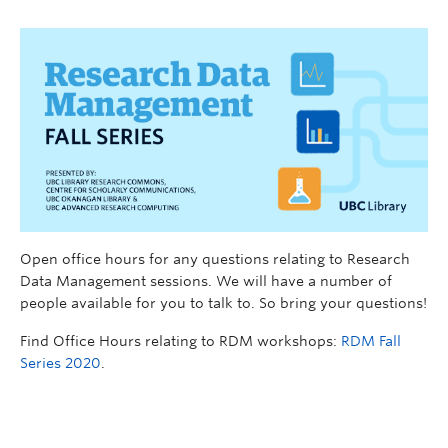
Open office hours for any questions relating to Research
Data Management sessions. We will have a number of
people available for you to talk to. So bring your questions!
Find Office Hours relating to RDM workshops:
RDM Fall
Series 2020
.