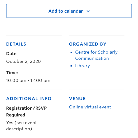
Add to calendar
DETAILS
ORGANIZED BY
Centre for Scholarly
Date:
Communication
October 2, 2020
Library
Time:
10:00 am - 12:00 pm
ADDITIONAL INFO
VENUE
Online virtual event
Registration/RSVP
Required
Yes (see event
description)