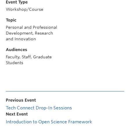
Event Type
Workshop/Course
Topic
Personal and Professional
Development, Research
and Innovation
Audiences
Faculty, Staff, Graduate
Students
Previous Event
Tech Connect Drop-In Sessions
Next Event
Introduction to Open Science Framework