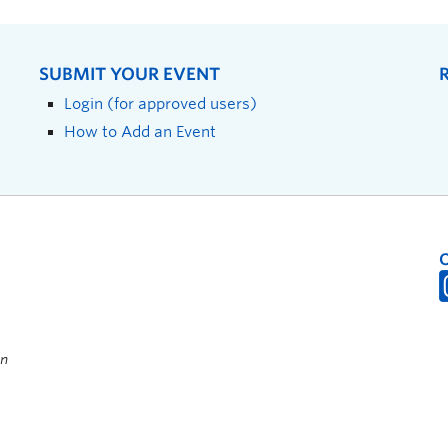
SUBMIT YOUR EVENT
Login (for approved users)
How to Add an Event
on