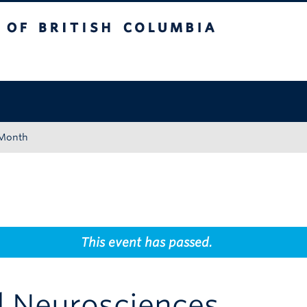
tish Columbia
Okanagan campus
 Month
This event has passed.
l Neurosciences