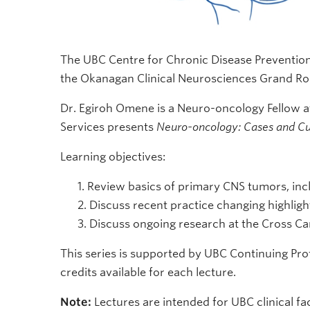
The UBC Centre for Chronic Disease Preventi
the Okanagan Clinical Neurosciences Grand Roun
Dr. Egiroh Omene is a Neuro-oncology Fellow at
Services presents
Neuro-oncology: Cases and Cu
Learning objectives:
Review basics of primary CNS tumors, inc
Discuss recent practice changing highlights
Discuss ongoing research at the Cross Can
This series is supported by UBC Continuing Pr
credits available for each lecture.
Note:
Lectures are intended for UBC clinical fac