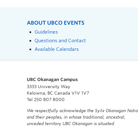
ABOUT UBCO EVENTS
Guidelines
Questions and Contact
Available Calendars
UBC Okanagan Campus
3333 University Way
Kelowna, BC Canada V1V 1V7
Tel 250 807 8000
We respectfully acknowledge the Syilx Okanagan Nati
and their peoples, in whose traditional, ancestral,
unceded territory UBC Okanagan is situated.