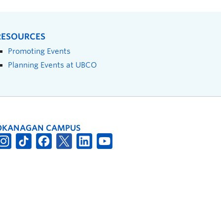
RESOURCES
Promoting Events
Planning Events at UBCO
OKANAGAN CAMPUS