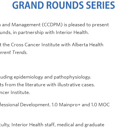
on and Management (CCDPM) is pleased to present
ds, in partnership with Interior Health.
 the Cross Cancer Institute with Alberta Health
rrent Trends
.
luding epidemiology and pathophysiology.
 from the literature with illustrative cases.
cer Institute.
ofessional Development. 1.0 Mainpro+ and 1.0 MOC
ulty, Interior Health staff, medical and graduate