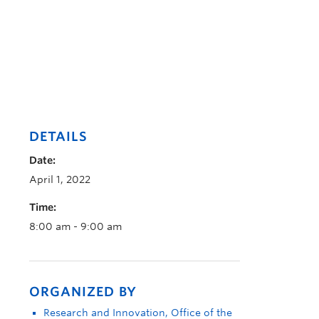
DETAILS
Date:
April 1, 2022
Time:
8:00 am - 9:00 am
ORGANIZED BY
Research and Innovation, Office of the