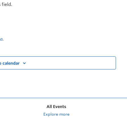
field.
a
.
o calendar
All Events
Explore more