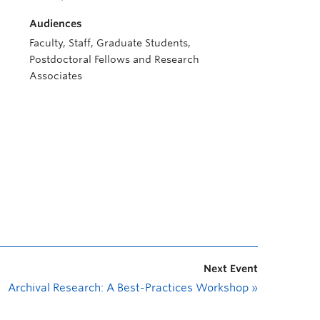
Audiences
Faculty, Staff, Graduate Students,
Postdoctoral Fellows and Research
Associates
Next Event
Archival Research: A Best-Practices Workshop
»