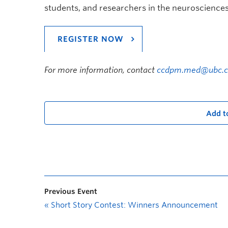
students, and researchers in the neurosciences 
REGISTER NOW
For more information, contact
ccdpm.med@ubc.c
Add t
Previous Event
«
Short Story Contest: Winners Announcement