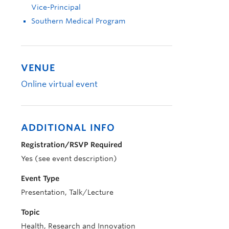
Vice-Principal
Southern Medical Program
VENUE
Online virtual event
ADDITIONAL INFO
Registration/RSVP Required
Yes (see event description)
Event Type
Presentation, Talk/Lecture
Topic
Health, Research and Innovation