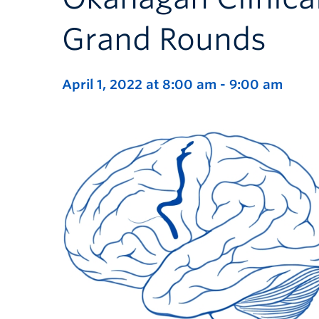
Grand Rounds
April 1, 2022 at 8:00 am
-
9:00 am