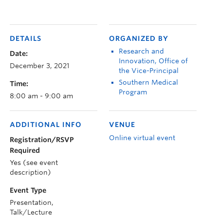
DETAILS
ORGANIZED BY
Research and
Date:
Innovation, Office of
December 3, 2021
the Vice-Principal
Southern Medical
Time:
Program
8:00 am - 9:00 am
ADDITIONAL INFO
VENUE
Online virtual event
Registration/RSVP
Required
Yes (see event
description)
Event Type
Presentation,
Talk/Lecture