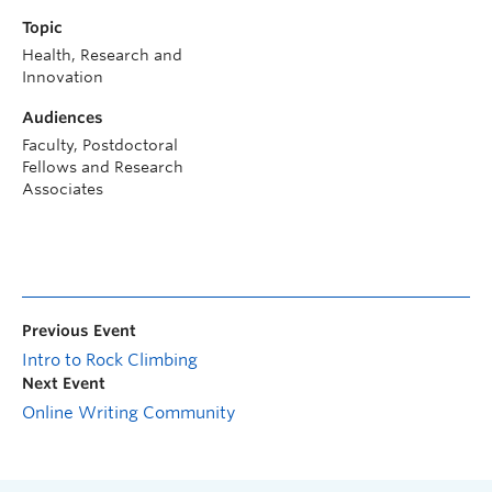
Topic
Health, Research and
Innovation
Audiences
Faculty, Postdoctoral
Fellows and Research
Associates
Previous Event
Intro to Rock Climbing
Next Event
Online Writing Community