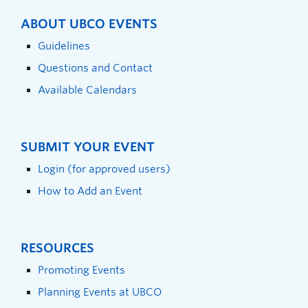
ABOUT UBCO EVENTS
Guidelines
Questions and Contact
Available Calendars
SUBMIT YOUR EVENT
Login (for approved users)
How to Add an Event
RESOURCES
Promoting Events
Planning Events at UBCO