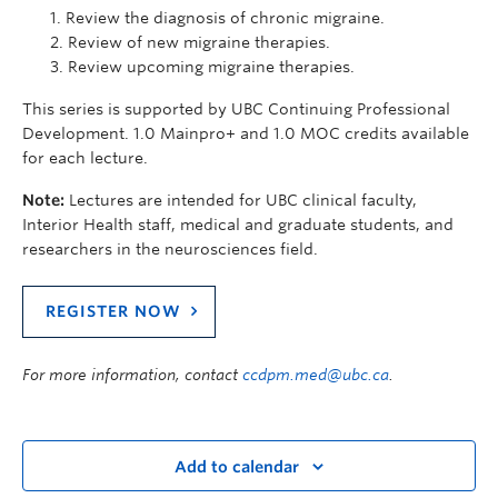
Review the diagnosis of chronic migraine.
Review of new migraine therapies.
Review upcoming migraine therapies.
This series is supported by UBC Continuing Professional
Development. 1.0 Mainpro+ and 1.0 MOC credits available
for each lecture.
Note:
Lectures are intended for UBC clinical faculty,
Interior Health staff, medical and graduate students, and
researchers in the neurosciences field.
REGISTER NOW
For more information, contact
ccdpm.med@ubc.ca
.
Add to calendar