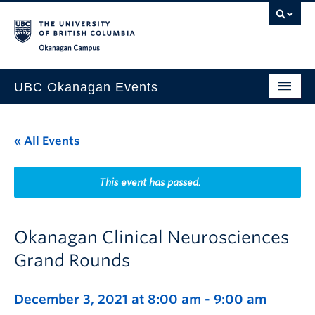
Skip to main content
Skip to main navigation
Skip to page-level navigation
Go to the Disability Resource Centre Website
Go to the DRC Booking Accommodation Portal
Go to the Inclusive Technology Lab Website
Okanagan campus
UBC Okanagan Events
All Events
« All Events
This Month
Indigenous History Month
This event has passed.
Okanagan Clinical Neurosciences
Grand Rounds
December 3, 2021 at 8:00 am
-
9:00 am