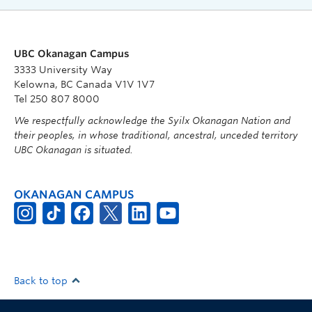
UBC Okanagan Campus
3333 University Way
Kelowna, BC Canada V1V 1V7
Tel 250 807 8000
We respectfully acknowledge the Syilx Okanagan Nation and
their peoples, in whose traditional, ancestral, unceded territory
UBC Okanagan is situated.
OKANAGAN CAMPUS
Back to top