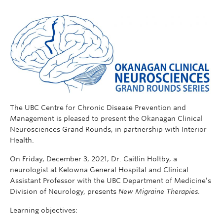
The UBC Centre for Chronic Disease Prevention and
Management is pleased to present the Okanagan Clinical
Neurosciences Grand Rounds, in partnership with Interior
Health.
On Friday, December 3, 2021, Dr. Caitlin Holtby, a
neurologist at Kelowna General Hospital and Clinical
Assistant Professor with the UBC Department of Medicine’s
Division of Neurology, presents
New Migraine Therapies
.
Learning objectives: