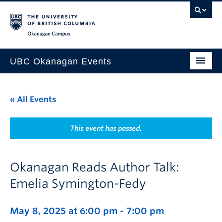
Skip to main content
Skip to main navigation
Skip to page-level navigation
Go to the Disability Resource Centre Website
Go to the DRC Booking Accommodation Portal
Go to the Inclusive Technology Lab Website
Okanagan campus
UBC Okanagan Events
All Events
« All Events
This Month
Indigenous History Month
This event has passed.
Okanagan Reads Author Talk:
Emelia Symington-Fedy
May 8, 2025 at 6:00 pm
-
7:00 pm