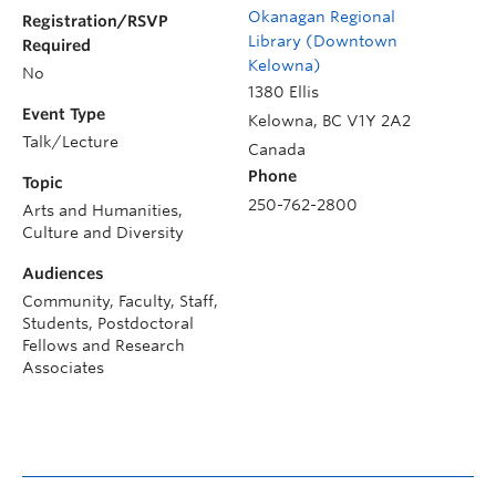
Okanagan Regional
Registration/RSVP
Library (Downtown
Required
Kelowna)
No
1380 Ellis
Event Type
Kelowna
,
BC
V1Y 2A2
Talk/Lecture
Canada
Phone
Topic
250-762-2800
Arts and Humanities,
Culture and Diversity
Audiences
Community, Faculty, Staff,
Students, Postdoctoral
Fellows and Research
Associates