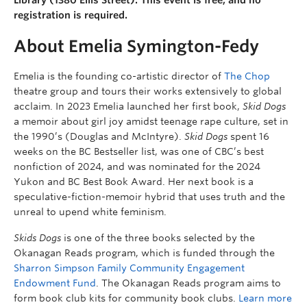
registration is required.
About Emelia Symington-Fedy
Emelia is the founding co-artistic director of
The Chop
theatre group and tours their works extensively to global
acclaim. In 2023 Emelia launched her first book,
Skid Dogs
a memoir about girl joy amidst teenage rape culture, set in
the 1990’s (Douglas and McIntyre).
Skid Dogs
spent 16
weeks on the BC Bestseller list, was one of CBC’s best
nonfiction of 2024, and was nominated for the 2024
Yukon and BC Best Book Award. Her next book is a
speculative-fiction-memoir hybrid that uses truth and the
unreal to upend white feminism.
Skids Dogs
is one of the three books selected by the
Okanagan Reads program, which is funded through the
Sharron Simpson Family Community Engagement
Endowment Fund
. The Okanagan Reads program aims to
form book club kits for community book clubs.
Learn more