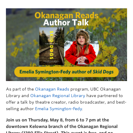
As part of the
Okanagan Reads
program, UBC Okanagan
Library and
Okanagan Regional Library
have partnered to
offer a talk by theatre creator, radio broadcaster, and best-
selling author
Emelia Symington-Fedy
.
Join us on Thursday, May 8, from 6 to 7 pm at the
downtown Kelowna branch of the Okanagan Regional
Library (1380 Ellis Street). This event is free, and no