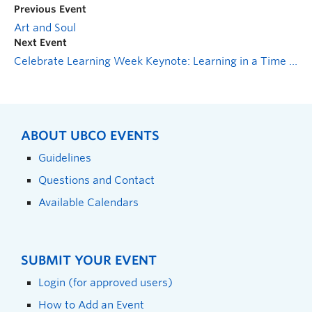
Previous Event
Art and Soul
Next Event
Celebrate Learning Week Keynote: Learning in a Time of Abundance
ABOUT UBCO EVENTS
Guidelines
Questions and Contact
Available Calendars
SUBMIT YOUR EVENT
Login (for approved users)
How to Add an Event