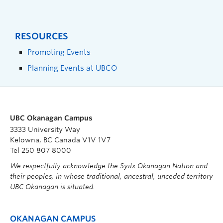
RESOURCES
Promoting Events
Planning Events at UBCO
UBC Okanagan Campus
3333 University Way
Kelowna, BC Canada V1V 1V7
Tel 250 807 8000
We respectfully acknowledge the Syilx Okanagan Nation and
their peoples, in whose traditional, ancestral, unceded territory
UBC Okanagan is situated.
OKANAGAN CAMPUS