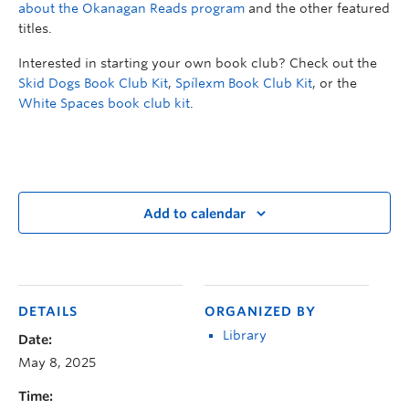
about the Okanagan Reads program
and the other featured
titles.
Interested in starting your own book club? Check out the
Skid Dogs Book Club Kit
,
Spílexm Book Club Kit
, or the
White Spaces book club kit
.
Add to calendar
DETAILS
ORGANIZED BY
Library
Date:
May 8, 2025
Time: