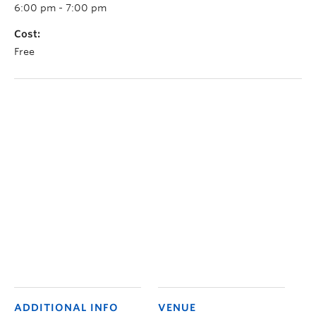
6:00 pm - 7:00 pm
Cost:
Free
ADDITIONAL INFO
VENUE