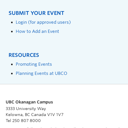
SUBMIT YOUR EVENT
Login (for approved users)
How to Add an Event
RESOURCES
Promoting Events
Planning Events at UBCO
UBC Okanagan Campus
3333 University Way
Kelowna, BC Canada V1V 1V7
Tel 250 807 8000