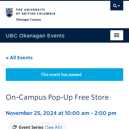
Skip to main content
Skip to main navigation
Skip to page-level navigation
Go to the Disability Resource Centre Website
Go to the DRC Booking Accommodation Portal
Go to the Inclusive Technology Lab Website
Okanagan campus
UBC Okanagan Events
All Events
« All Events
This Month
Indigenous History Month
This event has passed.
On-Campus Pop-Up Free Store
November 25, 2024 at 10:00 am
-
2:00 pm
Event Series
(See All)