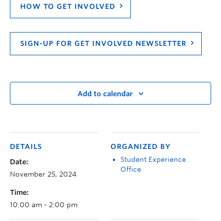
HOW TO GET INVOLVED
SIGN-UP FOR GET INVOLVED NEWSLETTER
Add to calendar
DETAILS
ORGANIZED BY
Student Experience
Date:
Office
November 25, 2024
Time:
10:00 am - 2:00 pm