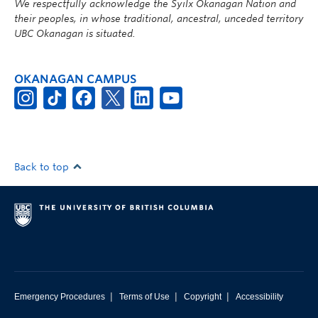
We respectfully acknowledge the Syilx Okanagan Nation and
their peoples, in whose traditional, ancestral, unceded territory
UBC Okanagan is situated.
OKANAGAN CAMPUS
Back to top
|
|
|
Emergency Procedures
Terms of Use
Copyright
Accessibility