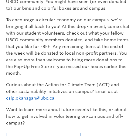
UBCO community. You might have seen (or even donated
to) our bins and colorful boxes around campus.
To encourage a circular economy on our campus, we’re
bringing it all back to you! At this drop-in event, come chat
with our student volunteers, check out what your fellow
UBCO community members donated, and take home items
that you like for FREE. Any remaining items at the end of
the week will be donated to local non-profit partners. You
are also more than welcome to bring more donations to
the Pop-Up Free Store if you missed our boxes earlier this
month.
Curious about the Action for Climate Team (ACT) and
other sustainability initiatives on campus? Email us at
cslp.okanagan@ubc.ca
Want to learn more about future events like this, or about
how to get involved in volunteering on-campus and off-
campus?