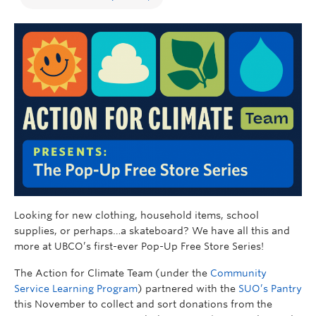
Looking for new clothing, household items, school
supplies, or perhaps…a skateboard? We have all this and
more at UBCO’s first-ever Pop-Up Free Store Series!
The Action for Climate Team (under the
Community
Service Learning Program
) partnered with the
SUO’s Pantry
this November to collect and sort donations from the