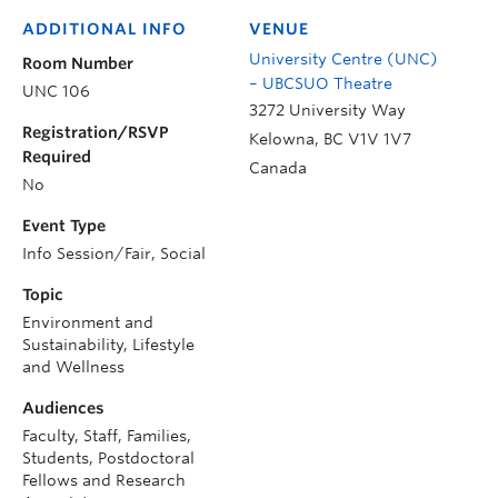
ADDITIONAL INFO
VENUE
University Centre (UNC)
Room Number
– UBCSUO Theatre
UNC 106
3272 University Way
Registration/RSVP
Kelowna
,
BC
V1V 1V7
Required
Canada
No
Event Type
Info Session/Fair, Social
Topic
Environment and
Sustainability, Lifestyle
and Wellness
Audiences
Faculty, Staff, Families,
Students, Postdoctoral
Fellows and Research