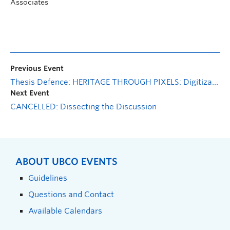
Associates
Previous Event
Thesis Defence: HERITAGE THROUGH PIXELS: Digitization of Ghana’s Cultural Heritage with the Aim of Increasing Engagement and Participation Amongst the Youth
Next Event
CANCELLED: Dissecting the Discussion
ABOUT UBCO EVENTS
Guidelines
Questions and Contact
Available Calendars