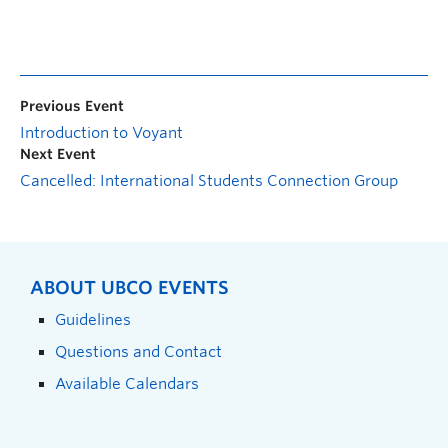
Previous Event
Introduction to Voyant
Next Event
Cancelled: International Students Connection Group
ABOUT UBCO EVENTS
Guidelines
Questions and Contact
Available Calendars