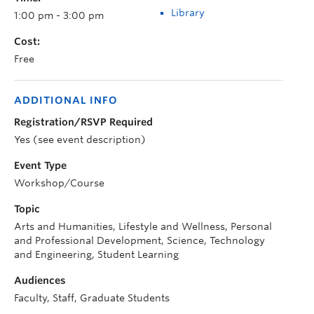
Library
1:00 pm - 3:00 pm
Cost:
Free
ADDITIONAL INFO
Registration/RSVP Required
Yes (see event description)
Event Type
Workshop/Course
Topic
Arts and Humanities, Lifestyle and Wellness, Personal
and Professional Development, Science, Technology
and Engineering, Student Learning
Audiences
Faculty, Staff, Graduate Students