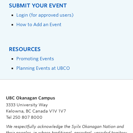
SUBMIT YOUR EVENT
Login (for approved users)
How to Add an Event
RESOURCES
Promoting Events
Planning Events at UBCO
UBC Okanagan Campus
3333 University Way
Kelowna, BC Canada V1V 1V7
Tel 250 807 8000
We respectfully acknowledge the Syilx Okanagan Nation and
their peoples, in whose traditional, ancestral, unceded territory