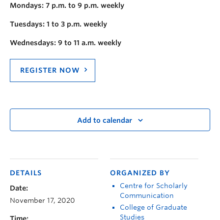
Mondays: 7 p.m. to 9 p.m. weekly
Tuesdays: 1 to 3 p.m. weekly
Wednesdays: 9 to 11 a.m. weekly
REGISTER NOW
Add to calendar
DETAILS
ORGANIZED BY
Centre for Scholarly
Date:
Communication
November 17, 2020
College of Graduate
Studies
Time: