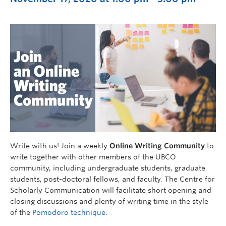
Write with us! Join a weekly
Online Writing Community
to
write together with other members of the UBCO
community, including undergraduate students, graduate
students, post-doctoral fellows, and faculty. The Centre for
Scholarly Communication will facilitate short opening and
closing discussions and plenty of writing time in the style
of the
Pomodoro technique
.